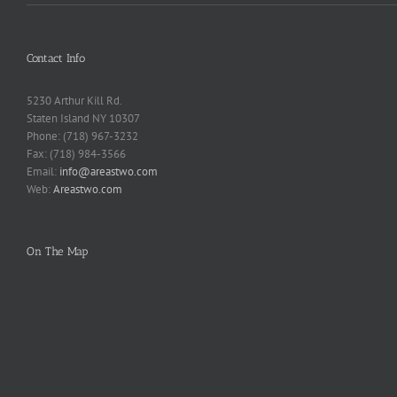
Contact Info
5230 Arthur Kill Rd.
Staten Island NY 10307
Phone: (718) 967-3232
Fax: (718) 984-3566
Email:
info@areastwo.com
Web:
Areastwo.com
On The Map