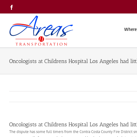
Skip
Facebook
to
content
Where
Oncologists at Childrens Hospital Los Angeles had litt
Oncologists at Childrens Hospital Los Angeles had litt
The dispute has some full timers from the Contra Costa County Fire District 