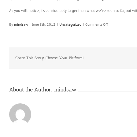
As you will notice, it’s considerably larger than what we’ve seen so far, but w
on
By
mindsaw
|
June 8th, 2012
|
Uncategorized
|
Comments Off
Oncologists
at
Childrens
Hospital
Los
Angeles
Share This Story, Choose Your Platform!
had
little
About the Author:
mindsaw