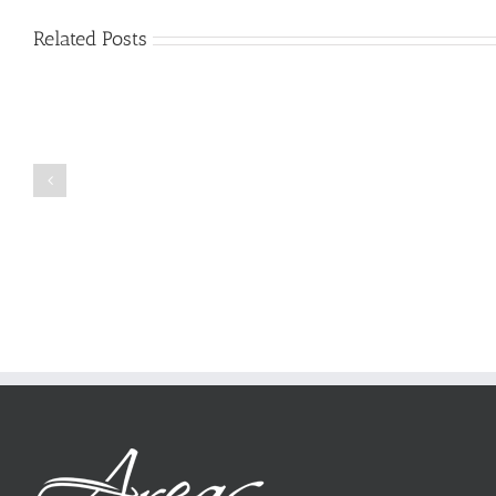
Related Posts
Just
how
to
Create
a
Persuasive
Book
Essay
Reports
on
Online
Why
Exposed
You
Ought
To
Be
Selected