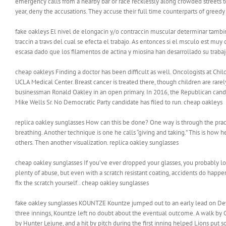
emergency calls from a nearby bar or race recklessly along crowded streets to
year, deny the accusations. They accuse their full time counterparts of greedy
fake oakleys El nivel de elongacin y/o contraccin muscular determinar tambi
traccin a travs del cual se efecta el trabajo. As entonces si el msculo est muy
escasa dado que los filamentos de actina y miosina han desarrollado su traba
cheap oakleys Finding a doctor has been difficult as well. Oncologists at Chil
UCLA Medical Center. Breast cancer is treated there, though children are rar
businessman Ronald Oakley in an open primary. In 2016, the Republican candid
Mike Wells Sr. No Democratic Party candidate has filed to run. cheap oakleys
replica oakley sunglasses How can this be done? One way is through the prac
breathing. Another technique is one he calls “giving and taking.” This is how h
others. Then another visualization. replica oakley sunglasses
cheap oakley sunglasses If you’ve ever dropped your glasses, you probably lo
plenty of abuse, but even with a scratch resistant coating, accidents do happe
fix the scratch yourself.. cheap oakley sunglasses
fake oakley sunglasses KOUNTZE Kountze jumped out to an early lead on Dewey
three innings, Kountze left no doubt about the eventual outcome. A walk by Cha
by Hunter Lejune, and a hit by pitch during the first inning helped Lions put 