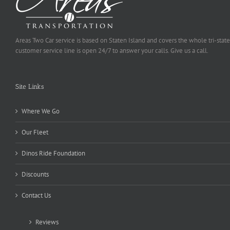
Areas Two Car service is based on Staten Island and covers the whole tri-state
customer service line is open 24/7 to answer your calls. Give us a call.
Site Links
Where We Go
Our Fleet
Dinos Ride Foundation
Discounts
Contact Us
Reviews