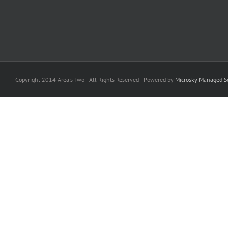
Copyright 2014 Area's Two | All Rights Reserved | Powered by
Microsky Managed Se