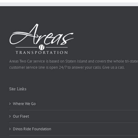
Areas Two Car service is based on Staten Island and covers the whole tri-state
customer service line is open 24/7 to answer your calls. Give us a call.
Site Links
Where We Go
Our Fleet
Dinos Ride Foundation