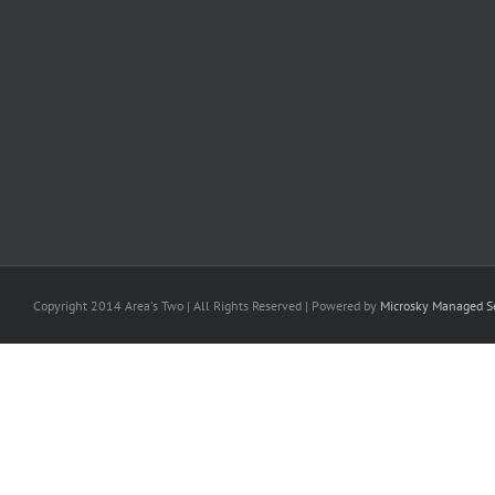
Copyright 2014 Area's Two | All Rights Reserved | Powered by
Microsky Managed Se