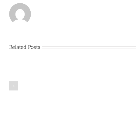
Related Posts
Just
how
to
Create
a
Persuasive
Book
Essay
Reports
on
Online
Why
Exposed
You
Ought
To
Be
Selected