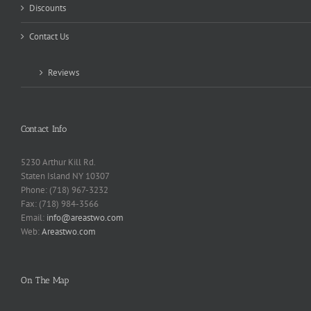
Discounts
Contact Us
Reviews
Contact Info
5230 Arthur Kill Rd.
Staten Island NY 10307
Phone: (718) 967-3232
Fax: (718) 984-3566
Email:
info@areastwo.com
Web:
Areastwo.com
On The Map