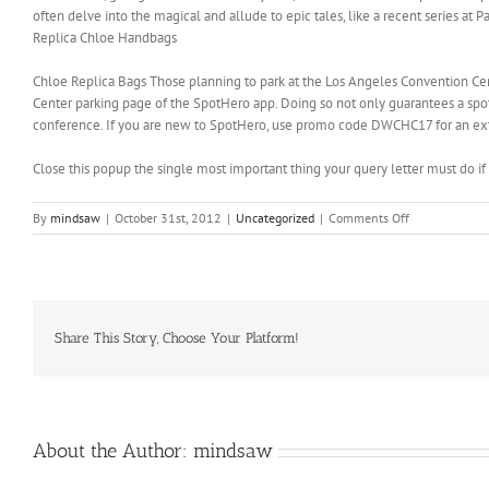
often delve into the magical and allude to epic tales, like a recent series at P
Replica Chloe Handbags
Chloe Replica Bags Those planning to park at the Los Angeles Convention Cen
Center parking page of the SpotHero app. Doing so not only guarantees a spot,
conference. If you are new to SpotHero, use promo code DWCHC17 for an extra
Close this popup the single most important thing your query letter must do if 
on
By
mindsaw
|
October 31st, 2012
|
Uncategorized
|
Comments Off
One
need
not
to
be
a
Share This Story, Choose Your Platform!
professional
surfer
to
make
use
About the Author:
mindsaw
of
the