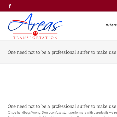
Skip
Facebook
to
content
Where
One need not to be a professional surfer to make use 
One need not to be a professional surfer to make use 
Chloe handbags Wrong. Don’t confuse stunt performers with daredevils we’re alw