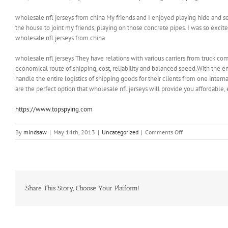
wholesale nfl jerseys from china My friends and I enjoyed playing hide and see
the house to joint my friends, playing on those concrete pipes. I was so exci
wholesale nfl jerseys from china
wholesale nfl jerseys They have relations with various carriers from truck compa
economical route of shipping, cost, reliability and balanced speed.With the 
handle the entire logistics of shipping goods for their clients from one interna
are the perfect option that wholesale nfl jerseys will provide you affordable, 
https://www.topspying.com
on
By
mindsaw
|
May 14th, 2013
|
Uncategorized
|
Comments Off
One
particular
day,
I
snucked
out
Share This Story, Choose Your Platform!
of
the
house
to