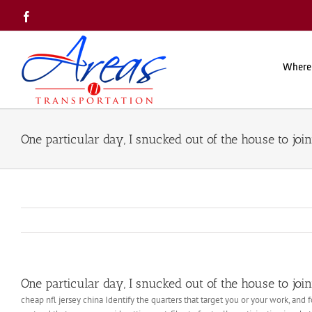
Skip
Facebook
to
content
Where
One particular day, I snucked out of the house to joi
One particular day, I snucked out of the house to joi
cheap nfl jersey china Identify the quarters that target you or your work, and f