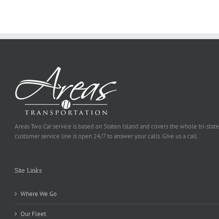
Be
Selected
Areas Two Car service is based on Staten Island and covers the whole tri-state
customer service line is open 24/7 to answer your calls. Give us a call.
Site Links
Where We Go
Our Fleet