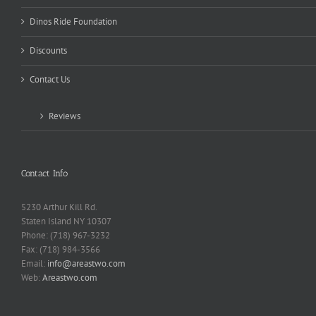
Dinos Ride Foundation
Discounts
Contact Us
Reviews
Contact Info
5230 Arthur Kill Rd.
Staten Island NY 10307
Phone: (718) 967-3232
Fax: (718) 984-3566
Email:
info@areastwo.com
Web:
Areastwo.com