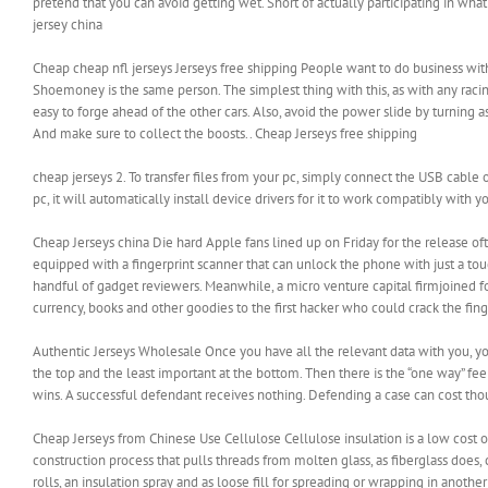
pretend that you can avoid getting wet. Short of actually participating in wha
jersey china
Cheap cheap nfl jerseys Jerseys free shipping People want to do business with
Shoemoney is the same person. The simplest thing with this, as with any racing
easy to forge ahead of the other cars. Also, avoid the power slide by turning
And make sure to collect the boosts.. Cheap Jerseys free shipping
cheap jerseys 2. To transfer files from your pc, simply connect the USB cable o
pc, it will automatically install device drivers for it to work compatibly with y
Cheap Jerseys china Die hard Apple fans lined up on Friday for the release oft
equipped with a fingerprint scanner that can unlock the phone with just a touc
handful of gadget reviewers. Meanwhile, a micro venture capital firmjoined fo
currency, books and other goodies to the first hacker who could crack the fing
Authentic Jerseys Wholesale Once you have all the relevant data with you, you
the top and the least important at the bottom. Then there is the “one way” fee
wins. A successful defendant receives nothing. Defending a case can cost tho
Cheap Jerseys from Chinese Use Cellulose Cellulose insulation is a low cost o
construction process that pulls threads from molten glass, as fiberglass does,
rolls, an insulation spray and as loose fill for spreading or wrapping in anoth