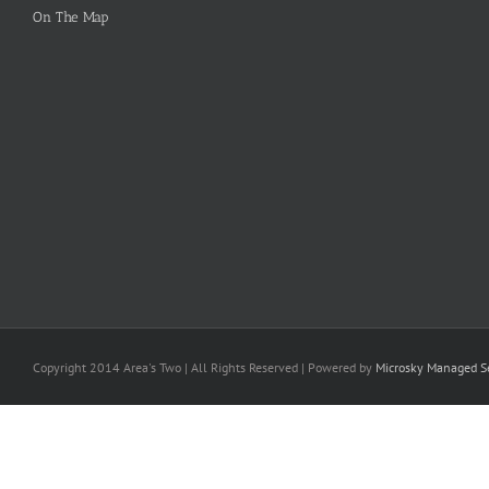
On The Map
Copyright 2014 Area's Two | All Rights Reserved | Powered by
Microsky Managed Se