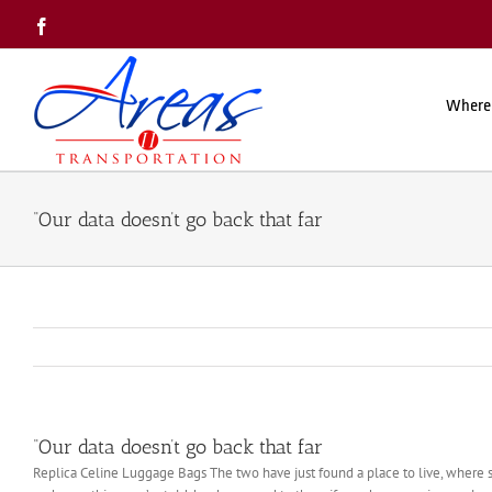
Skip
Facebook
to
content
Where
“Our data doesn’t go back that far
“Our data doesn’t go back that far
Replica Celine Luggage Bags The two have just found a place to live, where