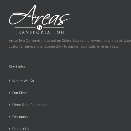
Areas Two Car service is based on Staten Island and covers the whole tri-state
customer service line is open 24/7 to answer your calls. Give us a call.
Site Links
Where We Go
Our Fleet
Dinos Ride Foundation
Discounts
Contact Us