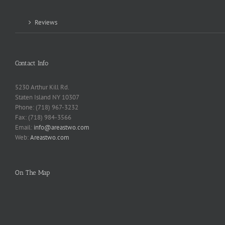
Reviews
Contact Info
5230 Arthur Kill Rd.
Staten Island NY 10307
Phone: (718) 967-3232
Fax: (718) 984-3566
Email:
info@areastwo.com
Web:
Areastwo.com
On The Map