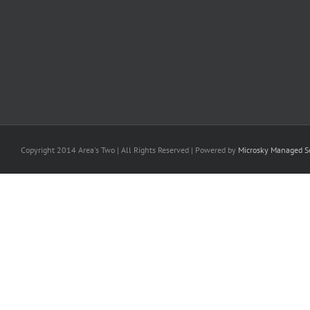
Copyright 2014 Area's Two | All Rights Reserved | Powered by
Microsky Managed Se