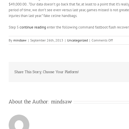
$49,000.00.. “Our data doesn’t go back that far, at least to a point that it’s re
period of time, we don’t see even versus last year, games missed is not greater 
injuries than last year.” fake celine handbags.
Step 5
continue reading
enter the following command fastboot flash recover
on
By
mindsaw
|
September 26th, 2013
|
Uncategorized
|
Comments Off
“Our
data
doesn’t
go
back
that
Share This Story, Choose Your Platform!
far
About the Author:
mindsaw