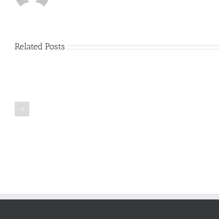
Related Posts
Just
how
to
Create
a
Persuasive
Book
Essay
Reports
on
Online
Why
Exposed
You
Ought
To
Be
Selected