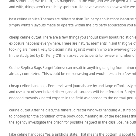
and something, we’re told, has happened to the wife, and we are given a slow
and wife, things aren’t explicitly spelt out. He never wants to know while we 
best celine replica Themes are different than 3rd party applications because
simply written layouts made to operate within the 3rd party application you ar
cheap celine outlet There are a few things you should know about radiation ex
exposure happens everywhere. There are natural elements in soil that give of
looking are more likely to discriminate against women who are overweight or 
In the study, led by Dr. Kerry O’Brien, asked participants to review a number 
Celine Replica Bags Forgetfulness can result in anything ranging from minor
already completed. This would be embarrassing and would result in a few mi
cheap celine handbags Peer reviewed journals are by and large effortlessly 
and use a lot of specialized dialect, and all sources will be referred to. Subje
engaged towards kindred experts in the field as opposed to the normal peru
celine outlet After he died, the funeral director who was handling Austin’s 
to photograph the condition of the body, documenting all of the bedsores tha
the agency investigate the prison for possible neglect in the case.. celine out
fake celine handbags Yes, a sinkhole state. That means the bottom is about t