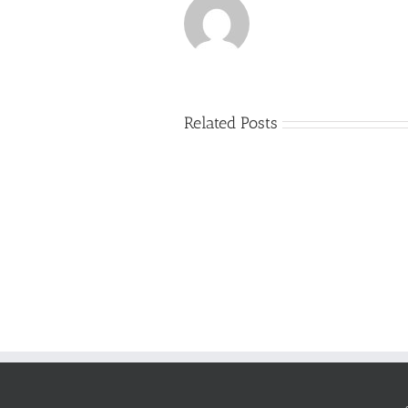
Related Posts
Just
how
to
Create
a
Persuasive
Essay
on
Why
You
Ought
To
Be
Selected