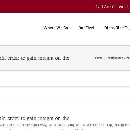
Call Area's Two 
Where We Go
Our Fleet
Dinos Ride Fo
nIn order to gain insight on the
Home
Uncategorized
Par
nIn order to gain insight on the
ants to curl up the other way, like a salted slug. Yet, as lap succeeds lap, Hutchinso