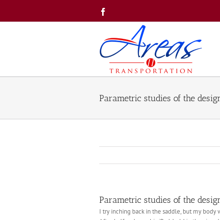
Skip
Facebook
to
content
Parametric studies of the desig
Parametric studies of the desig
I try inching back in the saddle, but my body w