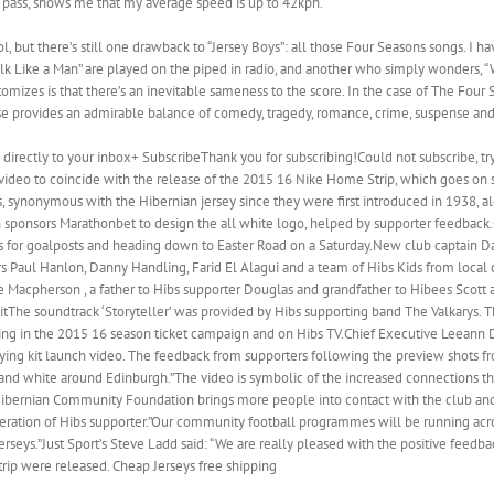
as I pass, shows me that my average speed is up to 42kph.
ol, but there’s still one drawback to “Jersey Boys”: all those Four Seasons songs. 
k Like a Man” are played on the piped in radio, and another who simply wonders, “W
mizes is that there’s an inevitable sameness to the score. In the case of The Four Sea
se provides an admirable balance of comedy, tragedy, romance, crime, suspense an
 directly to your inbox+ SubscribeThank you for subscribing!Could not subscribe, tr
l video to coincide with the release of the 2015 16 Nike Home Strip, which goes on 
es, synonymous with the Hibernian jersey since they were first introduced in 1938, a
 sponsors Marathonbet to design the all white logo, helped by supporter feedback.O
ers for goalposts and heading down to Easter Road on a Saturday.New club captain Da
rs Paul Hanlon, Danny Handling, Farid El Alagui and a team of Hibs Kids from local
ie Macpherson , a father to Hibs supporter Douglas and grandfather to Hibees Scott 
e soundtrack ‘Storyteller’ was provided by Hibs supporting band The Valkarys. Th
uring in the 2015 16 season ticket campaign and on Hibs TV.Chief Executive Leeann 
ing kit launch video. The feedback from supporters following the preview shots f
n and white around Edinburgh.”The video is symbolic of the increased connections the
ibernian Community Foundation brings more people into contact with the club and 
eration of Hibs supporter.”Our community football programmes will be running acro
 jerseys.”Just Sport’s Steve Ladd said: “We are really pleased with the positive feed
ip were released. Cheap Jerseys free shipping