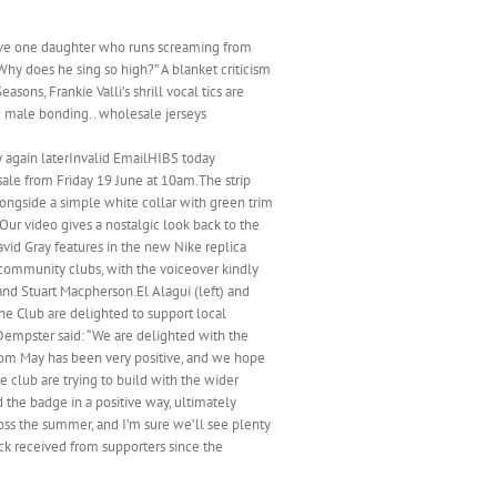
I have one daughter who runs screaming from
hy does he sing so high?” A blanket criticism
sons, Frankie Valli’s shrill vocal tics are
d male bonding.. wholesale jerseys
y again laterInvalid EmailHIBS today
sale from Friday 19 June at 10am.The strip
longside a simple white collar with green trim
ur video gives a nostalgic look back to the
vid Gray features in the new Nike replica
 community clubs, with the voiceover kindly
and Stuart Macpherson.El Alagui (left) and
e Club are delighted to support local
Dempster said: “We are delighted with the
rom May has been very positive, and we hope
 club are trying to build with the wider
the badge in a positive way, ultimately
ss the summer, and I’m sure we’ll see plenty
back received from supporters since the