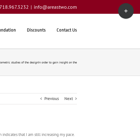
Toggle
1.718.967.3232
|
info@areastwo.com
Sliding
Bar
Area
undation
Discounts
Contact Us
ametric studies of the designIn order to gain insight on the
Previous
Next
n indicates that I am still increasing my pace.