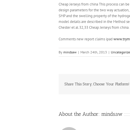
Cheap Jerseys from china This process can be 
design parameters for the two way actuation
SMP and the swelling property of the hydroge
model details are described in the Method s
Chester et al.32,33 Cheap Jerseys from china.
Comments new report claims ipad
www.trymo
By
mindsaw
|
March 24th, 2013
|
Uncategoriz
Share This Story, Choose Your Platform!
About the Author:
mindsaw