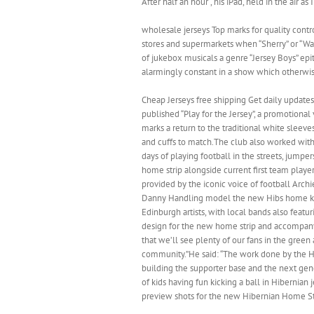
After half an hour , his iPad, held in the air 
wholesale jerseys Top marks for quality contr
stores and supermarkets when “Sherry” or “Wal
of jukebox musicals a genre “Jersey Boys” epito
alarmingly constant in a show which otherwi
Cheap Jerseys free shipping Get daily updates
published “Play for the Jersey”, a promotiona
marks a return to the traditional white sleev
and cuffs to match.The club also worked with
days of playing football in the streets, jump
home strip alongside current first team playe
provided by the iconic voice of football Arch
Danny Handling model the new Hibs home kitTh
Edinburgh artists, with local bands also feat
design for the new home strip and accompany
that we’ll see plenty of our fans in the gree
community.”He said: “The work done by the H
building the supporter base and the next gen
of kids having fun kicking a ball in Hibernian
preview shots for the new Hibernian Home Str