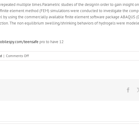
repeated multiple times.Parametric studies of the designIn order to gain insight on
, finite element method (FEM) simulations were conducted to investigate the com
l by using the commercially available finite element software package ABAQUS (Da
ection. The non equilibrium swelling/shrinking behaviors of hydrogels were model
bilespy.com/teensafe
pro to have 12
on
ed
|
Comments Off
Parametric
studies
of
the
designIn
order
Fac
to
gain
insight
on
the