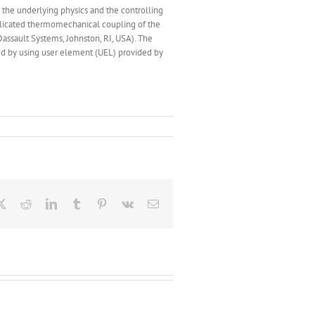
 the underlying physics and the controlling
plicated thermomechanical coupling of the
ssault Systems, Johnston, RI, USA). The
ed by using user element (UEL) provided by
ebook
X
Reddit
LinkedIn
Tumblr
Pinterest
Vk
Email