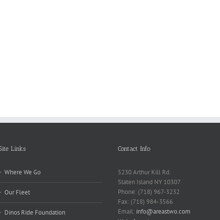
Reasons
Scie
Book
Why
Matt
Reports
Kids
for
Online
Need
Rese
Exposed
Break
Repo
Site Links
Contact Info
Where We Go
5230 Arthur Kill Rd.
Staten Island NY 10307
Phone: (718) 967-3232
Our Fleet
Fax: (718) 984-3566
Email:
info@areastwo.com
Dinos Ride Foundation