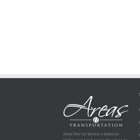
how
to
Create
a
Persuasive
Essay
on
Why
You
Ought
To
Be
Selected
Areas Two Car service is based on