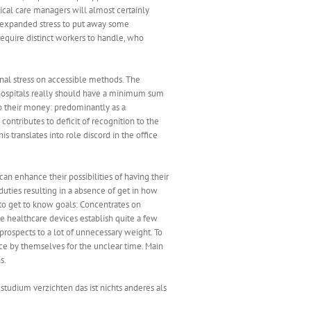
ical care managers will almost certainly
 expanded stress to put away some
require distinct workers to handle, who
onal stress on accessible methods. The
y hospitals really should have a minimum sum
o their money: predominantly as a
ontributes to deficit of recognition to the
 translates into role discord in the office
can enhance their possibilities of having their
duties resulting in a absence of get in how
to get to know goals: Concentrates on
 healthcare devices establish quite a few
ospects to a lot of unnecessary weight. To
race by themselves for the unclear time. Main
s.
tudium verzichten das ist nichts anderes als