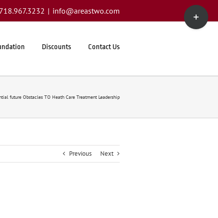
Toggle
1.718.967.3232
|
info@areastwo.com
Sliding
Bar
Area
undation
Discounts
Contact Us
ntial future Obstacles TO Heath Care Treatment Leadership
Previous
Next