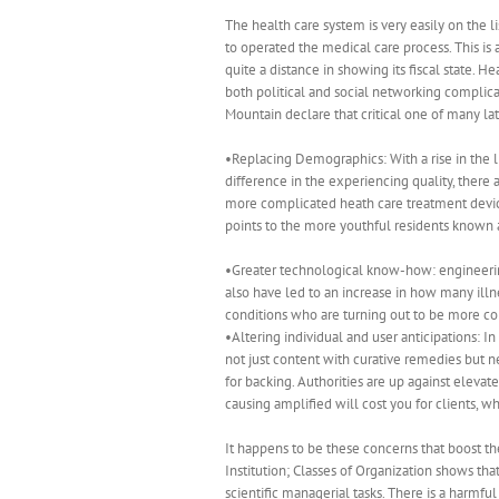
The health care system is very easily on the li
to operated the medical care process. This is 
quite a distance in showing its fiscal state. H
both political and social networking complic
Mountain declare that critical one of many la
•Replacing Demographics: With a rise in the l
difference in the experiencing quality, there
more complicated heath care treatment devices
points to the more youthful residents known as
•Greater technological know-how: engineering
also have led to an increase in how many il
conditions who are turning out to be more com
•Altering individual and user anticipations: 
not just content with curative remedies but 
for backing. Authorities are up against eleva
causing amplified will cost you for clients, w
It happens to be these concerns that boost th
Institution; Classes of Organization shows that
scientific managerial tasks. There is a harmfu