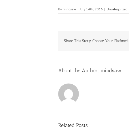
By
mindsaw
|
July 14th, 2016
|
Uncategorized
Share This Story, Choose Your Platform!
About the Author:
mindsaw
Related Posts
Just