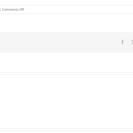
on
|
Comments Off
Potential
future
Obstacles
TO
Heath
Care
Fac
Treatment
Leadership