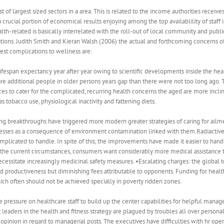
st of largest sized sectors in a area. This is related to the income authorities rece
a crucial portion of economical results enjoying among the top availablility of staff
ealth-related is basically interrelated with the roll-out of local community and public 
ations. Judith Smith and Kieran Walsh (2006) the actual and forthcoming concerns o
test complications to wellness are:
ifespan expectancy year after year owing to scientific developments inside the healt
 are additional people in older persons years gap than there were not too long ago. 
 to cater for the complicated, recurring health concerns the aged are more inclined
 tobacco use, physiological inactivity and fattening diets.
 breakthroughs have triggered more modern greater strategies of caring for ailmen
lnesses as a consequence of environment contamination linked with them.Radiactive
plicated to handle. In spite of this, the improvements have made it easier to handl
In the current circumstances, consumers want considerably more medical assistance 
necessitate increasingly medicinal safety measures. •Escalating charges: the globa
ted productiveness but diminishing fees attributable to opponents. Funding for heal
hich often should not be achieved specially in poverty ridden zones.
e pressure on healthcare staff to build up the center capabilities for helpful man
 leaders in the health and fitness strategy are plagued by troubles all over personal i
l opinion in regard to managerial posts. The executives have difficulties with hr op