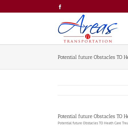
Skip
Facebook
to
content
Potential future Obstacles TO 
Potential future Obstacles TO 
Potential future Obstacles TO Heath Care Tr