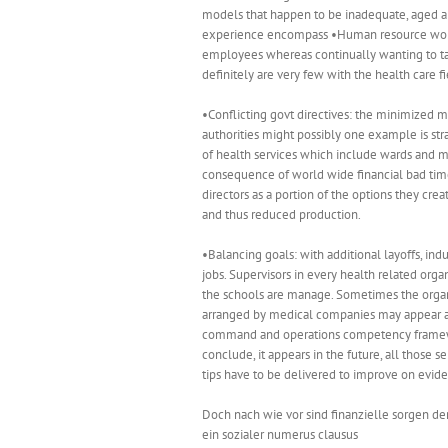
models that happen to be inadequate, aged and
experience encompass •Human resource worri
employees whereas continually wanting to take
definitely are very few with the health care
•Conflicting govt directives: the minimized m
authorities might possibly one example is str
of health services which include wards and m
consequence of world wide financial bad times
directors as a portion of the options they cre
and thus reduced production.
•Balancing goals: with additional layoffs, ind
jobs. Supervisors in every health related org
the schools are manage. Sometimes the organi
arranged by medical companies may appear a 
command and operations competency framework
conclude, it appears in the future, all those 
tips have to be delivered to improve on evide
Doch nach wie vor sind finanzielle sorgen de
ein sozialer numerus clausus