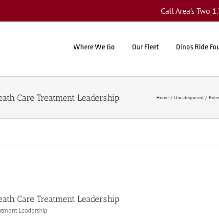
Call Area's Two 
Where We Go
Our Fleet
Dinos Ride Fo
Heath Care Treatment Leadership
Home
Uncategorized
Pote
Heath Care Treatment Leadership
eatment Leadership