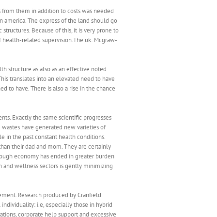
ives from them in addition to costs was needed
 in america. The express of the land should go
structures. Because of this, it is very prone to
f health-related supervision.The uk: Mcgraw-
h structure as also as an effective noted
This translates into an elevated need to have
 to have. There is also a rise in the chance
ts. Exactly the same scientific progresses
 wastes have generated new varieties of
e in the past constant health conditions.
than their dad and mom. They are certainly
l tough economy has ended in greater burden
th and wellness sectors is gently minimizing
agement. Research produced by Cranfield
ndividuality: i.e, especially those in hybrid
erations, corporate help support and excessive