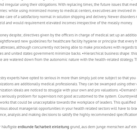
 irregular using their obligations. With replacing times, the future issues that med
es: while using minimized money to medical centers, executives are involved in
 care of a satisfactory normal in solution shipping and delivery. Newer disorders 
 field and would requirement elevated incomes irrespective of the measly money.
oney despite; directives given by the officers in charge of medical set up an additi
aightforward new guidelines for healthcare facility hygiene or principle that ever
attresses, although concurrently not being able to make procedures with regards t
 and united states government minimize backs. •Hierarchical business shape: this c
ate are watered down from the autonomic nature with the health-related strategy. This
ustry experts have opted to serious in more than simply just one subject so that you 
anizations are additionally medical professionals. They can be swamped using other 
zation ideals are noticed to struggle with your own and pro valuations. •Demand 
seriously problem for supervisors not good accustomed to the system. Countrywide
s that could be unacceptable towards the workplace of leaders. This qualified pr
serious about managerial opportunities in your health related sectors will have to b
nce, analysis and making decisions to satisfy the highly recommended specification
r häufigste
erdkunde facharbeit einleitung
grund, aus dem junge menschen auf ein s