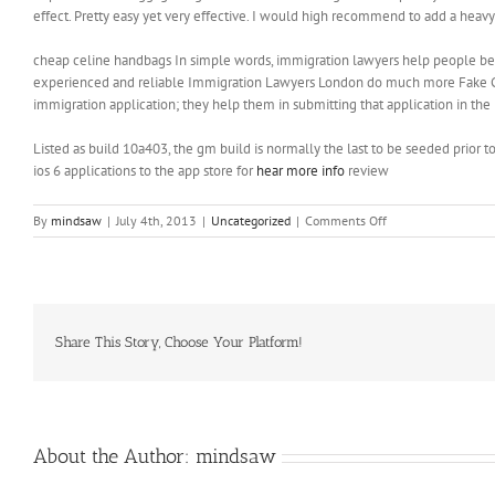
effect. Pretty easy yet very effective. I would high recommend to add a heavy
cheap celine handbags In simple words, immigration lawyers help people beco
experienced and reliable Immigration Lawyers London do much more Fake Celi
immigration application; they help them in submitting that application in th
Listed as build 10a403, the gm build is normally the last to be seeded prior 
ios 6 applications to the app store for
hear more info
review
on
By
mindsaw
|
July 4th, 2013
|
Uncategorized
|
Comments Off
Pretty
easy
yet
very
effective
Share This Story, Choose Your Platform!
About the Author:
mindsaw