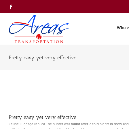
Skip
Facebook
to
content
Where
Pretty easy yet very effective
Pretty easy yet very effective
Celine Luggage replica The hunter was found after 2 cold nights in snow an