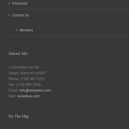
Discounts
Contact Us
Reviews
Contact Info
5230 Arthur Kill Rd.
Staten Island NY 10307
Phone: (718) 967-3232
Fax: (718) 984-3566
Email:
info@areastwo.com
Web:
Areastwo.com
On The Map