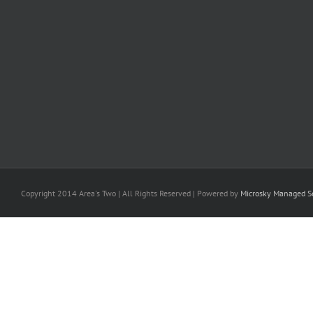
Copyright 2014 Area's Two | All Rights Reserved | Powered by
Microsky Managed Se