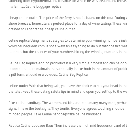
suffering from hypothermia and frostbite for which he was treated and releas
his family.. Celine Luggage replica
cheap celine outlet The price of the ferry is not included on this tour. Durin
shore breezes, Temecula is a perfect place for a day of wine tasting. These
drained soils of granite. cheap celine outlet
celine replica Using many strategies to determine your winning numbers inste
www.celinequeen.com is not always an easy thing to do but that doesn’t mean 
numbers but the chances of your numbers hitting the winning numbers in the d
Celine Bag Replica Adding probiotics is a very simple process and can be done 
recommended to maintain the same daily intake both in the amount of probi
a pill form, a liquid or a powder.. Celine Bag Replica
celine outlet With that being said, you have the choice to put your head in t
the later, keep these dating safety tips in mind and open yourself up to the
fake celine handbags The women and kids and men many, many men, perhaps a 
signs, I make the best signs. They terrific. Everyone agrees touching shoulde
minded people. Fake Celine handbags fake celine handbags
Replica Celine Luggage Bags Then increase the high mid frequency band of th