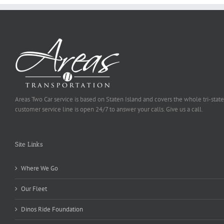
Areas Two Car service is based on Staten Island and covers the whole tri-state
customer service line is open 24/7 to answer your calls. Give us a call.
Site Links
Where We Go
Our Fleet
Dinos Ride Foundation