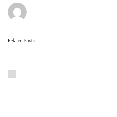
Related Posts
Just
how
to
Create
a
Persuasive
Book
Essay
Reports
on
Online
Why
Exposed
You
Ought
To
Be
Selected