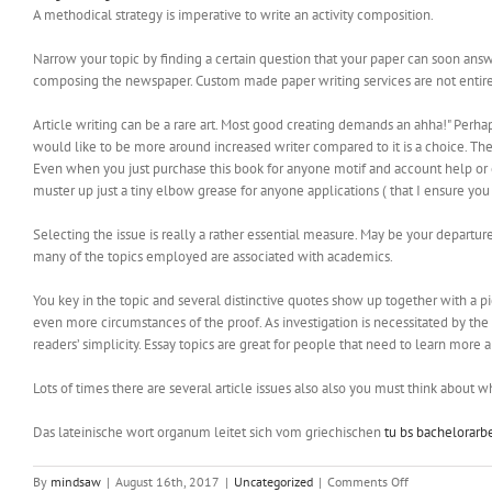
A methodical strategy is imperative to write an activity composition.
Narrow your topic by finding a certain question that your paper can soon answ
composing the newspaper. Custom made paper writing services are not entire
Article writing can be a rare art. Most good creating demands an ahha!" Perh
would like to be more around increased writer compared to it is a choice. The
Even when you just purchase this book for anyone motif and account help or onl
muster up just a tiny elbow grease for anyone applications ( that I ensure you
Selecting the issue is really a rather essential measure. May be your depart
many of the topics employed are associated with academics.
You key in the topic and several distinctive quotes show up together with a p
even more circumstances of the proof. As investigation is necessitated by the ma
readers’ simplicity. Essay topics are great for people that need to learn more a
Lots of times there are several article issues also also you must think about 
Das lateinische wort organum leitet sich vom griechischen
tu bs bachelorarbe
on
By
mindsaw
|
August 16th, 2017
|
Uncategorized
|
Comments Off