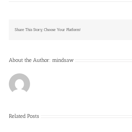
Primary
Homework
Help
Anglo
Saxons
Sutton
Share This Story, Choose Your Platform!
Hoo
Essay
writing
service
sunshine
About the Author:
mindsaw
coast
Related Posts
Just
how
to