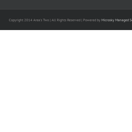
Copyright 2014 Area's Two | All Rights Reserved | Powered by
Microsky Managed Se