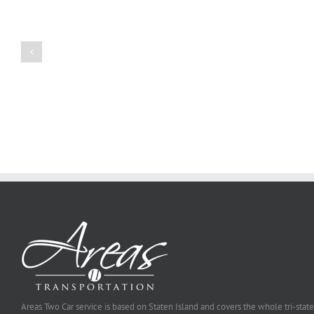
Create
a
Persuasive
Book
Essay
Reports
on
Online
Why
Exposed
You
Ought
To
Be
Selected
Areas Two Car service is based on Staten Island and covers the whole tri-state