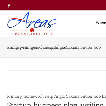
Skip
Facebook
to
content
Where
Primary Homework Help Anglo Saxons Sutton Hoo Essay writing service sunshine coast
Primary Homework Help Anglo Saxons Sutton Hoo Ess
Startup business plan writing