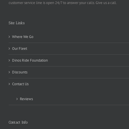
customer service line is open 24/7 to answer your calls. Give us a call.
Site Links
Where We Go
Our Fleet
Dinos Ride Foundation
Discounts
Contact Us
Reviews
Contact Info