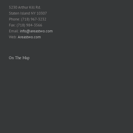
5230 Arthur Kill Rd.
Staten Island NY 10307
Phone: (718) 967-3232
Fax: (718) 984-3566
Email:
info@areastwo.com
Web:
Areastwo.com
On The Map