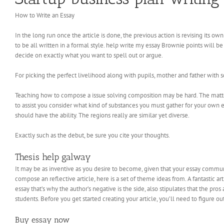
How to Write an Essay
In the long run once the article is done, the previous action is revising its own 
to be all written in a formal style. help write my essay Brownie points will b
decide on exactly what you want to spell out or argue.
For picking the perfect livelihood along with pupils, mother and father with 
Teaching how to compose a issue solving composition may be hard. The matter
to assist you consider what kind of substances you must gather for your own 
should have the ability. The regions really are similar yet diverse.
Exactly such as the debut, be sure you cite your thoughts.
Thesis help galway
It may be as inventive as you desire to become, given that your essay commun
compose an reflective article, here is a set of theme ideas from. A fantastic a
essay that’s why the author’s negative is the side, also stipulates that the 
students. Before you get started creating your article, you’ll need to figure 
Buy essay now