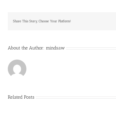
HO
are
responsible
for
secondary
Share This Story, Choose Your Platform!
genotoxicity
via
About the Author:
mindsaw
Related Posts
Just
how
to
Create