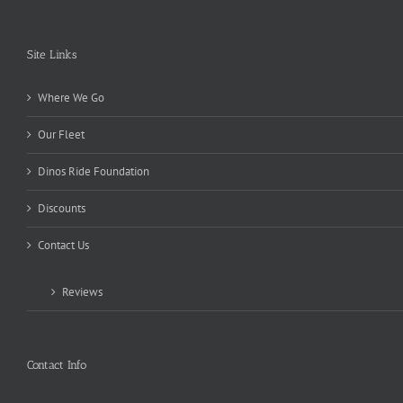
Site Links
Where We Go
Our Fleet
Dinos Ride Foundation
Discounts
Contact Us
Reviews
Contact Info