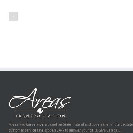
a
Persuasive
Book
Essay
Reports
on
Online
Why
Exposed
You
Ought
To
Be
Selected
Areas Two Car service is based on Staten Island and covers the whole tri-state
customer service line is open 24/7 to answer your calls. Give us a call.