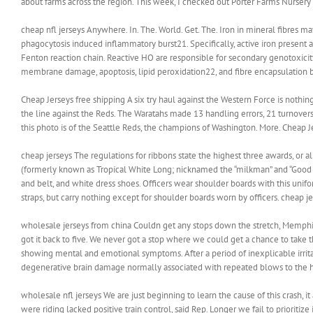
about farms across the region. This week, I checked out Porter Farms Nursery in
cheap nfl jerseys Anywhere. In. The. World. Get. The. Iron in mineral fibres 
phagocytosis induced inflammatory burst21. Specifically, active iron present a
Fenton reaction chain. Reactive HO are responsible for secondary genotoxicit
membrane damage, apoptosis, lipid peroxidation22, and fibre encapsulation by
Cheap Jerseys free shipping A six try haul against the Western Force is nothi
the line against the Reds. The Waratahs made 13 handling errors, 21 turnovers
this photo is of the Seattle Reds, the champions of Washington. More. Cheap J
cheap jerseys The regulations for ribbons state the highest three awards, 
(formerly known as Tropical White Long; nicknamed the “milkman” and “Good H
and belt, and white dress shoes. Officers wear shoulder boards with this unifo
straps, but carry nothing except for shoulder boards worn by officers. cheap j
wholesale jerseys from china Couldn get any stops down the stretch, Memphis
got it back to five. We never got a stop where we could get a chance to take 
showing mental and emotional symptoms. After a period of inexplicable irritabi
degenerative brain damage normally associated with repeated blows to the h
wholesale nfl jerseys We are just beginning to learn the cause of this crash,
were riding lacked positive train control, said Rep. Longer we fail to prioritiz