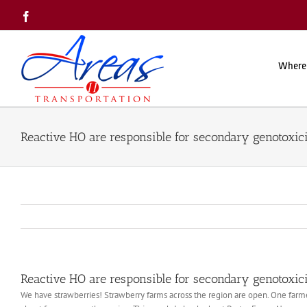
Skip
Facebook
to
content
Where
Reactive HO are responsible for secondary genotoxic
Reactive HO are responsible for secondary genotoxic
We have strawberries! Strawberry farms across the region are open. One farmer