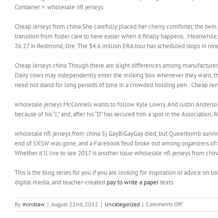
Container >. wholesale nfl jerseys
Cheap Jerseys from china She carefully placed her cherry comforter, the twin on
transition from foster care to here easier when it finally happens.. Meanwhile,
26 27 in Redmond, Ore. The $4.6 million ERA tour has scheduled stops in nine 
Cheap Jerseys china Though there are slight differences among manufacturers 
Dairy cows may independently enter the milking box whenever they want, t
need not stand for long periods of time in a crowded holding pen.. Cheap Jer
wholesale jerseys McConnell wants to follow Kyle Lowry. And Justin Anderson
because of his “J,” and, after his “D” has secured him a spot in the Associatio
wholesale nfl jerseys from china 5) GayBiGayGay died, but Queerbomb survive
end of SXSW was gone, and a Facebook feud broke out among organizers of the 
Whether it’ll live to see 2017 is another issue wholesale nfl jerseys from chin
This is the blog series for you if you are looking for inspiration or advice on 
digital media, and teacher-created
pay to write a paper
texts
on
By
mindsaw
|
August 22nd, 2012
|
Uncategorized
|
Comments Off
Reactive