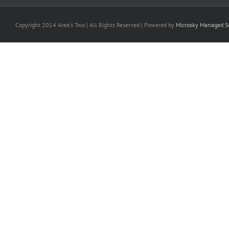
Copyright 2014 Area's Two | All Rights Reserved | Powered by
Microsky Managed Se