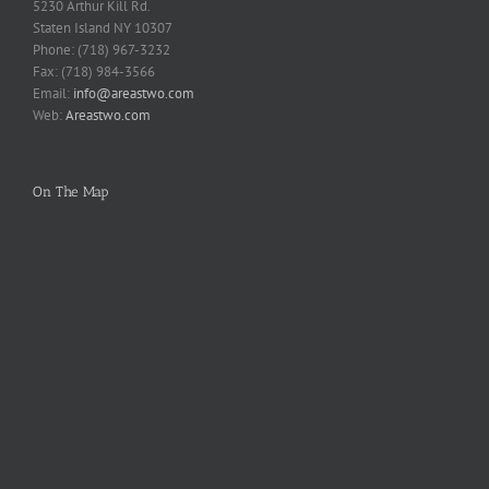
5230 Arthur Kill Rd.
Staten Island NY 10307
Phone: (718) 967-3232
Fax: (718) 984-3566
Email:
info@areastwo.com
Web:
Areastwo.com
On The Map