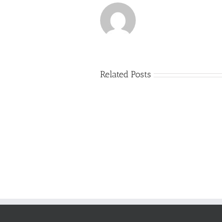
Related Posts
Just
how
to
Create
a
Persuasive
Essay
on
Why
You
Ought
To
Be
Selected