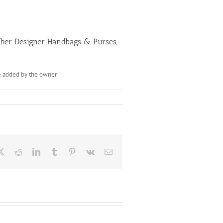
Other Designer Handbags & Purses,
be added by the owner
ebook
X
Reddit
LinkedIn
Tumblr
Pinterest
Vk
Email