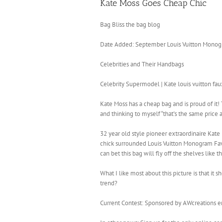
Kate Moss Goes Cheap Chic
Bag Bliss the bag blog
Date Added: September Louis Vuitton Monogr
Celebrities and Their Handbags
Celebrity Supermodel | Kate louis vuitton f
Kate Moss has a cheap bag and is proud of it! 
and thinking to myself “that’s the same price as 
32 year old style pioneer extraordinaire Kat
chick surrounded Louis Vuitton Monogram Favor
can bet this bag will fly off the shelves like 
What I like most about this picture is that i
trend?
Current Contest: Sponsored by AWcreations end