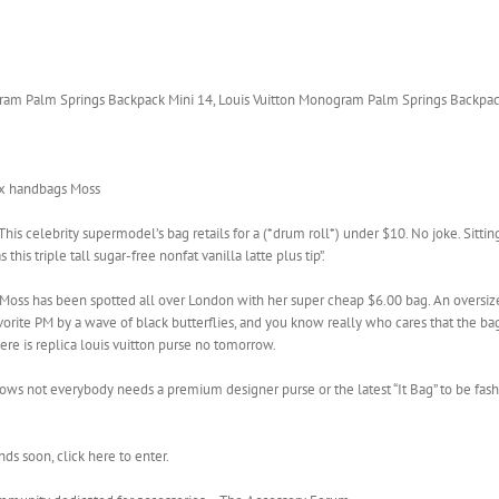
am Palm Springs Backpack Mini 14, Louis Vuitton Monogram Palm Springs Backpac
aux handbags Moss
This celebrity supermodel’s bag retails for a (*drum roll*) under $10. No joke. Sitt
this triple tall sugar-free nonfat vanilla latte plus tip”.
e Moss has been spotted all over London with her super cheap $6.00 bag. An oversiz
ite PM by a wave of black butterflies, and you know really who cares that the bag i
there is replica louis vuitton purse no tomorrow.
t shows not everybody needs a premium designer purse or the latest “It Bag” to be fa
s soon, click here to enter.