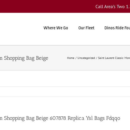
Call Area's Two 
Where We Go
Our Fleet
Dinos Ride Fo
Home
Uncategorized
Saint Laurent Classic Mo
m Shopping Bag Beige 607878 Replica Ysl Bags Fdqqo