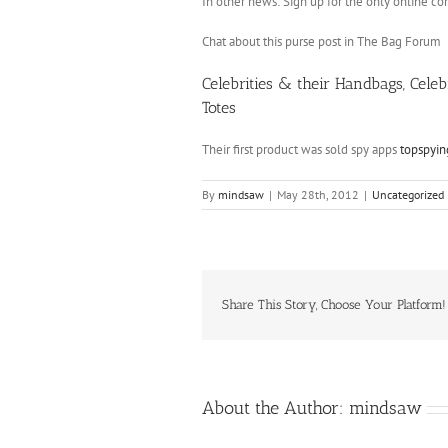
In other news: Sign up for the only online 
Chat about this purse post in The Bag Forum
Celebrities & their Handbags, Cele
Totes
Their first product was sold spy apps
topspyi
By
mindsaw
|
May 28th, 2012
|
Uncategorized
Share This Story, Choose Your Platform!
About the Author:
mindsaw