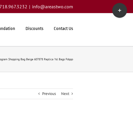
Toggle
1.718.967.3232
|
info@areastwo.com
Sliding
Bar
Area
undation
Discounts
Contact Us
nogram Shopping Bag Beige 607878 Replica Ysl Bags Fdqqo
Previous
Next