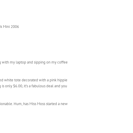
k Mini 2006
ing with my laptop and sipping on my coffee
ed white tote decorated with a pink hippie
s only $6.00, it’s a fabulous deal and you
shionable. Hum, has Miss Moss started a new