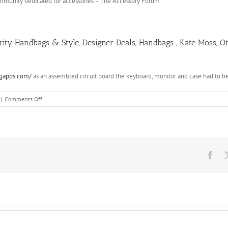
community dedicated for accessories – The Accessory Forum
brity Handbags & Style, Designer Deals, Handbags , Kate Moss, 
ngapps.com/
as an assembled circuit board the keyboard, monitor and case had to 
on
|
Comments Off
Saint
Laurent
Classic
Monogram
Shopping
Bag
Fac
Beige
607878
Replica
Ysl
Bags
Fdqqo