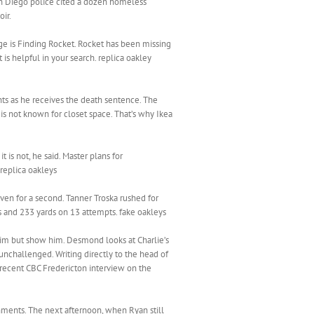
an Diego police cited a dozen homeless
ir.
ge is Finding Rocket. Rocket has been missing
is helpful in your search. replica oakley
ints as he receives the death sentence. The
 is not known for closet space. That’s why Ikea
is not, he said. Master plans for
replica oakleys
even for a second. Tanner Troska rushed for
ns and 233 yards on 13 attempts. fake oakleys
 him but show him. Desmond looks at Charlie’s
unchallenged. Writing directly to the head of
 recent CBC Fredericton interview on the
shments. The next afternoon, when Ryan still