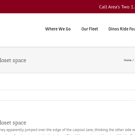
Call Area's Two 
Where We Go
Our Fleet
Dinos Ride Fo
loset space
Home
loset space
hey apparently jumped over the edge of the carpool lane, thinking the other side w