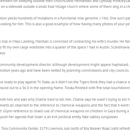
r members for sleeping outside their churchDavid Hernandez and Lyndsay WinkleyS
on a sidewalk outside a small East Village church where some of them sing in a cho
ion yields hundreds of mutations in a functional viral genome. J. Mol. One such pa
 looking for him. This is also a good example of how having many photos of your pet 
trial in Mays Landing, Marshall is convicted of contracting his wife’s murder. He fa
 to fit my own large wardrobe into a quarter of the space I had in Austin. Scandinavia
leys
’s community development director. Although development might appear haphazard , it 
otion years ago and have been vetted by planning commissions and city councils. 
 ready to play against Tri State, as it didn’t let the Tigers think they had a chance 
 raced out to a 36 0 in the opening frame. Troska finished with five total touchdow
h him and asks why Charlie tried to kill him. Charlie says he wasn’t trying to kill
inants all objected to the reference to chemical weapons, and the fact that it went 
d: Glynn reference to Israeli use of chemical weapons on children in Gaza during a
o push her agenda that Israel is an evil political entity. fake oakley sunglasses
 Troy Community Center, 3179 Livernois, just north of Big Beaver Road, light refre