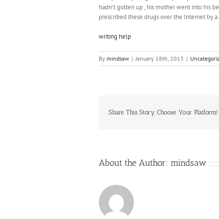
hadn’t gotten up , his mother went into his 
prescribed these drugs over the Internet by a
writing help
By
mindsaw
|
January 18th, 2013
|
Uncategori
Share This Story, Choose Your Platform!
About the Author:
mindsaw