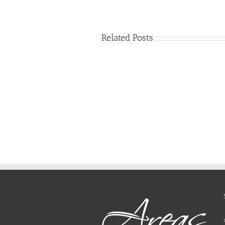
Related Posts
Just
how
to
Create
a
Persuasive
Essay
on
Why
You
Ought
To
Be
Selected