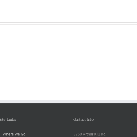
Reasons
Scie
Book
Why
Matt
Reports
Kids
for
Online
Need
Rese
Exposed
Break
Repo
Site Links
Contact Info
Where We Go
5230 Arthur Kill Rd.