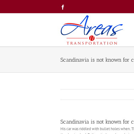
Skip
Facebook
to
content
Scandinavia is not known for c
Scandinavia is not known for c
His car was riddled with bullet holes when. T