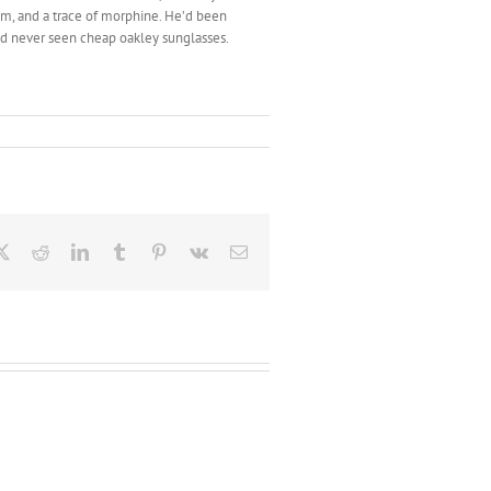
um, and a trace of morphine. He’d been
e’d never seen cheap oakley sunglasses.
ebook
X
Reddit
LinkedIn
Tumblr
Pinterest
Vk
Email