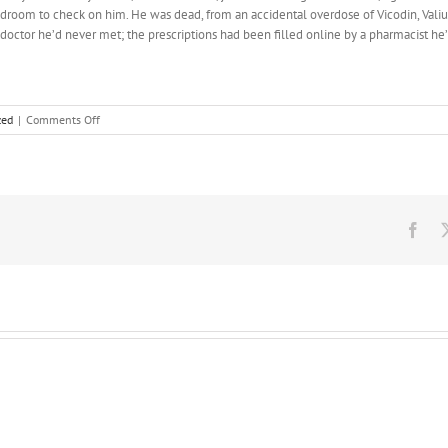
bedroom to check on him. He was dead, from an accidental overdose of Vicodin, Vali
 doctor he’d never met; the prescriptions had been filled online by a pharmacist h
on
zed
|
Comments Off
Scandinavia
is
not
known
for
closet
Fac
space