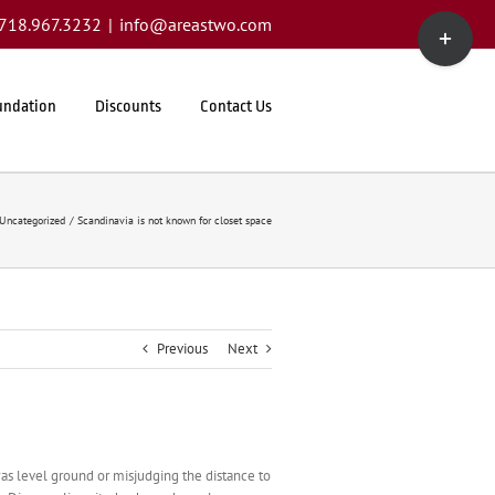
Toggle
1.718.967.3232
|
info@areastwo.com
Sliding
Bar
Area
undation
Discounts
Contact Us
Uncategorized
Scandinavia is not known for closet space
Previous
Next
as level ground or misjudging the distance to