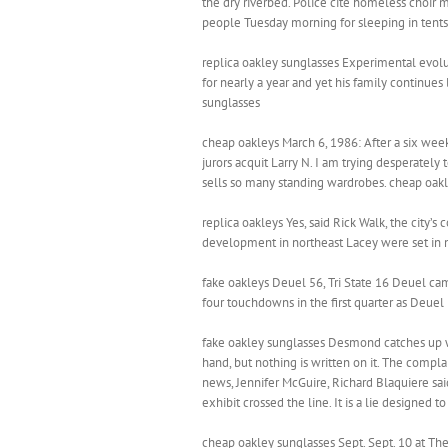
the dry riverbed. Police cite homeless choi
people Tuesday morning for sleeping in tents 
replica oakley sunglasses Experimental evolut
for nearly a year and yet his family continues
sunglasses
cheap oakleys March 6, 1986: After a six week 
jurors acquit Larry N. I am trying desperately
sells so many standing wardrobes. cheap oak
replica oakleys Yes, said Rick Walk, the city
development in northeast Lacey were set in m
fake oakleys Deuel 56, Tri State 16 Deuel came
four touchdowns in the first quarter as Deuel
fake oakley sunglasses Desmond catches up wit
hand, but nothing is written on it. The compla
news, Jennifer McGuire, Richard Blaquiere sai
exhibit crossed the line. It is a lie designed t
cheap oakley sunglasses Sept. Sept. 10 at The