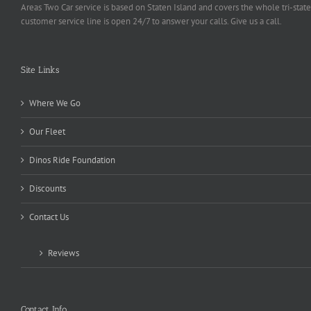
Areas Two Car service is based on Staten Island and covers the whole tri-state
customer service line is open 24/7 to answer your calls. Give us a call.
Site Links
Where We Go
Our Fleet
Dinos Ride Foundation
Discounts
Contact Us
Reviews
Contact Info