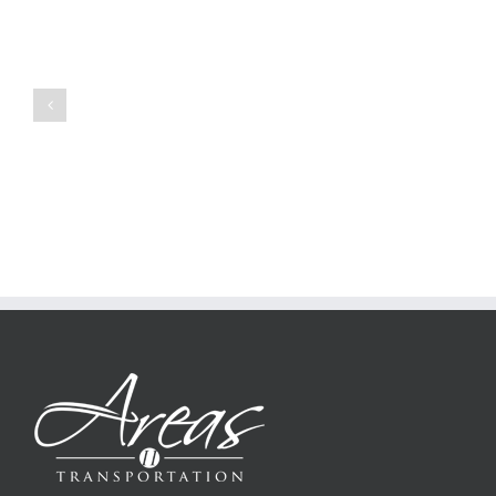
to
Create
a
Persuasive
Book
Essay
Reports
on
Online
Why
Exposed
You
Ought
To
Be
Selected