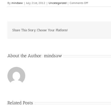
on
By
mindsaw
|
July 21st, 2012
|
Uncategorized
|
Comments Off
She
reaches
across
the
table
and
Share This Story, Choose Your Platform!
grabs
for
an
Altoid
About the Author:
mindsaw
Related Posts
Just
how