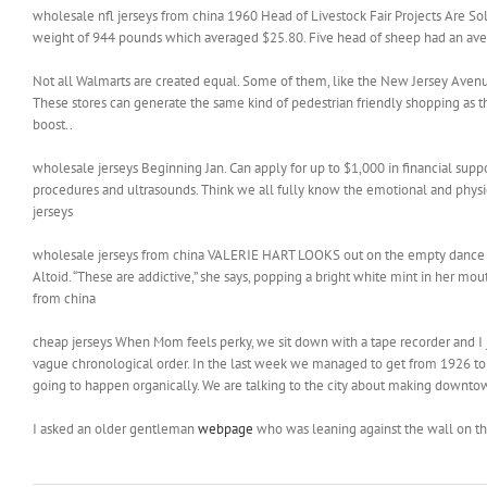
wholesale nfl jerseys from china 1960 Head of Livestock Fair Projects Are So
weight of 944 pounds which averaged $25.80. Five head of sheep had an aver
Not all Walmarts are created equal. Some of them, like the New Jersey Avenue 
These stores can generate the same kind of pedestrian friendly shopping as 
boost..
wholesale jerseys Beginning Jan. Can apply for up to $1,000 in financial suppor
procedures and ultrasounds. Think we all fully know the emotional and physica
jerseys
wholesale jerseys from china VALERIE HART LOOKS out on the empty dance floo
Altoid. “These are addictive,” she says, popping a bright white mint in her mo
from china
cheap jerseys When Mom feels perky, we sit down with a tape recorder and I jus
vague chronological order. In the last week we managed to get from 1926 to 1933
going to happen organically. We are talking to the city about making downtown
I asked an older gentleman
webpage
who was leaning against the wall on t