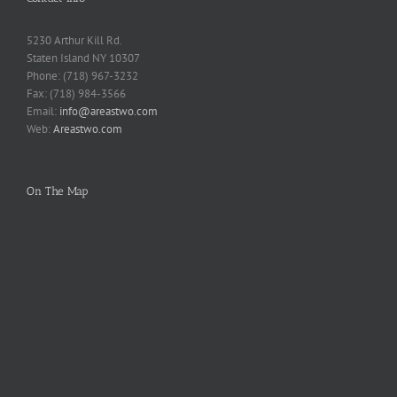
5230 Arthur Kill Rd.
Staten Island NY 10307
Phone: (718) 967-3232
Fax: (718) 984-3566
Email:
info@areastwo.com
Web:
Areastwo.com
On The Map