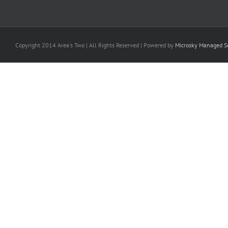
Copyright 2014 Area's Two | All Rights Reserved | Powered by
Microsky Managed Se