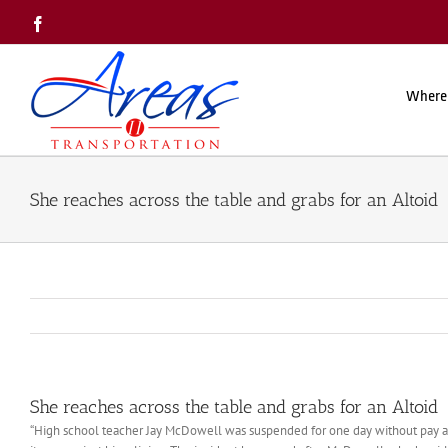
Skip
Facebook
to
content
Where
She reaches across the table and grabs for an Altoid
She reaches across the table and grabs for an Altoid
“High school teacher Jay McDowell was suspended for one day without pay af