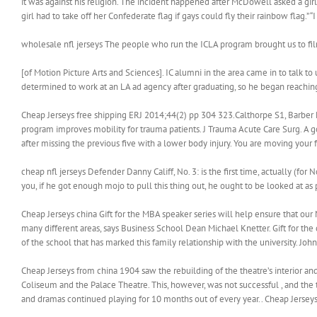
it was against his religion. The incident happened after McDowell asked a gi
girl had to take off her Confederate flag if gays could fly their rainbow flag.
wholesale nfl jerseys The people who run the ICLA program brought us to fi
[of Motion Picture Arts and Sciences]. IC alumni in the area came in to talk to
determined to work at an LA ad agency after graduating, so he began reaching
Cheap Jerseys free shipping ERJ 2014;44(2) pp 304 323.Calthorpe S1, Barber
program improves mobility for trauma patients. J Trauma Acute Care Surg. A go
after missing the previous five with a lower body injury. You are moving your
cheap nfl jerseys Defender Danny Califf, No. 3: is the first time, actually (for 
you, if he got enough mojo to pull this thing out, he ought to be looked at as 
Cheap Jerseys china Gift for the MBA speaker series will help ensure that our
many different areas, says Business School Dean Michael Knetter. Gift for the
of the school that has marked this family relationship with the university. John
Cheap Jerseys from china 1904 saw the rebuilding of the theatre’s interior a
Coliseum and the Palace Theatre. This, however, was not successful , and the
and dramas continued playing for 10 months out of every year.. Cheap Jersey