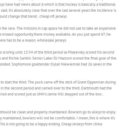
ys have had views about it which is that hockey is basically a traditional
aid, it’s absolutely clear that over the last several years the incidence is
uld change that trend.. cheap nfl jerseys
the race. The millions in cap space he did not use to take an expensive
missed opportunity.there money available, do you just spend it?, he
there has to be a reason. wholesale jerseys
 scoring until 13:54 of the third period as Pisarevsky scored his second
and Richie Santini. Senior Laker DJ Mazzoni scored the final goal of the
sisted. Sophomore goaltender Dylan Niewiemski had 26 saves in the
o start the third. The puck came off the stick of Grant Opperman during
e in the second period and carried over to the third. Dartmouth had the
riod and scored just as UNH’s Jamie Hill stepped out of the box..
should be clean and properly maintained. Bowlers go to alleys to enjoy
ly maintained, bowlers will not be comfortable. I mean, this is where it’s
This is not going to be a happy ending. Cheap Jerseys from china