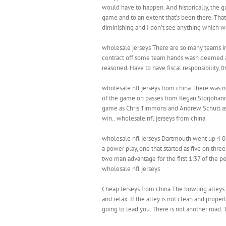
would have to happen. And historically, the gu
game and to an extent that’s been there. That s
diminishing and I don’t see anything which wo
wholesale jerseys There are so many teams in 
contract off some team hands wasn deemed a 
reasoned. Have to have fiscal responsibility, 
wholesale nfl jerseys from china There was no
of the game on passes from Kegan Storjohann 
game as Chris Timmons and Andrew Schutt as
win.. wholesale nfl jerseys from china
wholesale nfl jerseys Dartmouth went up 4 0 t
a power play, one that started as five on thre
two man advantage for the first 1:37 of the pe
wholesale nfl jerseys
Cheap Jerseys from china The bowling alleys 
and relax. If the alley is not clean and proper
going to lead you. There is not another road. 