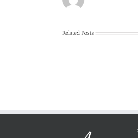
Related Posts
Just
how
to
Create
a
Persuasive
Book
Essay
Reports
on
Online
Why
Exposed
You
Ought
To
Be
Selected