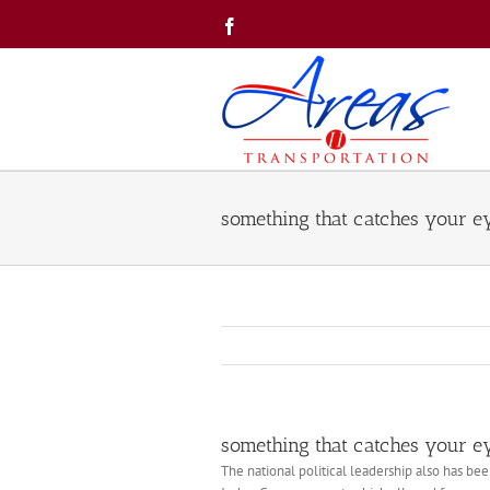
Skip
Facebook
to
content
something that catches your e
something that catches your e
The national political leadership also has bee