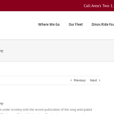
Call Area's Two 
Where We Go
Our Fleet
Dinos Ride Fo
ye
Previous
Next
ye
n under scrutiny with the recent publication of the long anticipated