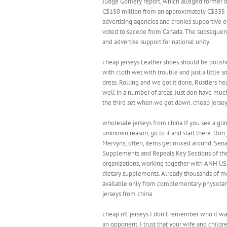
Judge Gomery report, which alleged former of
C$150 million from an approximately C$335 m
advertising agencies and cronies supportive o
voted to secede from Canada. The subsequen
and advertise support for national unity.
cheap jerseys Leather shoes should be polis
with cloth wet with trouble and just a little
dress. Rolling and we got it done, Rustlers he
well in a number of areas. Just don have muc
the third set when we got down. cheap jerse
wholesale jerseys from china If you see a gl
unknown reason, go to it and start there. Don j
Mervyns; often, items get mixed around. Sen
Supplements and Repeals Key Sections of the
organizations, working together with ANH USA
dietary supplements. Already thousands of messa
available only from complementary physicia
jerseys from china
cheap nfl jerseys I don’t remember who it was
an opponent. I trust that your wife and child