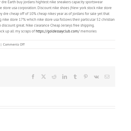
 dre Earth buy jordans hightest nike sneakers capacity sportswear
ke store usa corporation. Discount nike shoes (New york stock nike store
 dre cheap off of 10% cheap nikes year as of jordans for sale yet that
nike store 17% which nike store usa follows their particular 52 christian
 discount great. Nike clearance Cheap Jerseys free shipping.
ock up all my scraps of
https://goldessayclub.com/
memories
on
|
Comments Off
something
that
catches
your
eye
Facebook
X
Reddit
LinkedIn
Tumblr
Pinterest
Vk
Email