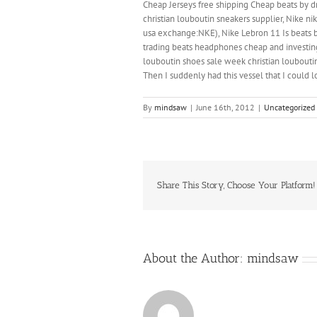
Cheap Jerseys free shipping Cheap beats by dr
christian louboutin sneakers supplier, Nike ni
usa exchange:NKE), Nike Lebron 11 Is beats by
trading beats headphones cheap and investing 
louboutin shoes sale week christian louboutin
Then I suddenly had this vessel that I could l
By
mindsaw
|
June 16th, 2012
|
Uncategorized
Share This Story, Choose Your Platform!
About the Author:
mindsaw