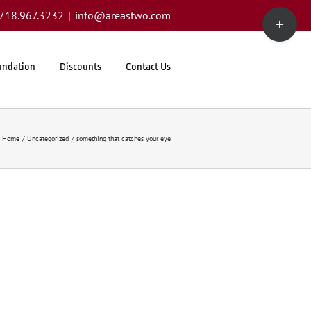
Toggle
1.718.967.3232
|
info@areastwo.com
Sliding
Bar
Area
undation
Discounts
Contact Us
Home
Uncategorized
something that catches your eye