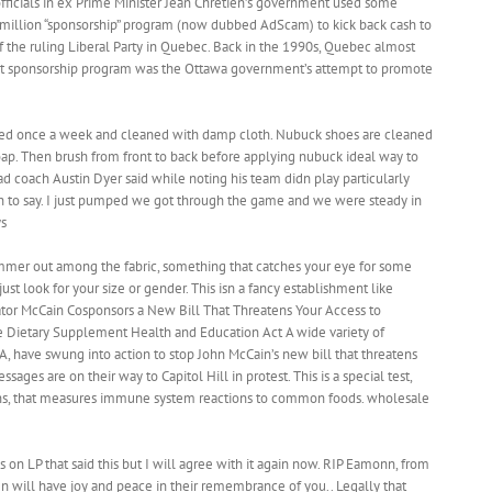
ficials in ex Prime Minister Jean Chretien’s government used some
illion “sponsorship” program (now dubbed AdScam) to kick back cash to
f the ruling Liberal Party in Quebec. Back in the 1990s, Quebec almost
t sponsorship program was the Ottawa government’s attempt to promote
hed once a week and cleaned with damp cloth. Nubuck shoes are cleaned
 soap. Then brush from front to back before applying nubuck ideal way to
ad coach Austin Dyer said while noting his team didn play particularly
h to say. I just pumped we got through the game and we were steady in
ys
immer out among the fabric, something that catches your eye for some
ust look for your size or gender. This isn a fancy establishment like
ator McCain Cosponsors a New Bill That Threatens Your Access to
 Dietary Supplement Health and Education Act A wide variety of
, have swung into action to stop John McCain’s new bill that threatens
ges are on their way to Capitol Hill in protest. This is a special test,
ns, that measures immune system reactions to common foods. wholesale
 on LP that said this but I will agree with it again now. RIP Eamonn, from
ren will have joy and peace in their remembrance of you.. Legally that