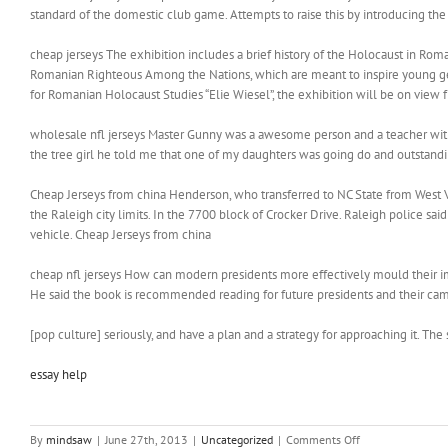
standard of the domestic club game. Attempts to raise this by introducing the
cheap jerseys The exhibition includes a brief history of the Holocaust in Rom
Romanian Righteous Among the Nations, which are meant to inspire young gene
for Romanian Holocaust Studies “Elie Wiesel”, the exhibition will be on view f
wholesale nfl jerseys Master Gunny was a awesome person and a teacher with a 
the tree girl he told me that one of my daughters was going do and outstandin
Cheap Jerseys from china Henderson, who transferred to NC State from West Vi
the Raleigh city limits. In the 7700 block of Crocker Drive. Raleigh police 
vehicle. Cheap Jerseys from china
cheap nfl jerseys How can modern presidents more effectively mould their im
He said the book is recommended reading for future presidents and their camp
[pop culture] seriously, and have a plan and a strategy for approaching it. The
essay help
on
By
mindsaw
|
June 27th, 2013
|
Uncategorized
|
Comments Off