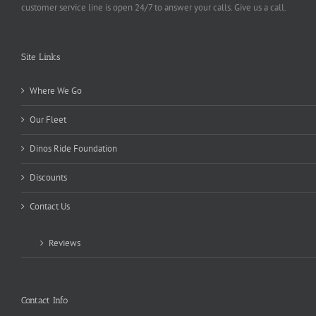
customer service line is open 24/7 to answer your calls. Give us a call.
Site Links
Where We Go
Our Fleet
Dinos Ride Foundation
Discounts
Contact Us
Reviews
Contact Info