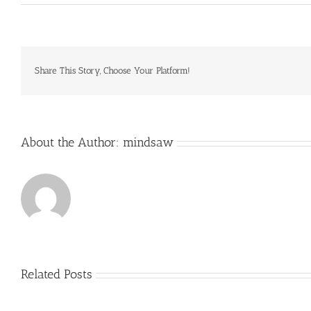
Souths
Juniors
pay
for
the
training
Share This Story, Choose Your Platform!
and
ground
hire
About the Author:
mindsaw
Related Posts
Just
how
to