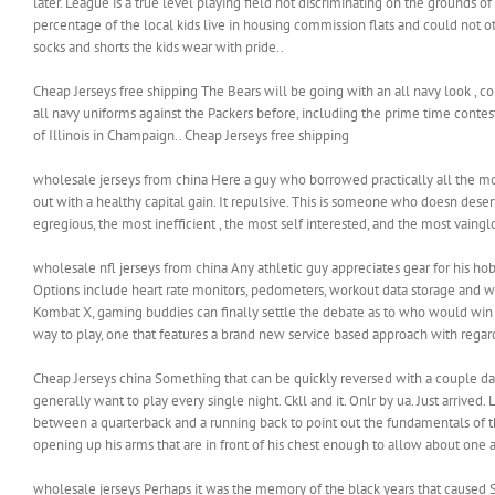
later. League is a true level playing field not discriminating on the grounds
percentage of the local kids live in housing commission flats and could not oth
socks and shorts the kids wear with pride..
Cheap Jerseys free shipping The Bears will be going with an all navy look , c
all navy uniforms against the Packers before, including the prime time conte
of Illinois in Champaign.. Cheap Jerseys free shipping
wholesale jerseys from china Here a guy who borrowed practically all the mo
out with a healthy capital gain. It repulsive. This is someone who doesn deser
egregious, the most inefficient , the most self interested, and the most vaingl
wholesale nfl jerseys from china Any athletic guy appreciates gear for his ho
Options include heart rate monitors, pedometers, workout data storage and wire
Kombat X, gaming buddies can finally settle the debate as to who would win in
way to play, one that features a brand new service based approach with rega
Cheap Jerseys china Something that can be quickly reversed with a couple days r
generally want to play every single night. Ckll and it. Onlr by ua. Just arrived. 
between a quarterback and a running back to point out the fundamentals of this
opening up his arms that are in front of his chest enough to allow about one a
wholesale jerseys Perhaps it was the memory of the black years that caused Sc