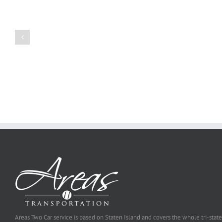
Create
a
Persuasive
Book
Essay
Reports
on
Online
Why
Exposed
You
Ought
To
Be
Selected
Areas Two Car service is based on Staten Island and covers the whole tri-state