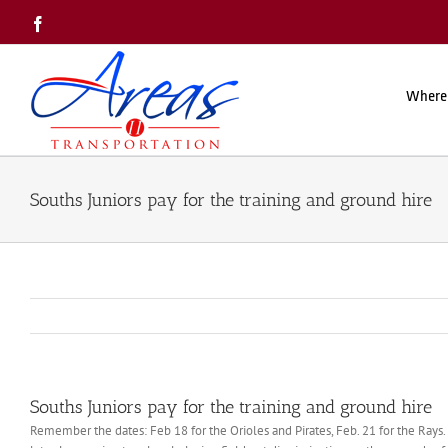
Skip
Facebook
to
content
Where
Souths Juniors pay for the training and ground hire
Souths Juniors pay for the training and ground hire
Remember the dates: Feb 18 for the Orioles and Pirates, Feb. 21 for the Rays. 