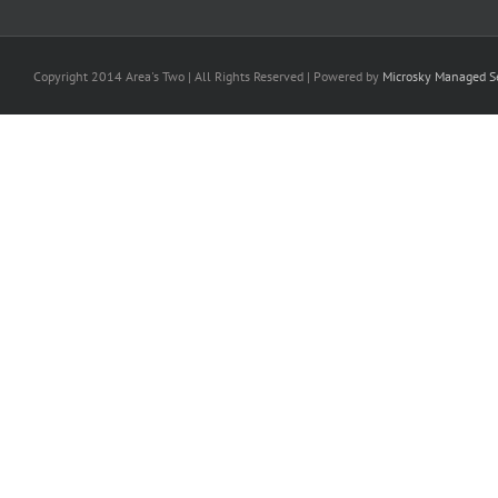
Copyright 2014 Area's Two | All Rights Reserved | Powered by
Microsky Managed Se