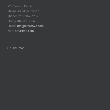
5230 Arthur Kill Rd.
Staten Island NY 10307
Phone: (718) 967-3232
Fax: (718) 984-3566
Email:
info@areastwo.com
Web:
Areastwo.com
On The Map