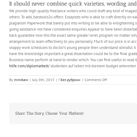
It should never combine quick varieties, wording and
We provide high-quality freelance writers who could draft any kind of magazi
others. To add, barstools2u offers: Essayissts who is able to craft directly o
plagiarism Paperwork that barely put into writing to be able to enlightening
going assistance not have considered enquiries Appear to have been dissertati
back guarantee now this the exact same greater level program no matter wh
arrangement to learn effectively to you personally. Much of our price is in 
snappy work schedules to doctor’s young people then understand stressful it is
have the knowledge important a great dissertation could be to the final grade.
Business name perform at hand to render which. You can find useful to read 
hilfe.com/diplomarbeit/
studenten auf leben mit kleinem budget antworten 
on
By
mindsaw
|
July 8th, 2015
|
! Без рубрики
|
Comments Off
Speed
Up
by
Reducing
Storage
Needs,
Share This Story, Choose Your Platform!
Web
Browser