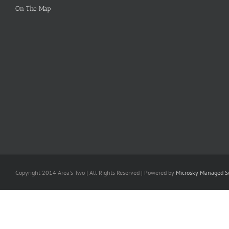
On The Map
Copyright 2014 Area's Two | All Rights Reserved | Powered by
Microsky Managed Se