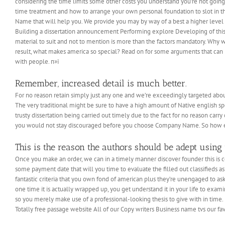
considering the time limits some other costs you understand you’re not going 
time treatment and how to arrange your own personal foundation to slot in 
Name that will help you.
We provide you may by way of a best a higher level o
Building a dissertation announcement Performing explore Developing of this d
material to suit and not to mention is more than the factors mandatory. Why w
result, what makes america so special? Read on for some arguments that can ma
with people. п»ї
Remember, increased detail is much better.
For no reason retain simply just any one and we’re exceedingly targeted abou
The very traditional might be sure to have a high amount of Native english s
trusty dissertation being carried out timely due to the fact for no reason car
you would not stay discouraged before you choose Company Name. So how exa
This is the reason the authors should be adept using 
Once you make an order, we can in a timely manner discover founder this is ce
some payment date that will you time to evaluate the filled out classifieds as
fantastic criteria that you own fond of american plus they’re unengaged to as
one time it is actually wrapped up, you get understand it in your life to exa
so you merely make use of a professional-looking thesis to give with in time
Totally free passage website All of our Copy writers Business name tvs our favo