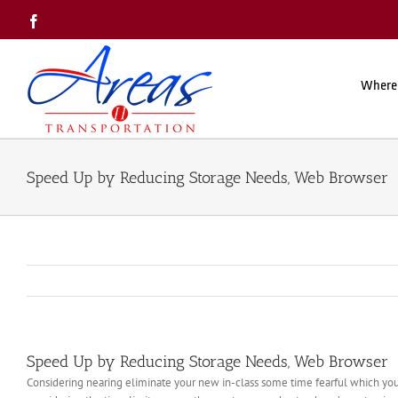
Skip
Facebook
to
content
Where
Speed Up by Reducing Storage Needs, Web Browser
Speed Up by Reducing Storage Needs, Web Browser
Considering nearing eliminate your new in-class some time fearful which your 