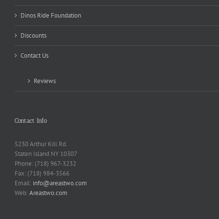
Dinos Ride Foundation
Discounts
Contact Us
Reviews
Contact Info
5230 Arthur Kill Rd.
Staten Island NY 10307
Phone: (718) 967-3232
Fax: (718) 984-3566
Email:
info@areastwo.com
Web:
Areastwo.com