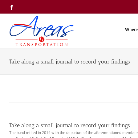
Skip
Facebook
to
content
Where
Take along a small journal to record your findings
Take along a small journal to record your findings
The band retired in 2014 with the departure of the aforementioned members