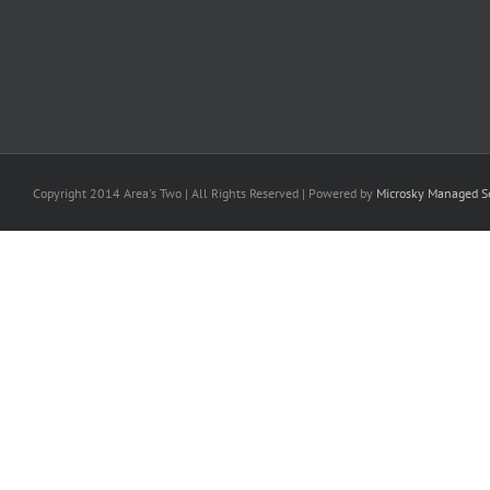
Copyright 2014 Area's Two | All Rights Reserved | Powered by
Microsky Managed Se