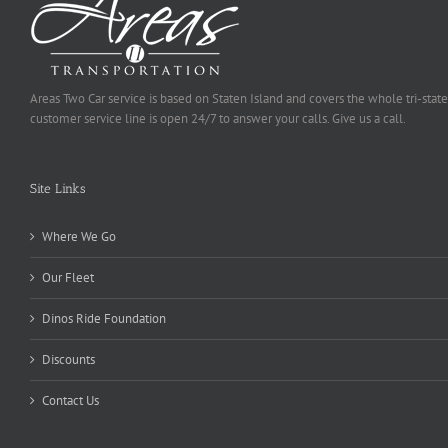
Areas Two Car service is based on Staten Island and covers the whole tri-state
customer service line is open 24/7 to answer your calls. Give us a call.
Site Links
Where We Go
Our Fleet
Dinos Ride Foundation
Discounts
Contact Us