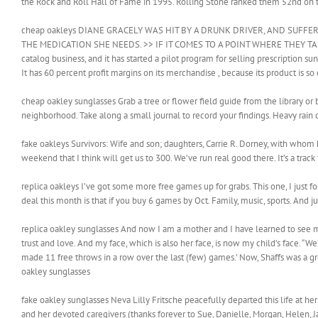
the Rock and Roll Hall of Fame in 1995. Rolling Stone ranked them 52nd on thei
cheap oakleys DIANE GRACELY WAS HIT BY A DRUNK DRIVER, AND SUFFE
THE MEDICATION SHE NEEDS. >> IF IT COMES TO A POINT WHERE THEY TAK
catalog business, and it has started a pilot program for selling prescription su
It has 60 percent profit margins on its merchandise , because its product is s
cheap oakley sunglasses Grab a tree or flower field guide from the library or
neighborhood. Take along a small journal to record your findings. Heavy rain 
fake oakleys Survivors: Wife and son; daughters, Carrie R. Dorney, with whom 
weekend that I think will get us to 300. We’ve run real good there. It’s a track 
replica oakleys I’ve got some more free games up for grabs. This one, I just 
deal this month is that if you buy 6 games by Oct. Family, music, sports. And jus
replica oakley sunglasses And now I am a mother and I have learned to see my
trust and love. And my face, which is also her face, is now my child’s face. “We
made 11 free throws in a row over the last (few) games.’ Now, Shaffs was a gre
oakley sunglasses
fake oakley sunglasses Neva Lilly Fritsche peacefully departed this life at he
and her devoted caregivers (thanks forever to Sue, Danielle, Morgan, Helen, J