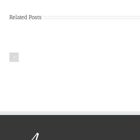
Related Posts
Just
how
to
Create
a
Persuasive
Book
Essay
Reports
on
Online
Why
Exposed
You
Ought
To
Be
Selected