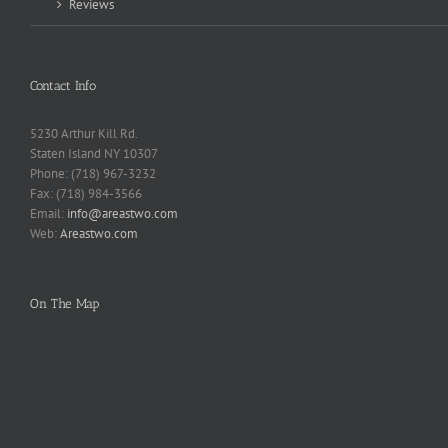
Reviews
Contact Info
5230 Arthur Kill Rd.
Staten Island NY 10307
Phone: (718) 967-3232
Fax: (718) 984-3566
Email:
info@areastwo.com
Web:
Areastwo.com
On The Map