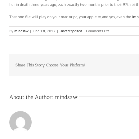
her in death three years ago, each exactly two months prior to their 97th birt
That one file will play on your mac or pc, your apple tv, and yes, even the
imp
on
By
mindsaw
|
June 1st, 2012
|
Uncategorized
|
Comments Off
Take
along
a
small
journal
to
Share This Story, Choose Your Platform!
record
your
findings
About the Author:
mindsaw