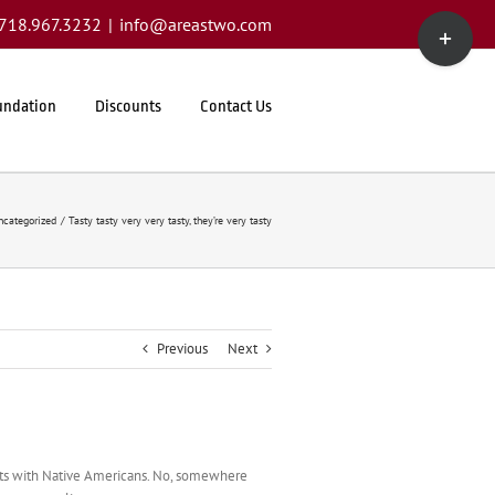
Toggle
1.718.967.3232
|
info@areastwo.com
Sliding
Bar
Area
undation
Discounts
Contact Us
ncategorized
Tasty tasty very very tasty, they’re very tasty
Previous
Next
kets with Native Americans. No, somewhere