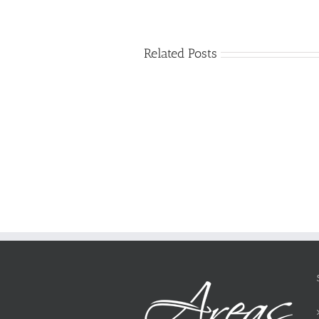
Related Posts
Just
how
to
Create
a
Persuasive
Essay
on
Why
You
Ought
To
Be
Selected