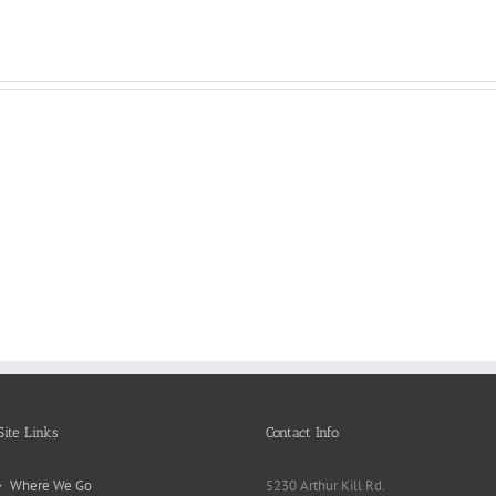
Reasons
Scie
Book
Why
Matt
Reports
Kids
for
Online
Need
Rese
Exposed
Break
Repo
Site Links
Contact Info
Where We Go
5230 Arthur Kill Rd.