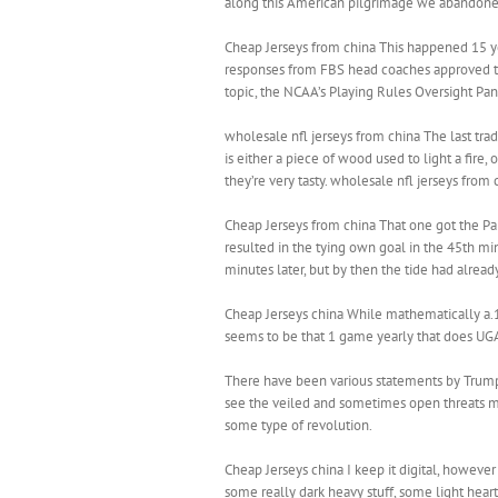
along this American pilgrimage we abandoned th
Cheap Jerseys from china This happened 15 yea
responses from FBS head coaches approved th
topic, the NCAA’s Playing Rules Oversight Pane
wholesale nfl jerseys from china The last tra
is either a piece of wood used to light a fire, 
they’re very tasty. wholesale nfl jerseys from 
Cheap Jerseys from china That one got the Pant
resulted in the tying own goal in the 45th min
minutes later, but by then the tide had alrea
Cheap Jerseys china While mathematically a.
seems to be that 1 game yearly that does UGA i
There have been various statements by Trump 
see the veiled and sometimes open threats m
some type of revolution.
Cheap Jerseys china I keep it digital, howeve
some really dark heavy stuff, some light hear