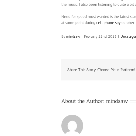
the music. I also been listening to quite a b
Need for speed most wanted is the latest stu
at some point during
cell phone spy
october
By
mindsaw
|
February 22nd, 2013
|
Uncategor
Share This Story, Choose Your Platform!
About the Author:
mindsaw