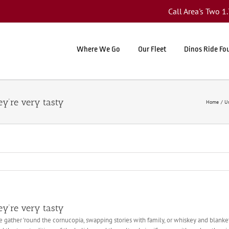
Call Area's Two 
Where We Go
Our Fleet
Dinos Ride Fo
ey’re very tasty
Home
U
ey’re very tasty
we gather ’round the cornucopia, swapping stories with family, or whiskey and blan