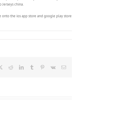
p Jerseys china.
 onto the ios app store and google play store
ebook
X
Reddit
LinkedIn
Tumblr
Pinterest
Vk
Email