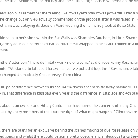
e true traditions of the holiday, and the cultural significance withered on the vin
rs ago but I remember the feeling like it was yesterday. It was powerful. I had a b
e change but only 46 actually commented on the proposal after it was raised in F
l is instead delaying its decision. Ward wearing the half jersey look at Boise State
ditional butcher’s shop within the Bar Walls was Shambles Butchers, in Little Shamb
or, a very delicious herby spicy ball of offal meat wrapped in pigs caul, cooked in a ric
china
hers’ attention. “There definitely was kind of a panic,” said Chico’s Kenny Rosencra
ute. “We started to fall apart for awhile, but we pulled it together.” Rosencrance la
dy changed dramatically. Cheap Jerseys from china
100 point difference between us and BAMA doesn’t seem so far away, maybe 10 11 
n. That difference in baseball every year is the difference in 1st place and 4th plac
about gun owners and Hillary Clinton that have raised the concerns of many. One 
ade by angry members of the extreme right of what might happen if Clinton were t
r , there are plans for an exclusive behind the scenes making of due for release on
ted songs and whilst there could be some pretty obscure and ambiguous lyrics they al