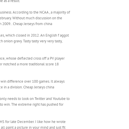
e as a result.
usiness. According to the NCAA , a majority of
ebruary. Without much discussion on the
 in 2009.. Cheap Jerseys from china
les, which closed in 2012. An English f aggot
h onion gravy. Tasty tasty very very tasty,
nce, whose deflected cross off a PV player
ter notched a more traditional score 18
win difference over 100 games. It always
e in a division. Cheap Jerseys china
only needs to look on Twitter and Youtube to
o win. The extreme right has pushed for
 VHS for late December. I like how he wrote
l paint a picture in your mind and just fit