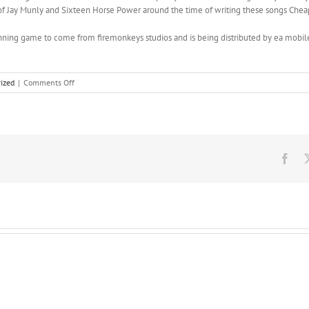
it of Jay Munly and Sixteen Horse Power around the time of writing these songs Chea
nning game to come from firemonkeys studios and is being distributed by ea mobile
on
ized
|
Comments Off
Tasty
tasty
very
very
tasty,
they’re
Fac
very
tasty