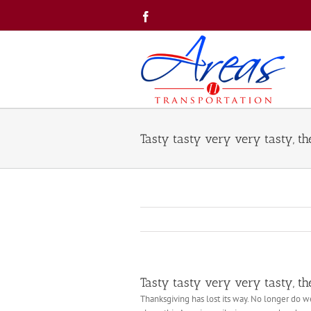
Skip
Facebook
to
content
Tasty tasty very very tasty, th
Tasty tasty very very tasty, th
Thanksgiving has lost its way. No longer do 