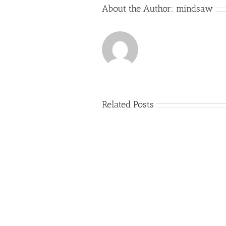
About the Author:
mindsaw
Related Posts
Just
how
to
Create
a
Persuasive
Book
Essay
Reports
on
Online
Why
Exposed
You
Ought
To