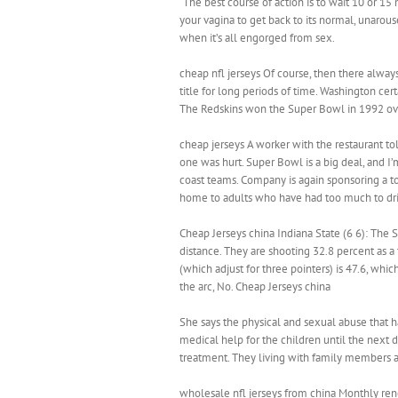
“The best course of action is to wait 10 or 15 
your vagina to get back to its normal, unaroused
when it’s all engorged from sex.
cheap nfl jerseys Of course, then there always
title for long periods of time. Washington certa
The Redskins won the Super Bowl in 1992 over
cheap jerseys A worker with the restaurant told
one was hurt. Super Bowl is a big deal, and 
coast teams. Company is again sponsoring a to
home to adults who have had too much to dri
Cheap Jerseys china Indiana State (6 6): The 
distance. They are shooting 32.8 percent as a
(which adjust for three pointers) is 47.6, whi
the arc, No. Cheap Jerseys china
She says the physical and sexual abuse that 
medical help for the children until the next d
treatment. They living with family members 
wholesale nfl jerseys from china Monthly re