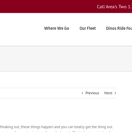
Call Area's Two 
Where We Go
Our Fleet
Dinos Ride Fo
Previous
Next
 freaking out; these things happen and you can totally get the thing out.