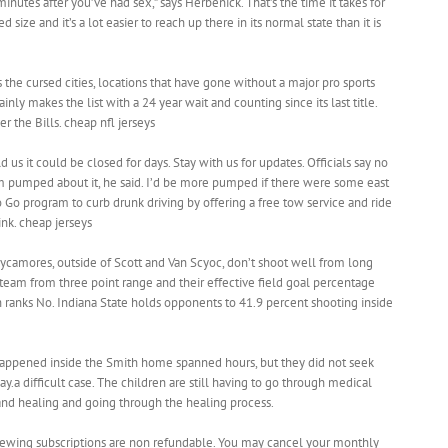
minutes after you’ve had sex,” says Herbenick. That’s the time it takes for
 size and it’s a lot easier to reach up there in its normal state than it is
 the cursed cities, locations that have gone without a major pro sports
inly makes the list with a 24 year wait and counting since its last title.
 the Bills. cheap nfl jerseys
 us it could be closed for days. Stay with us for updates. Officials say no
I’m pumped about it, he said. I’d be more pumped if there were some east
 Go program to curb drunk driving by offering a free tow service and ride
nk. cheap jerseys
Sycamores, outside of Scott and Van Scyoc, don’t shoot well from long
 team from three point range and their effective field goal percentage
ch ranks No. Indiana State holds opponents to 41.9 percent shooting inside
happened inside the Smith home spanned hours, but they did not seek
ay.a difficult case. The children are still having to go through medical
and healing and going through the healing process.
newing subscriptions are non refundable. You may cancel your monthly