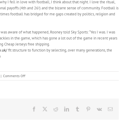
 I fell in love with football, I think about that night. I love the ritual,
ional payoffs (4th and 26!) and the bizarre sense of community. Football is
times football has bridged for me gaps created by politics, religion and
 was aware of what happened, Rooney told Sky Sports: “Yes I was. I was
tackles in the game, which has gone a lot out of the game in recent years
ong Cheap Jerseys free shipping.
o.uk/
fit structure to function by selecting, over many generations, the
n
on
|
Comments Off
The
best
course
of
action
Facebook
X
Reddit
LinkedIn
Tumblr
Pinterest
Vk
Email