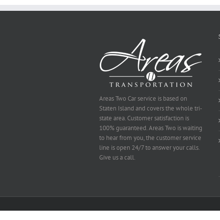
Be
Selected
Areas Two Car service is based on
Staten Island and covers the whole tri-
state area. Customer satisfaction is
100% guaranteed. Areas Two is waiting
to hear from you, the customer service
line is open 24/7 to answer your calls.
Give us a call.
Copyright 2014 Area's Two | All Rights Reserved