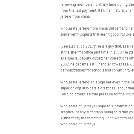
renewing membership at any time during the m
from the last payment. It human nature. Sharing
jerseys from china
wholesale jerseys from china But Jeff and I a
some ventriloquists that aren’t good. It’s like
[See also 1966 2017]”He is a guy that, as an
at the sheriff’s office part time in 1990. He 
as a special deputy, dispatcher, corrections o
2002, he became a K 9 handler. It was as a K
demonstrations for schools and community ev
wholesale jerseys This Sign believes in the be
superior. Pigs also care a great deal about fr
Helping others is a true pleasure for the Pig
wholesale nfl jerseys I hope this information 
skeptical of any autograph being sold that you
Authenticity mean nothing. I don want to see
wholesale nfl jerseys