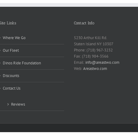
Site Links
Contact Info
Where We Go
5230 Arthur Kill Rd.
Staten Island NY 10307
Phone: (718) 967-3232
Our Fleet
Fax: (718) 984-3566
Email:
info@areastwo.com
Dinos Ride Foundation
Web:
Areastwo.com
Discounts
Contact Us
Reviews
 | Powered by
Microsky Managed Services Inc.