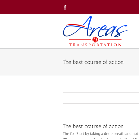
Skip
Facebook
to
content
The best course of action
The best course of action
The fix: Start by taking a deep breath and not