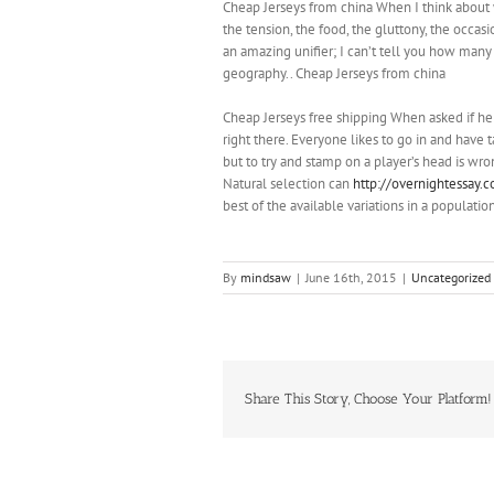
Cheap Jerseys from china When I think about why
the tension, the food, the gluttony, the occas
an amazing unifier; I can’t tell you how many 
geography.. Cheap Jerseys from china
Cheap Jerseys free shipping When asked if he
right there. Everyone likes to go in and have 
but to try and stamp on a player’s head is wr
Natural selection can
http://overnightessay.c
best of the available variations in a populatio
By
mindsaw
|
June 16th, 2015
|
Uncategorized
Share This Story, Choose Your Platform!