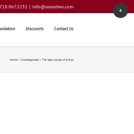
Toggle
1.718.967.3232
|
info@areastwo.com
Sliding
Bar
Area
undation
Discounts
Contact Us
Home
Uncategorized
The best course of action