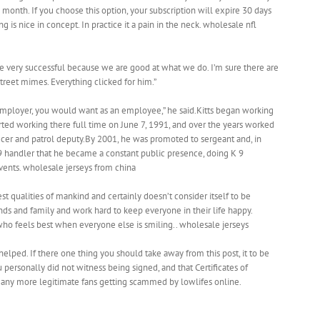
onth. If you choose this option, your subscription will expire 30 days
 is nice in concept. In practice it a pain in the neck. wholesale nfl
re very successful because we are good at what we do. I’m sure there are
 street mimes. Everything clicked for him.”
 employer, you would want as an employee,” he said.Kitts began working
started working there full time on June 7, 1991, and over the years worked
fficer and patrol deputy.By 2001, he was promoted to sergeant and, in
 9 handler that he became a constant public presence, doing K 9
ents. wholesale jerseys from china
st qualities of mankind and certainly doesn’t consider itself to be
iends and family and work hard to keep everyone in their life happy.
, who feels best when everyone else is smiling.. wholesale jerseys
helped. If there one thing you should take away from this post, it to be
 personally did not witness being signed, and that Certificates of
 any more legitimate fans getting scammed by lowlifes online.