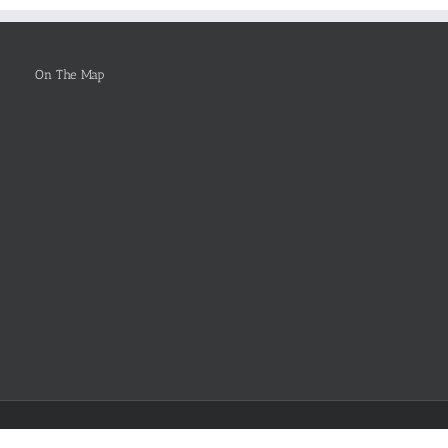
Be
Selected
On The Map
Facebook