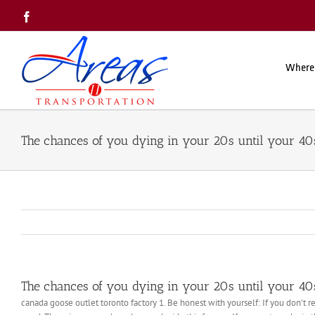
Skip
Facebook
to
content
Where
The chances of you dying in your 20s until your 40s
The chances of you dying in your 20s until your 40s
canada goose outlet toronto factory 1. Be honest with yourself: If you don’t 