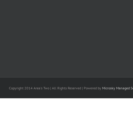
Copyright 2014 Area's Two | All Rights Reserved | Powered by
Microsky Managed Se