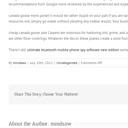
recommendations from Google were reviewed by the experienced and expert 
canada goose mens jacket It would be rather stupid on your part if you are ta
resources will simply go waste without yielding any visible results. Your bus
cheap canada goose sale Carpets are notorious for harboring dirt, grime, and a
are other floor coverings. Whatever the decor, these planks create a solid fo
There’s still
ultimate bluetooth mobile phone spy software new edition
some 
on
By
mindsaw
|
July 10th, 2012
|
Uncategorized
|
Comments Off
The
chances
of
you
dying
in
Share This Story, Choose Your Platform!
your
20s
until
your
40s
About the Author:
mindsaw
are