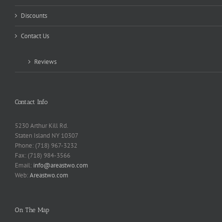
Discounts
Contact Us
Reviews
Contact Info
5230 Arthur Kill Rd.
Staten Island NY 10307
Phone: (718) 967-3232
Fax: (718) 984-3566
Email:
info@areastwo.com
Web:
Areastwo.com
On The Map