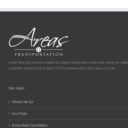
Areas Two Car service is based on Staten Island and covers the whole tri-state
customer service line is open 24/7 to answer your calls. Give us a call.
Site Links
Where We Go
Our Fleet
Dinos Ride Foundation