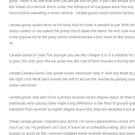
good. There is no one else who can decide this for you. If you cant smoke in 
the wheel of a vehicle while under the influence of marijuana since this will b
hours before operating a motor vehicle.. canada goose outlet toronto factory
canada goose outlet store uk His body told his brain it needed to eat. With thi
really cooked or uncooked fish pretty much tastes the same. He will look exa
more popular kid at the party (never underestimate a kid’s need to feel popula
uk
Canada Goose on Sale The younger you are the cheaper it is. It is suitable fo
in your 20s until your 40s are quite low, the cost of term insurance during the
canada Canada Goose Sale goose outlet vancouver Step 4: Add one bead by pa
the right cord. Work back toward the left to secure the needle by passing you
outlet vancouver
canada goose vest sale Once a person receives seven degree status on their b
individuals who usually have made a big difference in the field of ground gr
transition from seventh to eighth degree black belt, they are awarded a red a
cheap canada goose I enjoyed your article. I’m www.cagoosestore.ca one of t
much as I do. My problem isn’t lack of exercise or unhealthy eating. SEO serv
Google to avoid all the common mistakes while website designing and searc