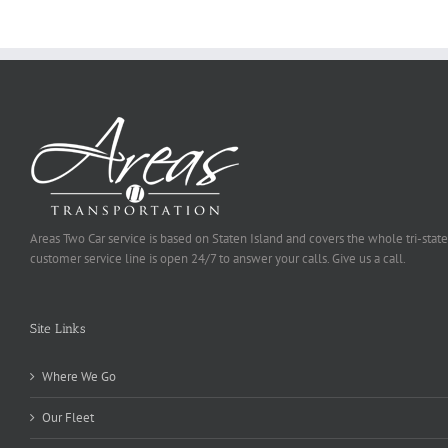
Selected
Areas Two Car service is based on Staten Island and covers the whole tri-state
customer service line is open 24/7 to answer your calls. Give us a call.
Site Links
Where We Go
Our Fleet