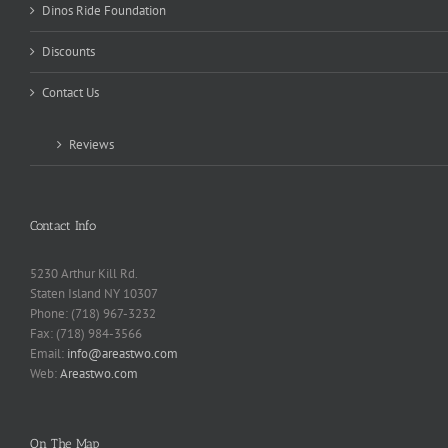
Dinos Ride Foundation
Discounts
Contact Us
Reviews
Contact Info
5230 Arthur Kill Rd.
Staten Island NY 10307
Phone: (718) 967-3232
Fax: (718) 984-3566
Email:
info@areastwo.com
Web:
Areastwo.com
On The Map