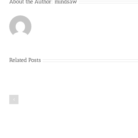
About the Author:
mindsaw
Related Posts
Just
how
to
Create
a
Persuasive
Book
Essay
Reports
on
Online
Why
Exposed
You
Ought
To
Be