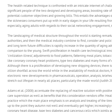
The health-related technique is confronted with an intricate internet of chal
significant people of the two designed and developing areas, boosting rate 
potential customer objectives and growing bills.
This entails the advantages o
the sicknesses consumers put up with in early stages in your life resulting fro
especially, aging adults with regards to their social networking engagement, s
The landscaping of medical structure throughout the world is starting remar
authorities, and then the medical industry combine to find, consider and poli
and long term future difficulties is rapidly increase in the quantity of agin
comparison to the young. Swift proliferation in health care technological inn
‘civilization illness’, adjustments to food patterns, fattening meal plans, toba
like coronary coronary heart problems, type two diabetes and many forms of 
Although there is a proliferation of developing new shipping devices, there is 
zillion shortfall across the world while in the availability of medical docto
electronic new developments in pharmaceuticals, operation, analysis, telehea
stretch out lifespan in nearly all places, particularly the made world (Judith 20
Adams et al. (2008) accentuate the replacing of reactive solution with positiv
care supervision as well as benefits that this consideration vendors offer. Hea
practice which the main place emphasis is on analysis and treating of the tire
up to the point they autumn not well and eventually get higher, increasingly
coronary heart disease, type two diabetes and cancerous cells which jointly a