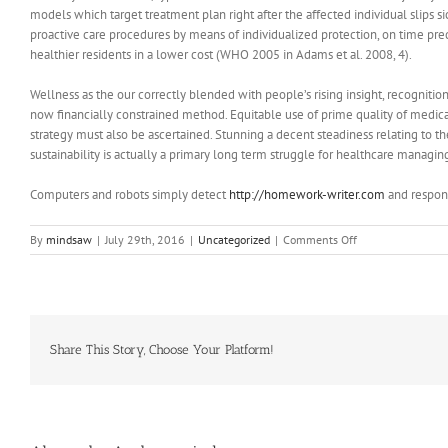
models which target treatment plan right after the affected individual slips
proactive care procedures by means of individualized protection, on time pre
healthier residents in a lower cost (WHO 2005 in Adams et al. 2008, 4).
Wellness as the our correctly blended with people’s rising insight, recogniti
now financially constrained method. Equitable use of prime quality of medical c
strategy must also be ascertained. Stunning a decent steadiness relating to th
sustainability is actually a primary long term struggle for healthcare managin
Computers and robots simply detect
http://homework-writer.com
and respon
on
By
mindsaw
|
July 29th, 2016
|
Uncategorized
|
Comments Off
The
Long
Term
Difficulties
for
Medical
Share This Story, Choose Your Platform!
care
Management