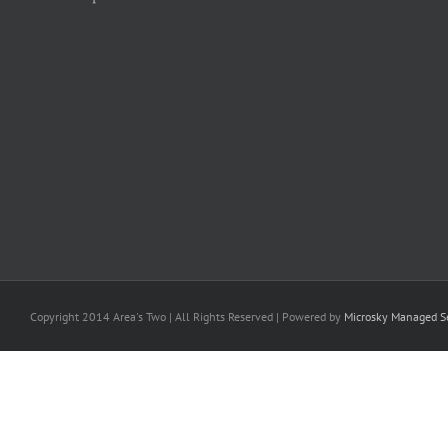
Copyright 2014 Area's Two | All Rights Reserved | Powered by
Microsky Managed Se