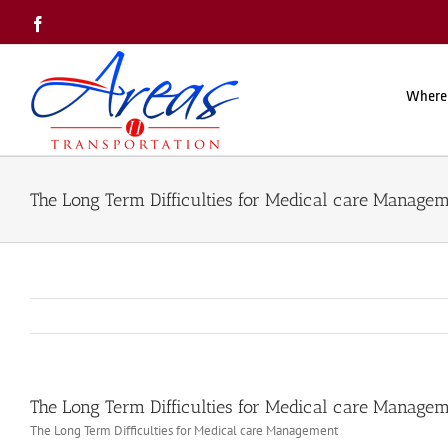
Skip
Facebook
to
content
Where
The Long Term Difficulties for Medical care Manage
The Long Term Difficulties for Medical care Manage
The Long Term Difficulties for Medical care Management