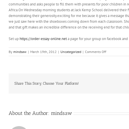
communities and asks people to fill them with presents for poor children in r
Africa.On Wednesday morning students at Jack Kemp School delivered their f
demonstrating their generosity.exciting for me because it gives a message tha
we just saw here with the shoeboxes coming down from each classroom. Shoeboxe
and that gift makes an incredible difference on the receiving end for that chi
Set up
https://order-essay-online.net
a page for your group on facebook and 
on
By
mindsaw
|
March 19th, 2012
|
Uncategorized
|
Comments Off
The
only
“crafts”
I
recall
were
Share This Story, Choose Your Platform!
the
ones
my
mother
created
About the Author:
mindsaw
in