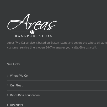
Areas Two Car service is based on Staten Island and covers the whole tri-state
customer service line is open 24/7 to answer your calls. Give us a call.
Site Links
Where We Go
Our Fleet
Dinos Ride Foundation
Discounts