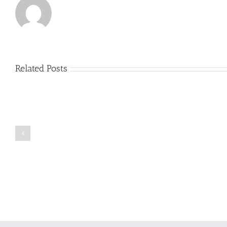
Related Posts
Just
how
to
Create
a
Persuasive
Book
Essay
Reports
on
Online
Why
Exposed
You
Ought
To
Be
Selected