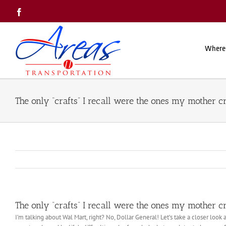
Skip
Facebook
to
content
Where
The only “crafts” I recall were the ones my mother c
The only “crafts” I recall were the ones my mother c
I’m talking about Wal Mart, right? No, Dollar General! Let’s take a closer look 