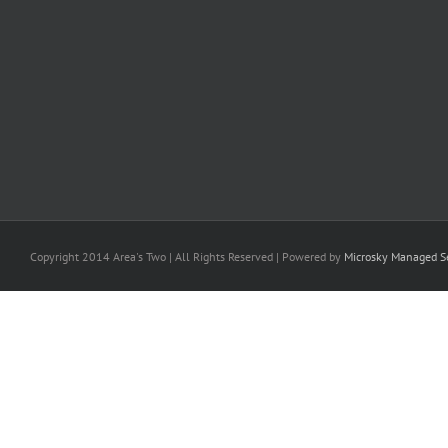
Copyright 2014 Area's Two | All Rights Reserved | Powered by
Microsky Managed Se