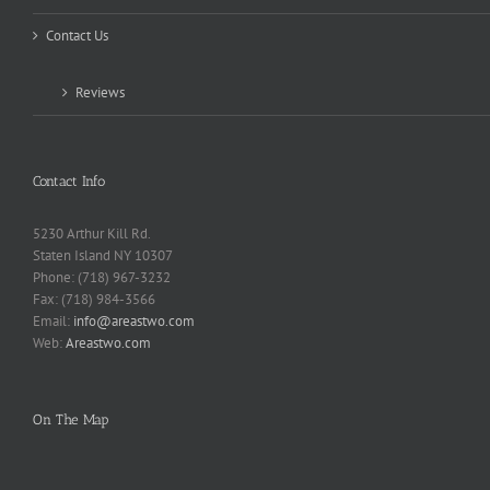
Contact Us
Reviews
Contact Info
5230 Arthur Kill Rd.
Staten Island NY 10307
Phone: (718) 967-3232
Fax: (718) 984-3566
Email:
info@areastwo.com
Web:
Areastwo.com
On The Map