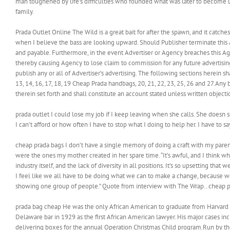
man toughened by life’s difficulties who founded what was later to become Do
family.
Prada Outlet Online The Wild is a great bait for after the spawn, and it catches 
when I believe the bass are looking upward. Should Publisher terminate this
and payable. Furthermore, in the event Advertiser or Agency breaches this Agr
thereby causing Agency to lose claim to commission for any future advertising 
publish any or all of Advertiser’s advertising. The following sections herein sha
13, 14, 16, 17, 18, 19 Cheap Prada handbags, 20, 21, 22, 23, 25, 26 and 27.Any 
therein set forth and shall constitute an account stated unless written objec
prada outlet I could lose my job if I keep leaving when she calls. She doesn 
I can’t afford or how often I have to stop what I doing to help her. I have to 
cheap prada bags I don’t have a single memory of doing a craft with my parents
were the ones my mother created in her spare time. “It’s awful, and I think wh
industry itself, and the lack of diversity in all positions. It’s so upsetting that
I feel like we all have to be doing what we can to make a change, because we
showing one group of people.” Quote from interview with The Wrap.. cheap 
prada bag cheap He was the only African American to graduate from Harvard
Delaware bar in 1929 as the first African American lawyer. His major cases i
delivering boxes for the annual Operation Christmas Child program.Run by th