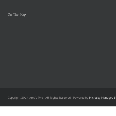
On The Map
Copyright 2014 Area's Two | All Rights Reserved | Powered by
Microsky Managed Se