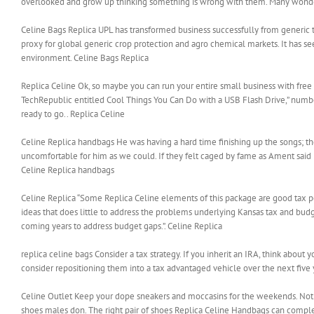
overlooked and grow up thinking something is wrong with them. Many wonder wh
Celine Bags Replica UPL has transformed business successfully from generic 
proxy for global generic crop protection and agro chemical markets. It has s
environment. Celine Bags Replica
Replica Celine Ok, so maybe you can run your entire small business with free p
TechRepublic entitled Cool Things You Can Do with a USB Flash Drive,” number
ready to go.. Replica Celine
Celine Replica handbags He was having a hard time finishing up the songs; the
uncomfortable for him as we could. If they felt caged by fame as Ament said re
Celine Replica handbags
Celine Replica “Some Replica Celine elements of this package are good tax poli
ideas that does little to address the problems underlying Kansas tax and budge
coming years to address budget gaps.”. Celine Replica
replica celine bags Consider a tax strategy. If you inherit an IRA, think about yo
consider repositioning them into a tax advantaged vehicle over the next five y
Celine Outlet Keep your dope sneakers and moccasins for the weekends. Not v
shoes males don. The right pair of shoes Replica Celine Handbags can comp