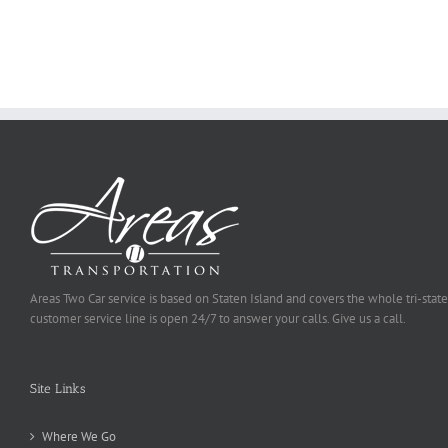
Ought
To
Be
Selected
Areas Two Car service is based on Staten Island and covers the whole tri-state
customer service line is open 24/7 to answer your calls. Give us a call.
Site Links
Where We Go