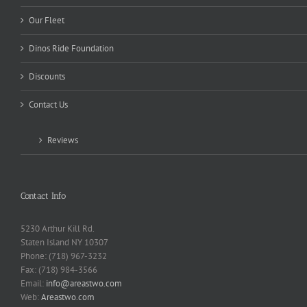
Our Fleet
Dinos Ride Foundation
Discounts
Contact Us
Reviews
Contact Info
5230 Arthur Kill Rd.
Staten Island NY 10307
Phone: (718) 967-3232
Fax: (718) 984-3566
Email:
info@areastwo.com
Web:
Areastwo.com