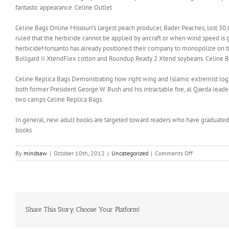
fantastic appearance. Celine Outlet
Celine Bags Online Missouri’s largest peach producer, Bader Peaches, lost 30,0
ruled that the herbicide cannot be applied by aircraft or when wind speed is
herbicideMonsanto has already positioned their company to monopolize on the
Bollgard II XtendFlex cotton and Roundup Ready 2 Xtend soybeans. Celine 
Celine Replica Bags Demonstrating how right wing and Islamic extremist logic 
both former President George W. Bush and his intractable foe, al Qaeda leade
two camps Celine Replica Bags.
In general, new adult books are targeted toward readers who have graduate
books
on
By
mindsaw
|
October 10th, 2012
|
Uncategorized
|
Comments Off
The
right
pair
of
shoes
can
Share This Story, Choose Your Platform!
complete
your