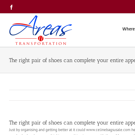
Skip
Facebook
to
content
Where
The right pair of shoes can complete your entire ap
The right pair of shoes can complete your entire ap
Just by organising and getting better at it could www.celinebagsusale.com he