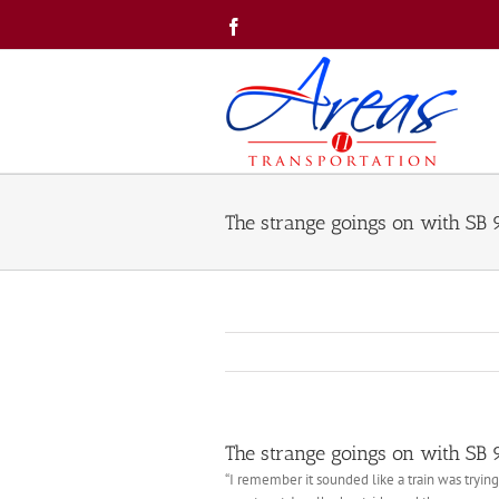
Skip
Facebook
to
content
The strange goings on with SB
The strange goings on with SB
“I remember it sounded like a train was tryin