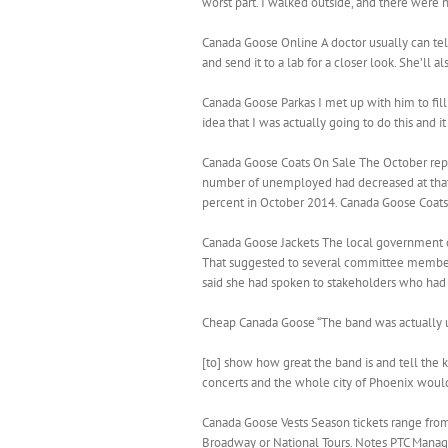
worst part. I walked outside, and there were n
Canada Goose Online A doctor usually can tell i
and send it to a lab for a closer look. She’ll
Canada Goose Parkas I met up with him to fill
idea that I was actually going to do this and 
Canada Goose Coats On Sale The October rep
number of unemployed had decreased at that
percent in October 2014. Canada Goose Coat
Canada Goose Jackets The local government co
That suggested to several committee members
said she had spoken to stakeholders who had
Cheap Canada Goose “The band was actually us
[to] show how great the band is and tell the 
concerts and the whole city of Phoenix would 
Canada Goose Vests Season tickets range from
Broadway or National Tours. Notes PTC Managin