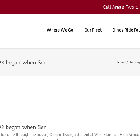
Call Area's Two 
Where We Go
Our Fleet
Dinos Ride Fo
 93 began when Sen
Home
Uncateg
 93 began when Sen
g to come through the house,” Dionne Davis, a student at West Florence High School a