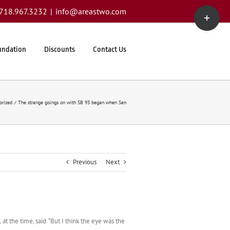
Toggle
1.718.967.3232
|
info@areastwo.com
Sliding
Bar
Area
undation
Discounts
Contact Us
orized
The strange goings on with SB 93 began when Sen
Previous
Next
t the time, said. “But I think the eye was the