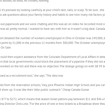
o sounds, no birds, no crickets, nothing.
t’s psoriasis by looking carefully at your child’s skin, nails, or scalp. To be sure , 
 also ask questions about your family history and habits to see how many risk factors 
 out paperwork and we were chatting and this was all on video he recorded most of i
it was all pretty normal. I wanted to have sex with him so it wasn’t a big deal. Cana
ort detailed the number of workers unemployed in Ohio in October was 249,000,
 point by 51,000 in the previous 12 months from 300,000. The October unemploy
s On Sale
uld then expect assistance from the Colorado Department of Local Affairs in dete
 that local governments could block the placement of a pipeline if they did not 
 worked on the bill and there was no objection.The strange goings on with SB 93
ed as a recruitment tool,” she says. “The idea was
kids from the reservation schools, ‘Hey, pick Phoenix Indian High School and you ca
show up. It was like their little public outreach.”. Cheap Canada Goose
 $77 to $272, which means that season ticket patrons pay between $11 and $46 a t
g Director Chris Lino, “For the price of one or two tickets to a Broadway show thea