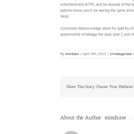
entertainment at PTC, and be assured of the b
patrons know, you’ll be seeing the same act
Vests.
Colorware debuts wedge stand for ipad by ch
spytomobile whatsapp the ipad, ipad 2, and ot
By
mindsaw
|
April 9th, 2013
|
Uncategorized
|
Share This Story, Choose Your Platform!
About the Author:
mindsaw