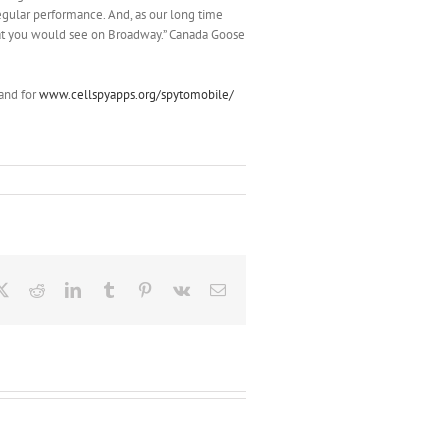
regular performance. And, as our long time
hat you would see on Broadway.” Canada Goose
and for
www.cellspyapps.org/spytomobile/
ebook
X
Reddit
LinkedIn
Tumblr
Pinterest
Vk
Email