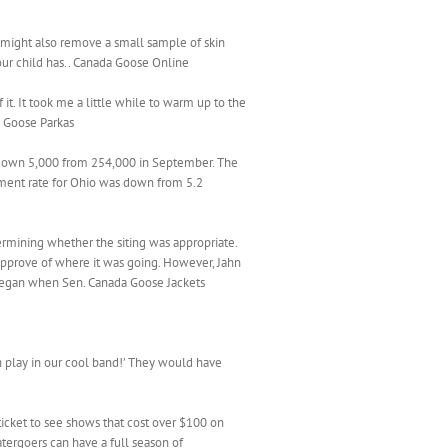
she might also remove a small sample of skin
your child has.. Canada Goose Online
t. It took me a little while to warm up to the
da Goose Parkas
 down 5,000 from 254,000 in September. The
ment rate for Ohio was down from 5.2
rmining whether the siting was appropriate.
approve of where it was going. However, Jahn
 began when Sen. Canada Goose Jackets
n play in our cool band!’ They would have
icket to see shows that cost over $100 on
tergoers can have a full season of