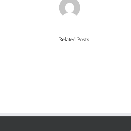
Related Posts
Just
how
to
Create
a
Persuasive
Essay
on
Why
You
Ought
To
Be
Selected