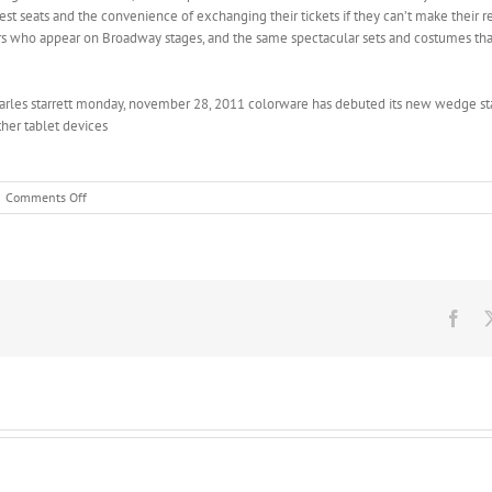
est seats and the convenience of exchanging their tickets if they can’t make their 
ors who appear on Broadway stages, and the same spectacular sets and costumes t
arles starrett monday, november 28, 2011 colorware has debuted its new wedge st
her tablet devices
on
Comments Off
The
strange
goings
on
with
SB
Fac
93
began
when
Sen