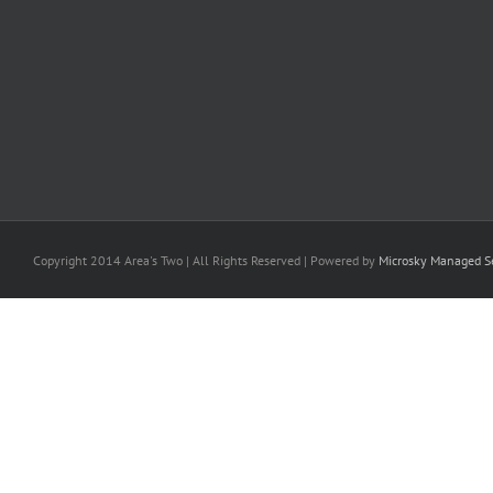
Copyright 2014 Area's Two | All Rights Reserved | Powered by
Microsky Managed Se