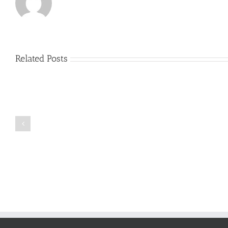
Related Posts
Just
how
to
Create
a
Persuasive
Book
Essay
Reports
on
Online
Why
Exposed
You
Ought
To
Be
Selected