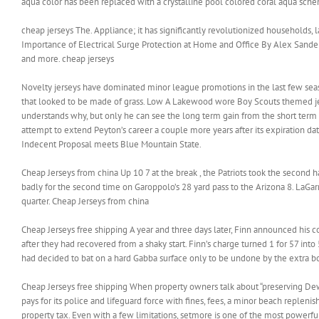
aqua color has been replaced with a crystalline pool colored coral aqu
cheap jerseys The. Appliance; it has significantly revolutionized households, 
Importance of Electrical Surge Protection at Home and Office By Alex Sande
and more. cheap jerseys
Novelty jerseys have dominated minor league promotions in the last few sea
that looked to be made of grass. Low A Lakewood wore Boy Scouts themed jerse
understands why, but only he can see the long term gain from the short term
attempt to extend Peyton’s career a couple more years after its expiration da
Indecent Proposal meets Blue Mountain State.
Cheap Jerseys from china Up 10 7 at the break , the Patriots took the second 
badly for the second time on Garoppolo’s 28 yard pass to the Arizona 8. LaGarre
quarter. Cheap Jerseys from china
Cheap Jerseys free shipping A year and three days later, Finn announced his com
after they had recovered from a shaky start. Finn’s charge turned 1 for 57 into 5
had decided to bat on a hard Gabba surface only to be undone by the extra bo
Cheap Jerseys free shipping When property owners talk about “preserving Dewey
pays for its police and lifeguard force with fines, fees, a minor beach replen
property tax. Even with a few limitations, setmore is one of the most powerf