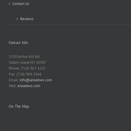
Contact Us
Reviews
Contact Info
5230 Arthur Kill Rd.
Staten Island NY 10307
Phone: (718) 967-3232
Fax: (718) 984-3566
Email:
info@areastwo.com
Web:
Areastwo.com
On The Map