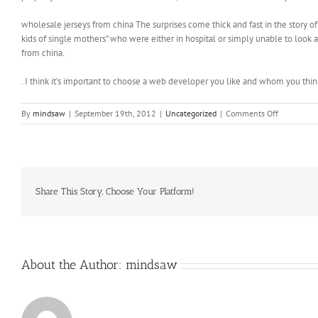
wholesale jerseys from china The surprises come thick and fast in the story of 
kids of single mothers” who were either in hospital or simply unable to look
from china.
. I think it’s important to choose a web developer you like and whom you thi
on
By
mindsaw
|
September 19th, 2012
|
Uncategorized
|
Comments Off
The
town
pays
for
its
police
Share This Story, Choose Your Platform!
and
lifeguard
force
with
fines
About the Author:
mindsaw