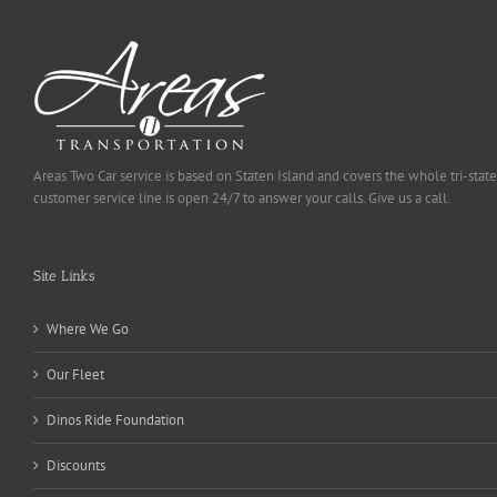
Areas Two Car service is based on Staten Island and covers the whole tri-state
customer service line is open 24/7 to answer your calls. Give us a call.
Site Links
Where We Go
Our Fleet
Dinos Ride Foundation
Discounts