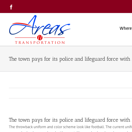
Skip
Facebook
to
content
Where
The town pays for its police and lifeguard force with 
The town pays for its police and lifeguard force with 
The throwback uniform and color scheme look like football. The current un