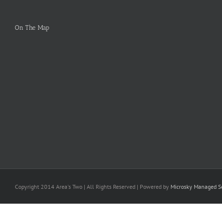
On The Map
Copyright 2014 Area's Two | All Rights Reserved | Powered by
Microsky Managed Se