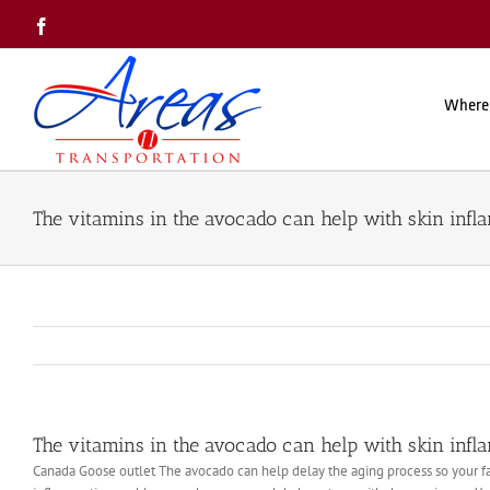
Skip
Facebook
to
content
Where
The vitamins in the avocado can help with skin inf
The vitamins in the avocado can help with skin inf
Canada Goose outlet The avocado can help delay the aging process so your fac