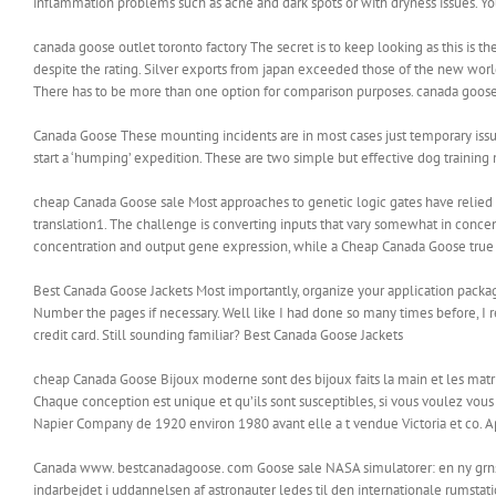
inflammation problems such as acne and dark spots or with dryness issues. Y
canada goose outlet toronto factory The secret is to keep looking as this is the
despite the rating. Silver exports from japan exceeded those of the new world
There has to be more than one option for comparison purposes. canada goose 
Canada Goose These mounting incidents are in most cases just temporary issues
start a ‘humping’ expedition. These are two simple but effective dog trainin
cheap Canada Goose sale Most approaches to genetic logic gates have relied on
translation1. The challenge is converting inputs that vary somewhat in concent
concentration and output gene expression, while a Cheap Canada Goose true lo
Best Canada Goose Jackets Most importantly, organize your application packag
Number the pages if necessary. Well like I had done so many times before, I r
credit card. Still sounding familiar? Best Canada Goose Jackets
cheap Canada Goose Bijoux moderne sont des bijoux faits la main et les matria
Chaque conception est unique et qu’ils sont susceptibles, si vous voulez vous
Napier Company de 1920 environ 1980 avant elle a t vendue Victoria et co. Ap
Canada www. bestcanadagoose. com Goose sale NASA simulatorer: en ny grnse i
indarbejdet i uddannelsen af astronauter ledes til den internationale rumstatio