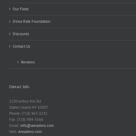
Our Fleet
Dinos Ride Foundation
Discounts
Contact Us
Reviews
Contact Info
5230 Arthur Kill Rd.
Staten Island NY 10307
Phone: (718) 967-3232
Fax: (718) 984-3566
Email:
info@areastwo.com
Web:
Areastwo.com