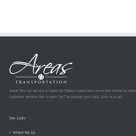
Ought
To
Be
Selected
Areas Two Car service is based on Staten Island and covers the whole tri-state
customer service line is open 24/7 to answer your calls. Give us a call.
Site Links
Where We Go