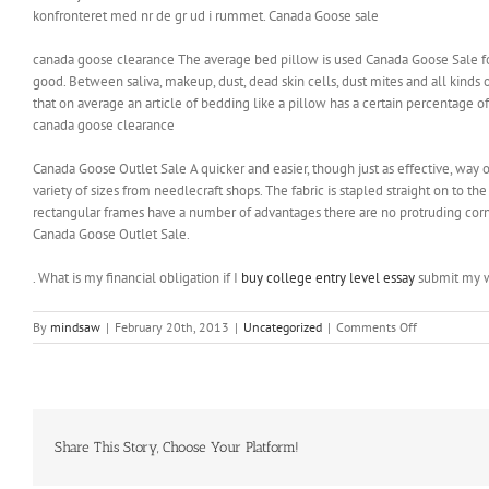
konfronteret med nr de gr ud i rummet. Canada Goose sale
canada goose clearance The average bed pillow is used Canada Goose Sale for
good. Between saliva, makeup, dust, dead skin cells, dust mites and all kind
that on average an article of bedding like a pillow has a certain percentage of
canada goose clearance
Canada Goose Outlet Sale A quicker and easier, though just as effective, way o
variety of sizes from needlecraft shops. The fabric is stapled straight on to th
rectangular frames have a number of advantages there are no protruding corner
Canada Goose Outlet Sale.
. What is my financial obligation if I
buy college entry level essay
submit my 
on
By
mindsaw
|
February 20th, 2013
|
Uncategorized
|
Comments Off
The
vitamins
in
the
avocado
can
Share This Story, Choose Your Platform!
help
with