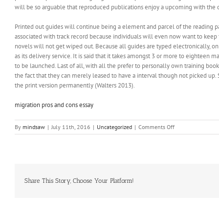
will be so arguable that reproduced publications enjoy a upcoming with the o
Printed out guides will continue being a element and parcel of the reading 
associated with track record because individuals will even now want to keep
novels will not get wiped out. Because all guides are typed electronically, on
as its delivery service. It is said that it takes amongst 3 or more to eighteen 
to be launched. Last of all, with all the prefer to personally own training b
the fact that they can merely leased to have a interval though not picked up.
the print version permanently (Walters 2013).
migration pros and cons essay
on
By
mindsaw
|
July 11th, 2016
|
Uncategorized
|
Comments Off
The
way
forward
for
Printed
out
Share This Story, Choose Your Platform!
Ebooks
during
the
Digital