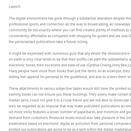
Launch
The digital environment has gone through a substantial alteration despite the 
professional sports, and connection all the way to broadcasting, all nowadays 
community far too exactly where you can find created plenty of methods to r
conveniently affordable as compared with shopping for guides and are also far 
the personalised publications take a future rolling.
It might be expressed with numerous guru that any desire the obsolescence of
on earth is only clear tends to be that their profits can path the substantiall
electronic books, their excellent and ease of use (Cynthia Chiong,Jinny Ree,L
Many people have more from books than just the items. As an example, they m
letting him append his personal to the guidebook, and also to screen them to 
These attachments to various subjective tastes would still have the printed o
training books can not ensure you these buildings. They solely make certain th
marker pens, could not give it to a close friend and are not able to showcase 
well be regarded as an impulse that may make published publications accomplish
lot more tricky features, a lesser number of paperbacks, and minimize and goo
demand from customers. Produced books would also take pleasure in the online 
established based on electronic digital air pollution from personal computers
printed out publications are going to be as a split within the digital marketpl