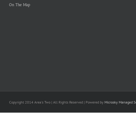
On The Map
Copyright 2014 Area's Two | All Rights Reserved | Powered by
Microsky Managed Se