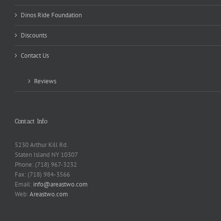
Dinos Ride Foundation
Discounts
Contact Us
Reviews
Contact Info
5230 Arthur Kill Rd.
Staten Island NY 10307
Phone: (718) 967-3232
Fax: (718) 984-3566
Email:
info@areastwo.com
Web:
Areastwo.com