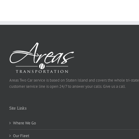
Be
Selected
Areas Two Car service is based on Staten Island and covers the whole tri-state
customer service line is open 24/7 to answer your calls. Give us a call.
Site Links
Where We Go
Our Fleet