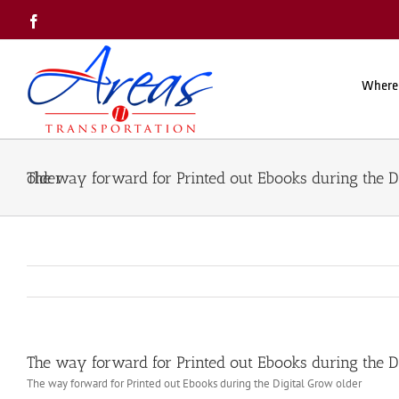
Skip
Facebook
to
content
Where
The way forward for Printed out Ebooks during the Digital Grow older
The way forward for Printed out Ebooks during the D
The way forward for Printed out Ebooks during the Digital Grow older