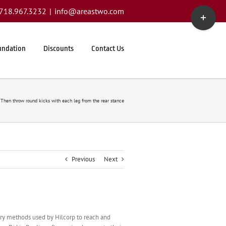
Toggle
1.718.967.3232
|
info@areastwo.com
Sliding
Bar
Area
undation
Discounts
Contact Us
Then throw round kicks with each leg from the rear stance
Previous
Next
rary methods used by Hilcorp to reach and