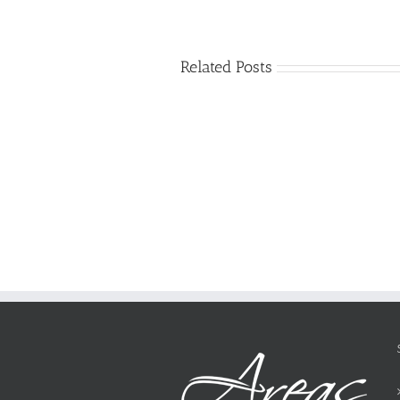
Related Posts
Just
how
to
Create
a
Persuasive
Essay
on
Why
You
Ought
To
Be
Selected