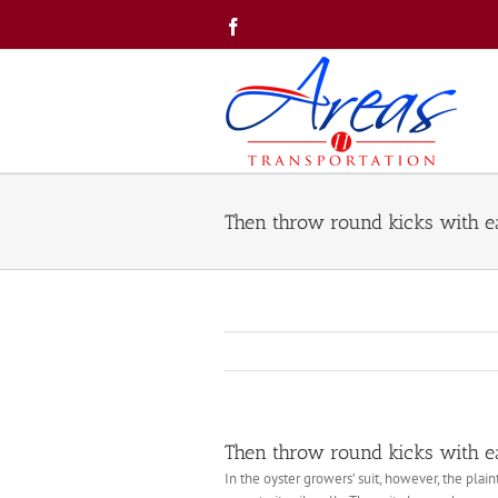
Skip
Facebook
to
content
Then throw round kicks with ea
Then throw round kicks with ea
In the oyster growers’ suit, however, the pla