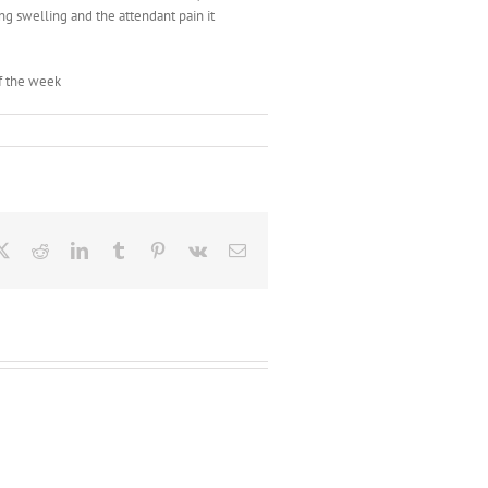
ing swelling and the attendant pain it
of the week
ebook
X
Reddit
LinkedIn
Tumblr
Pinterest
Vk
Email