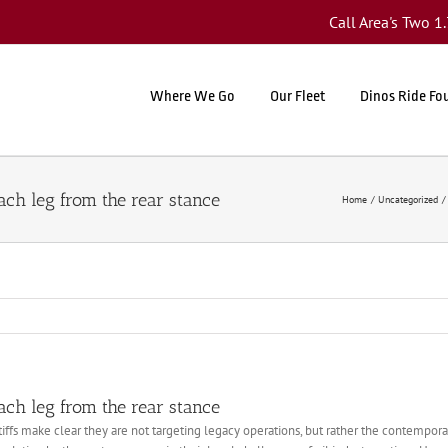
Call Area's Two 
Where We Go
Our Fleet
Dinos Ride Fo
ch leg from the rear stance
Home
Uncategorized
ch leg from the rear stance
intiffs make clear they are not targeting legacy operations, but rather the contempo