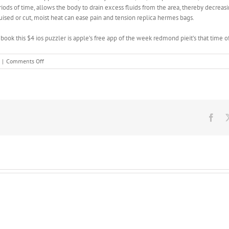
eriods of time, allows the body to drain excess fluids from the area, thereby decreas
ruised or cut, moist heat can ease pain and tension replica hermes bags.
book this $4 ios puzzler is apple’s free app of the week redmond pieit’s that time 
on
|
Comments Off
Then
throw
round
kicks
with
each
Fac
leg
from
the
rear
stance