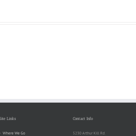
Reasons
Scie
Book
Why
Matt
Reports
Kids
for
Online
Need
Rese
Exposed
Break
Repo
Site Links
Contact Info
Where We Go
5230 Arthur Kill Rd.