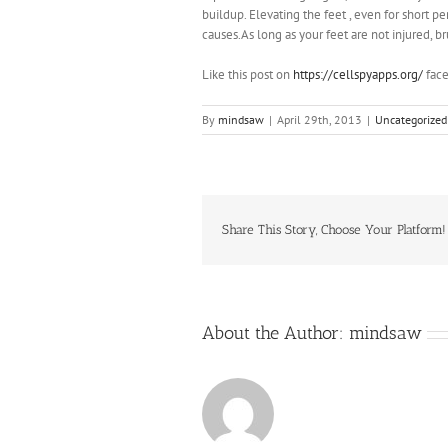
buildup. Elevating the feet , even for short p
causes.As long as your feet are not injured, b
Like this post on
https://cellspyapps.org/
face
By
mindsaw
|
April 29th, 2013
|
Uncategorized
Share This Story, Choose Your Platform!
About the Author:
mindsaw