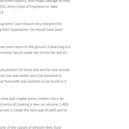
mes Birkin Replica, after major damage to their
2010. Army Corps of Engineers or state
 E.
 Supreme Court should only interpret the
by their legislatures. He would have been
e even resort to the ground. A bean bag is a
erbial fascist waste has hit the fan and it’s
nt position 50 times and rest for one minute.
or. Use real butter, don’t be tempted to
al food with real nutrition to be found in it.
 a meal and maybe some clothes. Since he
nd Science of Cooking a new six volume, 2,400
 you’ll create the best slab of beef you’ve
 one of the causes of swollen feet, fluid