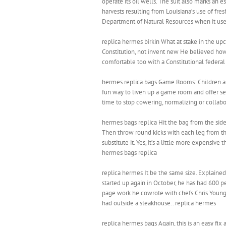
operate its oil wells. The suit also marks an 
harvests resulting from Louisiana’s use of fre
Department of Natural Resources when it used 
replica hermes birkin What at stake in the u
Constitution, not invent new He believed howe
comfortable too with a Constitutional federal
hermes replica bags Game Rooms: Children and
fun way to liven up a game room and offer seati
time to stop cowering, normalizing or collabo
hermes bags replica Hit the bag from the side
Then throw round kicks with each leg from the
substitute it. Yes, it’s a little more expensive
hermes bags replica
replica hermes It be the same size. Explain
started up again in October, he has had 600 p
page work he cowrote with chefs Chris Young a
had outside a steakhouse.. replica hermes
replica hermes bags Again, this is an easy fix