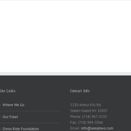
Reasons
Scie
Book
Why
Matt
Reports
Kids
for
Online
Need
Rese
Exposed
Break
Repo
Site Links
Contact Info
Where We Go
5230 Arthur Kill Rd.
Staten Island NY 10307
Phone: (718) 967-3232
Our Fleet
Fax: (718) 984-3566
Email:
info@areastwo.com
Dinos Ride Foundation