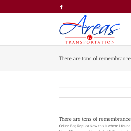
Skip
Facebook
to
content
There are tons of remembrance
There are tons of remembrance
Celine Bag Replica Now this is where I found o