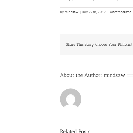
By
mindsaw
|
July 27th, 2012
|
Uncategorized
Share This Story, Choose Your Platform!
About the Author:
mindsaw
Related Posts