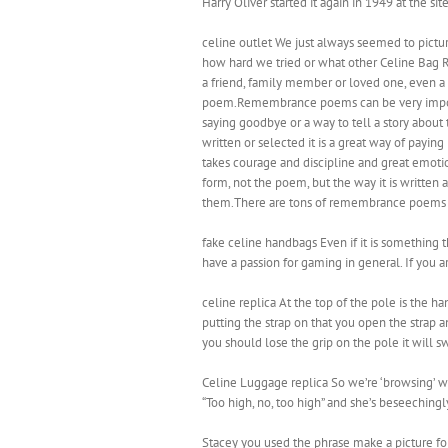
Harry Oliver started it again in 1949 at the s
celine outlet We just always seemed to pictu
how hard we tried or what other Celine Bag Rep
a friend, family member or loved one, even a
poem.Remembrance poems can be very important
saying goodbye or a way to tell a story abo
written or selected it is a great way of payin
takes courage and discipline and great emotio
form, not the poem, but the way it is writte
them.There are tons of remembrance poems on 
fake celine handbags Even if it is something t
have a passion for gaming in general. If you a
celine replica At the top of the pole is the 
putting the strap on that you open the strap
you should lose the grip on the pole it will s
Celine Luggage replica So we’re ‘browsing’ wi
“Too high, no, too high” and she’s beseechingly
Stacey you used the phrase make a picture f