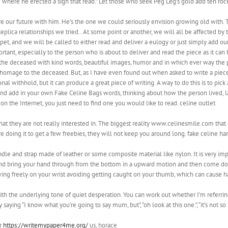
ite where he erected a sign that read.” Let those who seek Peg Leg’s gold add ten roc
re our future with him. He’s the one we could seriously envision growing old with.
lica relationships we tried.. At some point or another, we will all be affected by t
 pet, and we will be called to either read and deliver a eulogy or just simply add
, especially to the person who is about to deliver and read the piece as it can b
ut the deceased with kind words, beautiful images, humor and in which ever way t
g homage to the deceased. But, as I have even found out when asked to write a piece fo
nal withhold, but it can produce a great piece of writing. A way to do this is to p
n and add in your own Fake Celine Bags words, thinking about how the person lived
the Internet, you just need to find one you would like to read. celine outlet
hat they are not really interested in. The biggest reality www.celinesmile.com that 
re doing it to get a few freebies, they will not keep you around long. fake celine h
handle and strap made of leather or some composite material like nylon. It is very i
 and bring your hand through from the bottom in a upward motion and then come dow
wing freely on your wrist avoiding getting caught on your thumb, which can cause han
th the underlying tone of quiet desperation. You can work out whether I’m referring 
 saying “I know what you’re going to say mum, but”, “oh look at this one.”, “it’s not s
or
https://writemypaper4me.org/
us, horace