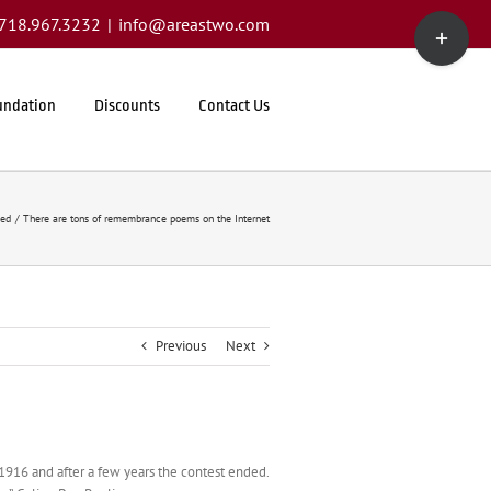
Toggle
1.718.967.3232
|
info@areastwo.com
Sliding
Bar
Area
undation
Discounts
Contact Us
zed
There are tons of remembrance poems on the Internet
Previous
Next
n 1916 and after a few years the contest ended.