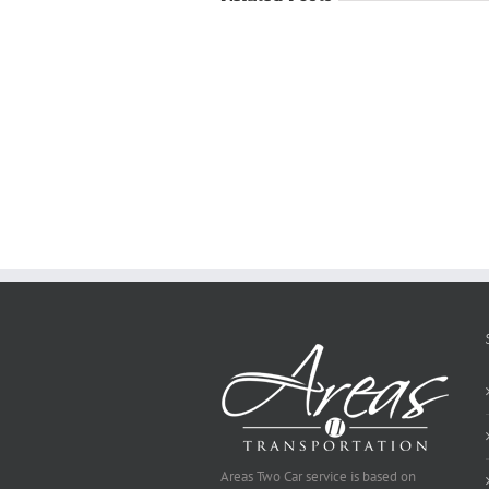
Just
how
to
Create
a
Persuasive
Essay
on
Why
You
Ought
To
Be
Selected
Areas Two Car service is based on