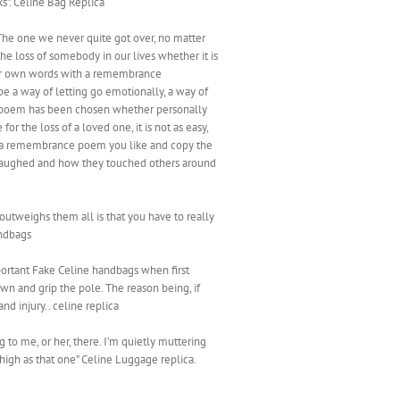
ks”. Celine Bag Replica
 The one we never quite got over, no matter
he loss of somebody in our lives whether it is
 our own words with a remembrance
e a way of letting go emotionally, a way of
he poem has been chosen whether personally
r the loss of a loved one, it is not as easy,
ick a remembrance poem you like and copy the
, laughed and how they touched others around
outweighs them all is that you have to really
andbags
mportant Fake Celine handbags when first
n and grip the pole. The reason being, if
d injury.. celine replica
to me, or her, there. I’m quietly muttering
o high as that one” Celine Luggage replica.