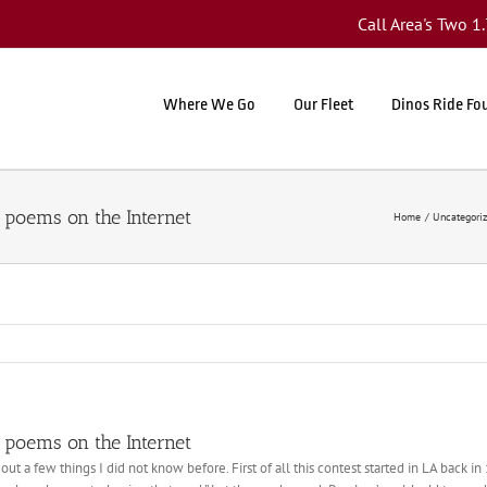
Call Area's Two 
Where We Go
Our Fleet
Dinos Ride Fo
 poems on the Internet
Home
Uncategori
 poems on the Internet
ut a few things I did not know before. First of all this contest started in LA back i