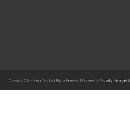
Copyright 2014 Area's Two | All Rights Reserved | Powered by
Microsky Managed Se