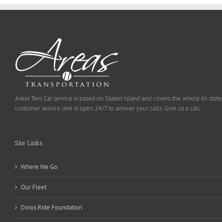
Areas Two Car service is based on Staten Island and covers the whole tri-state
customer service line is open 24/7 to answer your calls. Give us a call.
Site Links
Where We Go
Our Fleet
Dinos Ride Foundation