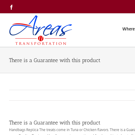
Skip
Facebook
to
content
Where
There is a Guarantee with this product
There is a Guarantee with this product
Handbags Replica The treats come in Tuna or Chicken flavors. There is a Guarant