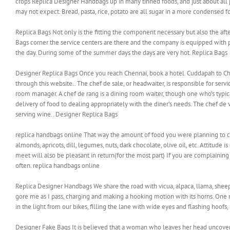
crops Replica Designer Handbags up in many tinned foods, and just about all 
may not expect. Bread, pasta, rice, potato are all sugar in a more condensed 
Replica Bags Not only is the fitting the component necessary but also the afte
Bags corner the service centers are there and the company is equipped with p
the day. During some of the summer days the days are very hot. Replica Bags
Designer Replica Bags Once you reach Chennai, book a hotel. Cuddapah to Chenn
through this website.. The chef de sale, or headwaiter, is responsible for servi
room manager. A chef de rang is a dining room waiter, though one who’s typic
delivery of food to dealing appropriately with the diner’s needs. The chef de v
serving wine.. Designer Replica Bags
replica handbags online That way the amount of food you were planning to con
almonds, apricots, dill, legumes, nuts, dark chocolate, olive oil, etc. Attitude 
meet will also be pleasant in return(for the most part) If you are complaining 
often. replica handbags online
Replica Designer Handbags We share the road with vicua, alpaca, llama, sheep, 
gore me as I pass, charging and making a hooking motion with its horns. One n
in the light from our bikes, filling the lane with wide eyes and flashing hoo
Designer Fake Bags It is believed that a woman who leaves her head uncovere