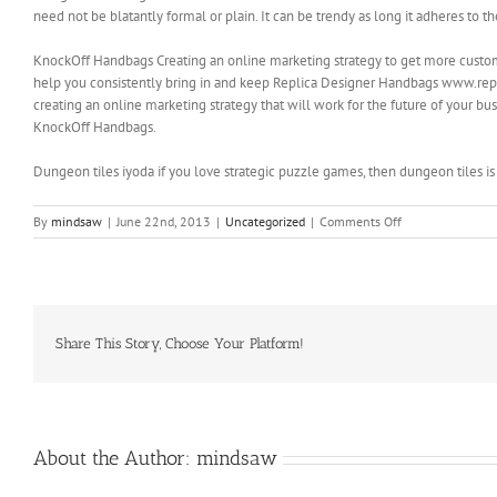
need not be blatantly formal or plain. It can be trendy as long it adheres to 
KnockOff Handbags Creating an online marketing strategy to get more customer
help you consistently bring in and keep Replica Designer Handbags www.repl
creating an online marketing strategy that will work for the future of your 
KnockOff Handbags.
Dungeon tiles iyoda if you love strategic puzzle games, then dungeon tiles is
on
By
mindsaw
|
June 22nd, 2013
|
Uncategorized
|
Comments Off
There
is
a
Guarantee
with
this
Share This Story, Choose Your Platform!
product
About the Author:
mindsaw