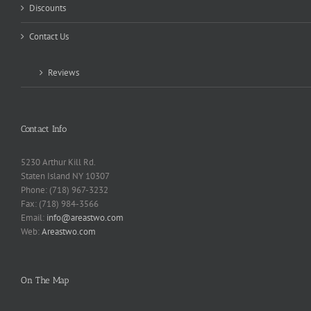
Discounts
Contact Us
Reviews
Contact Info
5230 Arthur Kill Rd.
Staten Island NY 10307
Phone: (718) 967-3232
Fax: (718) 984-3566
Email:
info@areastwo.com
Web:
Areastwo.com
On The Map