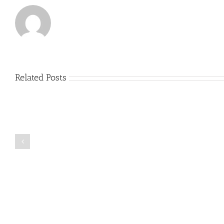
Related Posts
Just
how
to
Create
a
Persuasive
Book
Essay
Reports
on
Online
Why
Exposed
You
Ought
To
Be
Selected