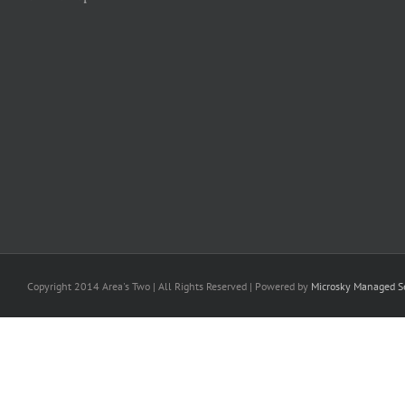
Copyright 2014 Area's Two | All Rights Reserved | Powered by
Microsky Managed Se