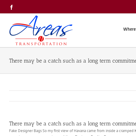
Skip
Facebook
to
content
Where
There may be a catch such as a long term commitm
There may be a catch such as a long term commitm
Fake Designer Bags So my first view of Havana came from inside a cramped Kor