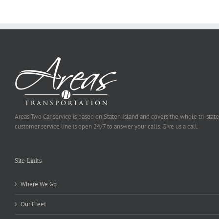
Selected
Areas Two Car service is based on Staten Island and covers the whole tri-state
customer service line is open 24/7 to answer your calls. Give us a call.
Site Links
Where We Go
Our Fleet