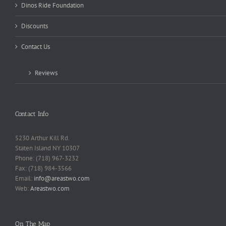
Dinos Ride Foundation
Discounts
Contact Us
Reviews
Contact Info
5230 Arthur Kill Rd.
Staten Island NY 10307
Phone: (718) 967-3232
Fax: (718) 984-3566
Email:
info@areastwo.com
Web:
Areastwo.com
On The Map