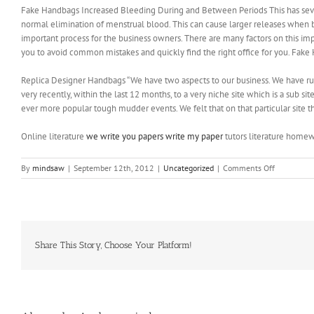
Fake Handbags Increased Bleeding During and Between Periods This has several
normal elimination of menstrual blood. This can cause larger releases when b
important process for the business owners. There are many factors on this imp
you to avoid common mistakes and quickly find the right office for you. Fak
Replica Designer Handbags “We have two aspects to our business. We have ru
very recently, within the last 12 months, to a very niche site which is a sub s
ever more popular tough mudder events. We felt that on that particular site t
Online literature
we write you papers write my paper
tutors literature homew
on
By
mindsaw
|
September 12th, 2012
|
Uncategorized
|
Comments Off
There
may
be
a
catch
such
Share This Story, Choose Your Platform!
as
a
long
term
commitme