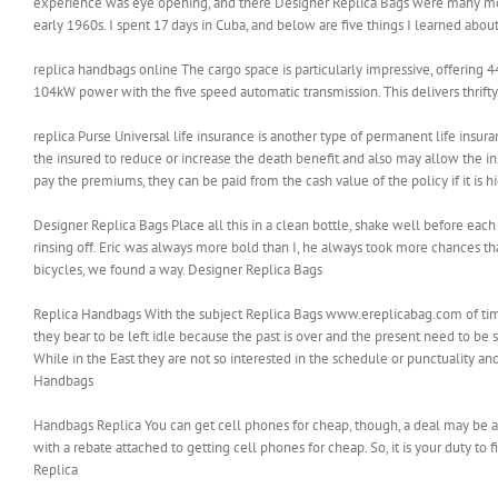
experience was eye opening, and there Designer Replica Bags were many mo
early 1960s. I spent 17 days in Cuba, and below are five things I learned abo
replica handbags online The cargo space is particularly impressive, offering 4
104kW power with the five speed automatic transmission. This delivers thrift
replica Purse Universal life insurance is another type of permanent life insura
the insured to reduce or increase the death benefit and also may allow the 
pay the premiums, they can be paid from the cash value of the policy if it is h
Designer Replica Bags Place all this in a clean bottle, shake well before each
rinsing off. Eric was always more bold than I, he always took more chances 
bicycles, we found a way. Designer Replica Bags
Replica Handbags With the subject Replica Bags www.ereplicabag.com of time it
they bear to be left idle because the past is over and the present need to be s
While in the East they are not so interested in the schedule or punctuality a
Handbags
Handbags Replica You can get cell phones for cheap, though, a deal may be a
with a rebate attached to getting cell phones for cheap. So, it is your duty 
Replica