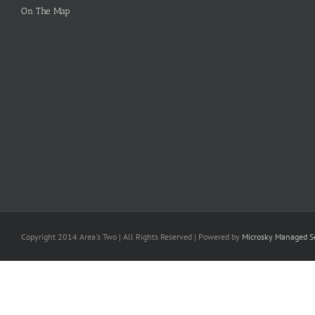
On The Map
Copyright 2014 Area's Two | All Rights Reserved | Powered by
Microsky Managed Se