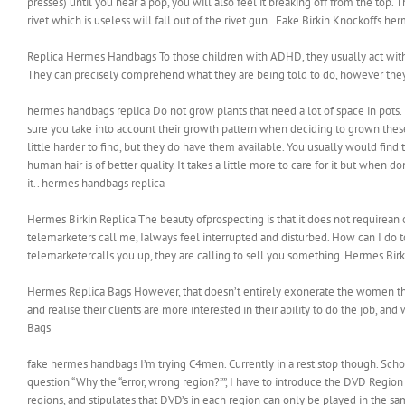
presses) until you hear a pop, you will also feel it breaking off from the top. 
rivet which is useless will fall out of the rivet gun.. Fake Birkin Knockoffs he
Replica Hermes Handbags To those children with ADHD, they usually act withou
They can precisely comprehend what they are being told to do, however they 
hermes handbags replica Do not grow plants that need a lot of space in pot
sure you take into account their growth pattern when deciding to grown thes
little harder to find, but they do have them available. You usually would find 
human hair is of better quality. It takes a little more to care for it but when 
it.. hermes handbags replica
Hermes Birkin Replica The beauty ofprospecting is that it does not requirean ou
telemarketers call me, Ialways feel interrupted and disturbed. How can I do
telemarketercalls you up, they are calling to sell you something. Hermes Birk
Hermes Replica Bags However, that doesn’t entirely exonerate the women them
and realise their clients are more interested in their ability to do the job, and
Bags
fake hermes handbags I’m trying C4men. Currently in a rest stop though. Scho
question “Why the “error, wrong region?””, I have to introduce the DVD Regio
regions, and stipulates that DVD’s in each region can only be played in the