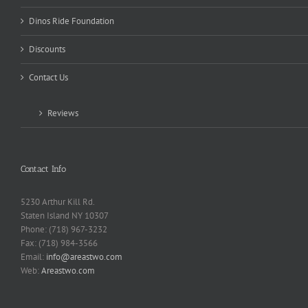
Dinos Ride Foundation
Discounts
Contact Us
Reviews
Contact Info
5230 Arthur Kill Rd.
Staten Island NY 10307
Phone: (718) 967-3232
Fax: (718) 984-3566
Email:
info@areastwo.com
Web:
Areastwo.com