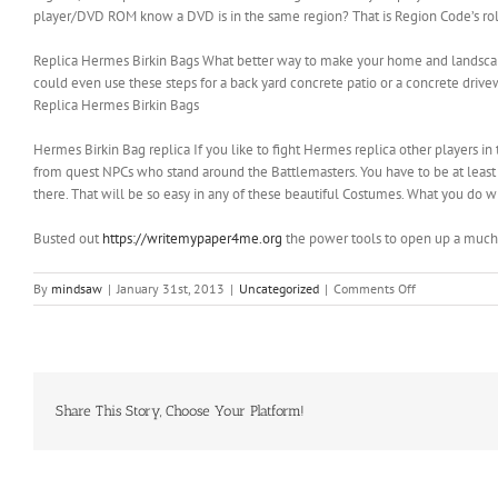
player/DVD ROM know a DVD is in the same region? That is Region Code’s ro
Replica Hermes Birkin Bags What better way to make your home and landscape
could even use these steps for a back yard concrete patio or a concrete driveway
Replica Hermes Birkin Bags
‎Hermes Birkin Bag replica If you like to fight Hermes replica other players in
from quest NPCs who stand around the Battlemasters. You have to be at least
there. That will be so easy in any of these beautiful Costumes. What you do wit
Busted out
https://writemypaper4me.org
the power tools to open up a much
on
By
mindsaw
|
January 31st, 2013
|
Uncategorized
|
Comments Off
They
can
precisely
comprehend
what
they
Share This Story, Choose Your Platform!
are
being
told
to