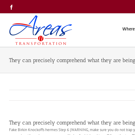
Skip
Facebook
to
content
Where
They can precisely comprehend what they are being 
They can precisely comprehend what they are being 
Fake Birkin Knockoffs hermes Step 6 (WARNING, make sure you do not trap your