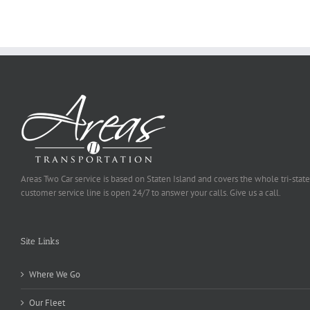
Be
Selected
Areas Two Car service is based on Staten Island and covers the whole tri-state
customer service line is open 24/7 to answer your calls. Give us a call.
Site Links
Where We Go
Our Fleet