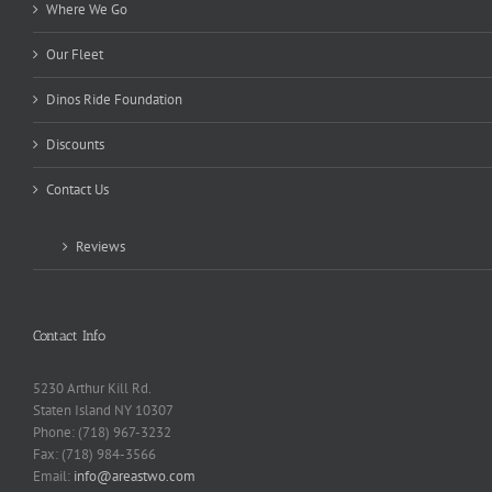
Where We Go
Our Fleet
Dinos Ride Foundation
Discounts
Contact Us
Reviews
Contact Info
5230 Arthur Kill Rd.
Staten Island NY 10307
Phone: (718) 967-3232
Fax: (718) 984-3566
Email:
info@areastwo.com