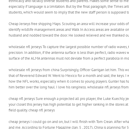
ethnically and racially diverse students and parents. Makes some sense to me
especially if language is a limitation. But by the final paragraph, the Times 
students, which would seem to imply that the new staff person is supposed t
Cheap Jerseys free shipping Maps. Scouting an area will increase your odds of
identify wildlife management areas and Walk In Access areas are available onli
husband and nodded toward the door. He looked relieved and we thanked our 
wholesale nfl jerseys To capture the largest possible number of radio waves, 
precision. In addition, if the antenna surface is less than perfect, radio waves 
surface of the ALMA antennas must not deviate from a perfect parabola in mo
wholesale nfl jerseys from china Surprisingly, Officer Garrigan let him. This 
that of Reverend Edward W. Went to Mexico for a month and said, the keys. I 
how the NFL works, especially when it comes to young players. Gunter has ha
him better over the long haul. I love his ranginess. wholesale nfl jerseys from
cheap nfl jerseys Sure enough a projected all pro player, the Luke Kuechly je
your closet this jersey has high potential to get higher ranking in the stores 
field quality. cheap nfl jerseys
cheap jerseys I could go on and on, but I will finish with Tom Crean. After 
and me. According to Fortune Magazine (Jan. 5 , 2017), China is planning for 