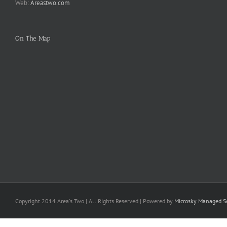
Web:
Areastwo.com
On The Map
Copyright 2014 Area's Two | All Rights Reserved | Powered by
Microsky Managed Se