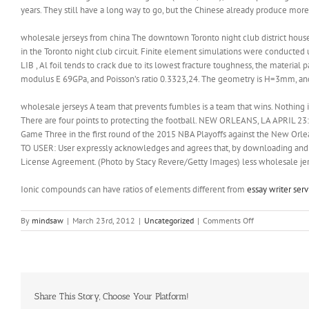
years. They still have a long way to go, but the Chinese already produce more
wholesale jerseys from china The downtown Toronto night club district houses 
in the Toronto night club circuit. Finite element simulations were conduc
LIB , Al foil tends to crack due to its lowest fracture toughness, the material
modulus E 69GPa, and Poisson’s ratio 0.3323,24. The geometry is H=3mm, a
wholesale jerseys A team that prevents fumbles is a team that wins. Nothing i
There are four points to protecting the football. NEW ORLEANS, LA APRIL 23: 
Game Three in the first round of the 2015 NBA Playoffs against the New Orle
TO USER: User expressly acknowledges and agrees that, by downloading and or
License Agreement. (Photo by Stacy Revere/Getty Images) less wholesale jer
Ionic compounds can have ratios of elements different from
essay writer serv
on
By
mindsaw
|
March 23rd, 2012
|
Uncategorized
|
Comments Off
They
still
have
a
long
way
Share This Story, Choose Your Platform!
to