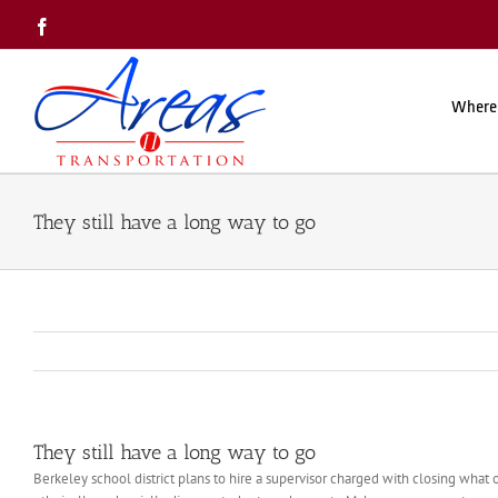
Skip
Facebook
to
content
Where
They still have a long way to go
They still have a long way to go
Berkeley school district plans to hire a supervisor charged with closing what o