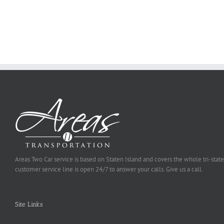
You
Ought
To
Be
Selected
Areas Two Car service is based on Staten Island and covers the whole tri-state
customer service line is open 24/7 to answer your calls. Give us a call.
Site Links