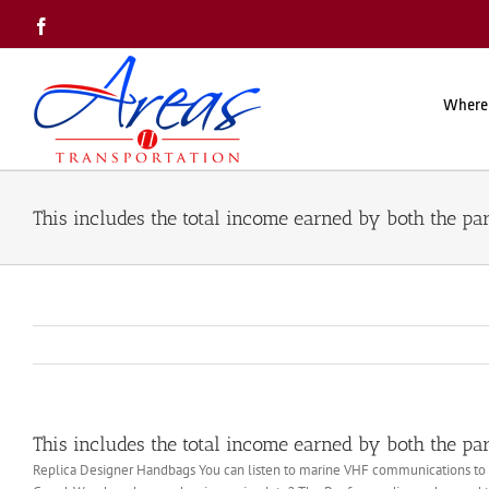
Skip
Facebook
to
content
Where
This includes the total income earned by both the par
This includes the total income earned by both the par
Replica Designer Handbags You can listen to marine VHF communications to hea