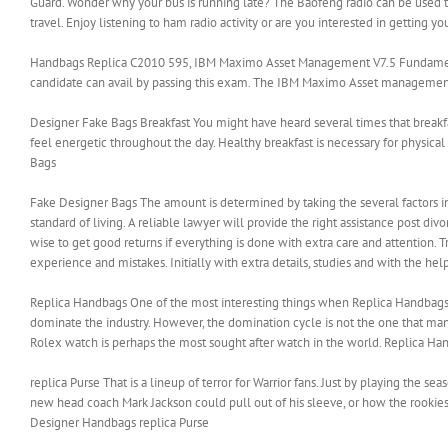
Guard. Wonder why your bus is running late? The Baofeng radio can be used to 
travel. Enjoy listening to ham radio activity or are you interested in getting
Handbags Replica C2010 595, IBM Maximo Asset Management V7.5 Fundamentals 
candidate can avail by passing this exam. The IBM Maximo Asset management te
Designer Fake Bags Breakfast You might have heard several times that breakfas
feel energetic throughout the day. Healthy breakfast is necessary for phys
Bags
Fake Designer Bags The amount is determined by taking the several factors int
standard of living. A reliable lawyer will provide the right assistance post d
wise to get good returns if everything is done with extra care and attention. Tra
experience and mistakes. Initially with extra details, studies and with the help
Replica Handbags One of the most interesting things when Replica Handbags i
dominate the industry. However, the domination cycle is not the one that man
Rolex watch is perhaps the most sought after watch in the world. Replica Ha
replica Purse That is a lineup of terror for Warrior fans. Just by playing the 
new head coach Mark Jackson could pull out of his sleeve, or how the rooki
Designer Handbags replica Purse