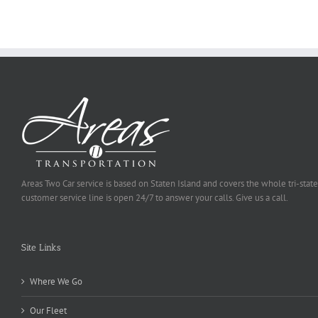
Be
Selected
Areas Two Car service is based on Staten Island and covers the whole tri-state
customer service line is open 24/7 to answer your calls. Give us a call.
Site Links
Where We Go
Our Fleet