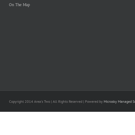
On The Map
Copyright 2014 Area's Two | All Rights Reserved | Powered by
Microsky Managed Se