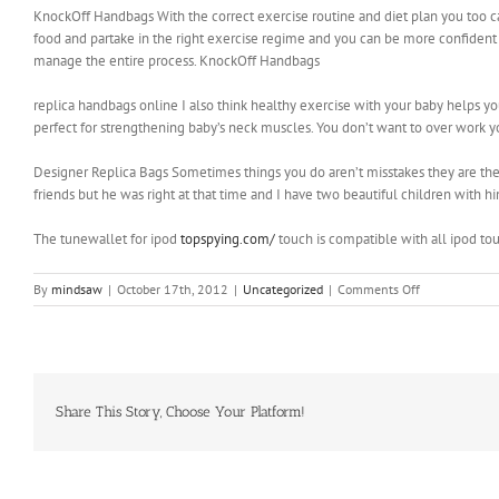
KnockOff Handbags With the correct exercise routine and diet plan you too ca
food and partake in the right exercise regime and you can be more confident 
manage the entire process. KnockOff Handbags
replica handbags online I also think healthy exercise with your baby helps y
perfect for strengthening baby’s neck muscles. You don’t want to over work yo
Designer Replica Bags Sometimes things you do aren’t misstakes they are th
friends but he was right at that time and I have two beautiful children with h
The tunewallet for ipod
topspying.com/
touch is compatible with all ipod to
on
By
mindsaw
|
October 17th, 2012
|
Uncategorized
|
Comments Off
This
includes
the
total
income
earned
Share This Story, Choose Your Platform!
by
both
the
parties