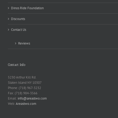
Dinos Ride Foundation
Discounts
Contact Us
Reviews
Contact Info
5230 Arthur Kill Rd.
Staten Island NY 10307
Phone: (718) 967-3232
Fax: (718) 984-3566
Email:
info@areastwo.com
Web:
Areastwo.com