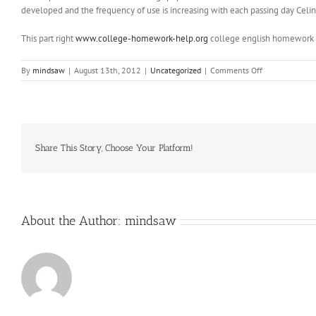
developed and the frequency of use is increasing with each passing day Celi
This part right
www.college-homework-help.org
college english homework he
on
By
mindsaw
|
August 13th, 2012
|
Uncategorized
|
Comments Off
Tom
Davies
is
the
kid
I
Share This Story, Choose Your Platform!
am
looking
forward
to
seeing
About the Author:
mindsaw
most