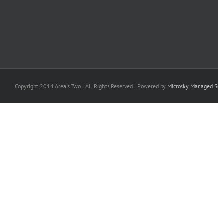
Copyright 2014 Area's Two | All Rights Reserved | Powered by
Microsky Managed Se