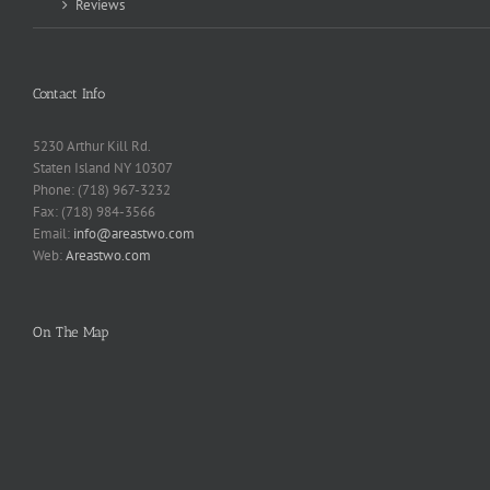
Reviews
Contact Info
5230 Arthur Kill Rd.
Staten Island NY 10307
Phone: (718) 967-3232
Fax: (718) 984-3566
Email:
info@areastwo.com
Web:
Areastwo.com
On The Map