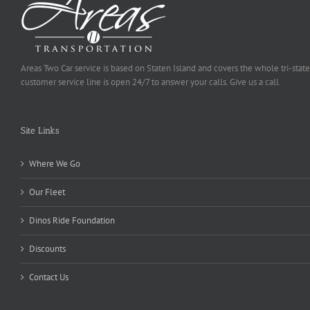
Areas Two Car service is based on Staten Island and covers the whole tri-state
customer service line is open 24/7 to answer your calls. Give us a call.
Site Links
Where We Go
Our Fleet
Dinos Ride Foundation
Discounts
Contact Us