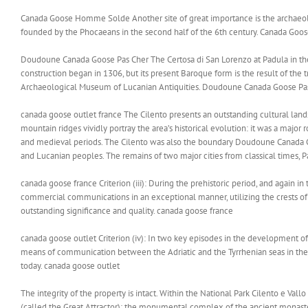
Canada Goose Homme Solde Another site of great importance is the archaeolo
founded by the Phocaeans in the second half of the 6th century. Canada G
Doudoune Canada Goose Pas Cher The Certosa di San Lorenzo at Padula in the V
construction began in 1306, but its present Baroque form is the result of the t
Archaeological Museum of Lucanian Antiquities. Doudoune Canada Goose Pa
canada goose outlet france The Cilento presents an outstanding cultural land
mountain ridges vividly portray the area’s historical evolution: it was a major r
and medieval periods. The Cilento was also the boundary Doudoune Canada 
and Lucanian peoples. The remains of two major cities from classical times, 
canada goose france Criterion (iii): During the prehistoric period, and again in 
commercial communications in an exceptional manner, utilizing the crests of
outstanding significance and quality. canada goose france
canada goose outlet Criterion (iv): In two key episodes in the development of
means of communication between the Adriatic and the Tyrrhenian seas in the ce
today. canada goose outlet
The integrity of the property is intact. Within the National Park Cilento e Val
(called the Great Attractor); the monumental complex of the ancient monastery