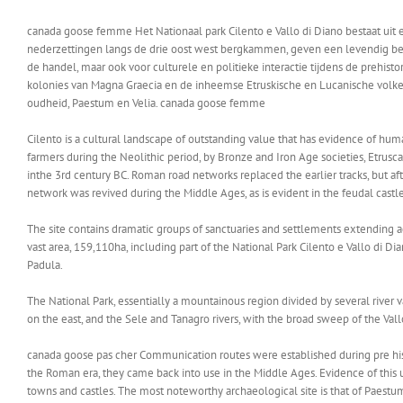
canada goose femme Het Nationaal park Cilento e Vallo di Diano bestaat u
nederzettingen langs de drie oost west bergkammen, geven een levendig beeld
de handel, maar ook voor culturele en politieke interactie tijdens de prehi
kolonies van Magna Graecia en de inheemse Etruskische en Lucanische volkeren
oudheid, Paestum en Velia. canada goose femme
Cilento is a cultural landscape of outstanding value that has evidence of hu
farmers during the Neolithic period, by Bronze and Iron Age societies, Etrusc
inthe 3rd century BC. Roman road networks replaced the earlier tracks, but af
network was revived during the Middle Ages, as is evident in the feudal castle
The site contains dramatic groups of sanctuaries and settlements extending ac
vast area, 159,110ha, including part of the National Park Cilento e Vallo di 
Padula.
The National Park, essentially a mountainous region divided by several river v
on the east, and the Sele and Tanagro rivers, with the broad sweep of the Vallo
canada goose pas cher Communication routes were established during pre histo
the Roman era, they came back into use in the Middle Ages. Evidence of this us
towns and castles. The most noteworthy archaeological site is that of Paestum