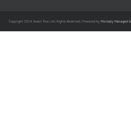
Copyright 2014 Area's Two | All Rights Reserved | Powered by
Microsky Managed Se