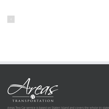
to
Create
a
Persuasive
Book
Essay
Reports
on
Online
Why
Exposed
You
Ought
To
Be
Selected
Areas Two Car service is based on Staten Island and covers the whole tri-state