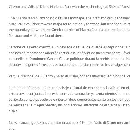
Cilento and Vallo di Diano National Park with the Archeological Sites of Paes
The Cilento is an outstanding cultural landscape. The dramatic groups of sanct
historical evolution: it was a major route not only for trade, but also for cult
the boundary between the Greek colonies of Magna Graecia and the indigenous
Paestum and Velia, are found there.
La zone du Cilento constitue un paysage culturel de qualité exceptionnelle. 
chaînes de montagnes orientées est ouest, reflètent de façon frappante l’évo
culturelle et Doudoune Canada Goose politique durant la préhistoire et le Moy
peuples indigènes étrusques et lucaniens, et le site conserve les vestiges de 
Parque Nacional del Cilento y Vallo di Diano, con los sitios arqueolgicos de P
La regin del Cilento alberga un paisaje cultural de excepcional calidad, en 
este a oeste conjuntos impresionantes de santuarios y asentamientos humanos, 
punto de contactos polticos e intercambios comerciales, tanto en los tiempos 
helénicas de la Magna Grecia y las poblaciones autctonas de etruscos y lucan
clsica.
fausse canada goose pas cher Nationaal park Cilento e Vallo di Diano met ar
cher