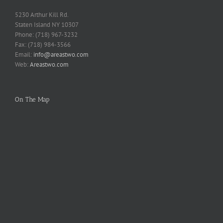
5230 Arthur Kill Rd.
Staten Island NY 10307
Phone: (718) 967-3232
Fax: (718) 984-3566
Email:
info@areastwo.com
Web:
Areastwo.com
On The Map