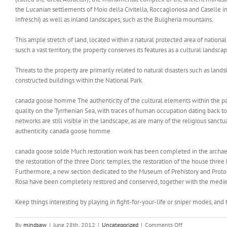
the Lucanian settlements of Moio della Civitella, Roccagloriosa and Caselle in 
Infreschi) as well as inland landscapes, such as the Bulgheria mountains.
This ample stretch of land, located within a natural protected area of national 
susch a vast territory, the property conserves its features as a cultural land
Threats to the property are primarily related to natural disasters such as landsl
constructed buildings within the National Park.
canada goose homme The authenticity of the cultural elements within the park
quality on the Tyrrhenian Sea, with traces of human occupation dating back t
networks are still visible in the landscape, as are many of the religious sanct
authenticity. canada goose homme
canada goose solde Much restoration work has been completed in the archaeolo
the restoration of the three Doric temples, the restoration of the house thre
Furthermore, a new section dedicated to the Museum of Prehistory and Proto
Rosa have been completely restored and conserved, together with the medie
Keep things interesting by playing in fight-for-your-life or sniper modes, and
on
By
mindsaw
|
June 28th, 2012
|
Uncategorized
|
Comments Off