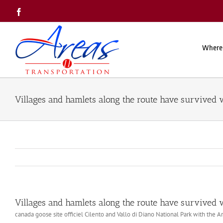
Skip
Facebook
to
content
Where
Villages and hamlets along the route have survived wi
Villages and hamlets along the route have survived wi
canada goose site officiel Cilento and Vallo di Diano National Park with the A