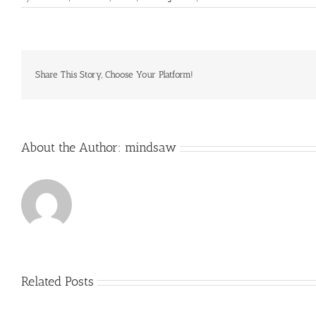
Villages
and
hamlets
along
the
route
Share This Story, Choose Your Platform!
have
survived
with
little
About the Author:
mindsaw
Related Posts
Just
how