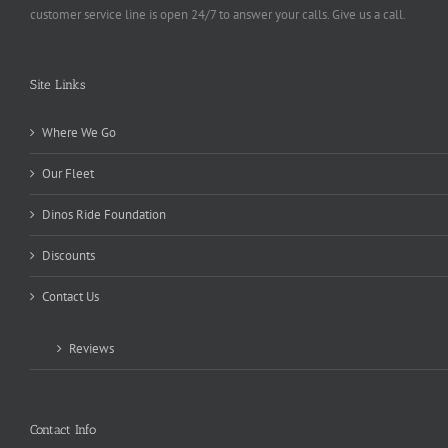
customer service line is open 24/7 to answer your calls. Give us a call.
Site Links
Where We Go
Our Fleet
Dinos Ride Foundation
Discounts
Contact Us
Reviews
Contact Info