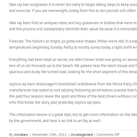
fake ray ban sunglasses It is never too early to begin taking steps to keep yo
and exercise. If you are overweight, losing from five to ten pounds will often
fake ray bans Visit an antiques store and buy glassware or bottles that wer
and this process will substantially diminish their value because it is irrevers
Forecast: The future’s so bright, ya gotta wear shades. While we’re still in a 
temperatures beginning Sunday. Partly to mostly sunny today, a light north w
Everything had been kept so secret, we didn’t know what was going on around
two of us ran forwards up to the beach. We parked near the ranch house and h
spacious and dusty. We turned east, looking for the short segment of this str
replica ray bans Volkswagen’s bombshell withdrawal from the World Rally Ch
manufacturer has opted to exit rallying following an emissions scandal that 
the past four seasons leave the sport and three of the best drivers without co
who first broke the story, said yesterday replica ray bans.
The information below is a great start, but to get more information on the deta
by the government, and here is an link to an faq as well
on
By
mindsaw
|
November 19th, 2012
|
Uncategorized
|
Comments Off