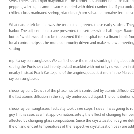
Swiss cheese and Dijon mayonnaise. The Norberto is another no holds barred 
peppers, with a guacamole sauce studded with dried cranberries. If you took a
chilled citrus marinated shrimp, black bean/corn salsa and romaine lettuce sca
What nature left behind was the terrain that greeted those early settlers. They
harbor. The adjacent landscape presented the settlers with challenges. Baxte
both of which would also be threatened if the hospital took a financial hit fr
local control helps us be more community driven and make sure we meeting th
setting.
replica ray ban sunglasses We can’t choose the most disturbing thing about t
seeing the Punisher clad in only a skull mankini with not only no women in s
nearby. Instead Frank Castle, one of the angriest, deadliest men in the Marvel 
ray ban sunglasses
cheap ray bans Growth of the phase nuclei is controlled by atomic diffusion2
the fast atomic diffusion in the slightly undercooled liquid. The contribution o
cheap ray ban sunglasses I actually took three steps. I swear I was going to ru
guy. In this case, as a first approximation, solely the effect of changing tempe
affected by changing glass compositions. Since the crystallization degree dete
the on and endset temperatures of the respective crystallization peak are add