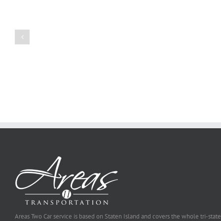
Create
a
Persuasive
Book
Essay
Reports
on
Online
Why
Exposed
You
Ought
To
Be
Selected
Areas Two Car service is based on Staten Island and covers the whole tri-state