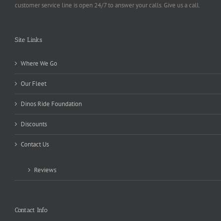
customer service line is open 24/7 to answer your calls. Give us a call.
Site Links
Where We Go
Our Fleet
Dinos Ride Foundation
Discounts
Contact Us
Reviews
Contact Info