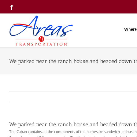
Skip
Facebook
to
content
Where
We parked near the ranch house and headed down the
We parked near the ranch house and headed down the
The Cuban contains all the components of the namesake sandwich , minus the