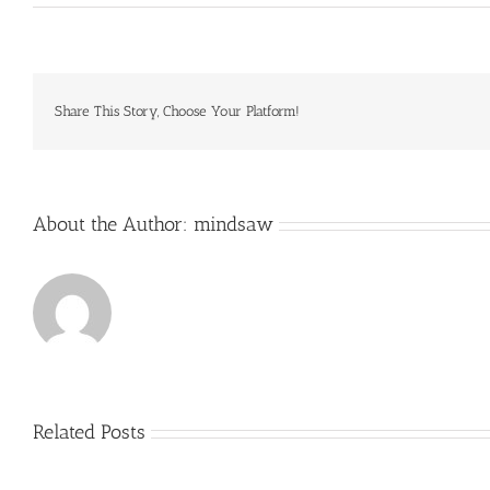
We
parked
near
the
ranch
house
Share This Story, Choose Your Platform!
and
headed
down
the
hill
About the Author:
mindsaw
to
Related Posts
Just
how
to