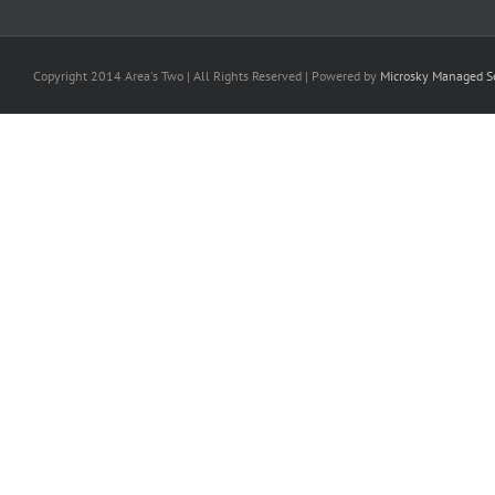
Copyright 2014 Area's Two | All Rights Reserved | Powered by
Microsky Managed Se