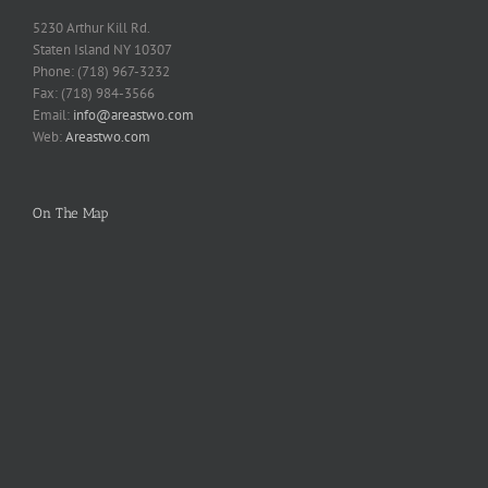
5230 Arthur Kill Rd.
Staten Island NY 10307
Phone: (718) 967-3232
Fax: (718) 984-3566
Email:
info@areastwo.com
Web:
Areastwo.com
On The Map