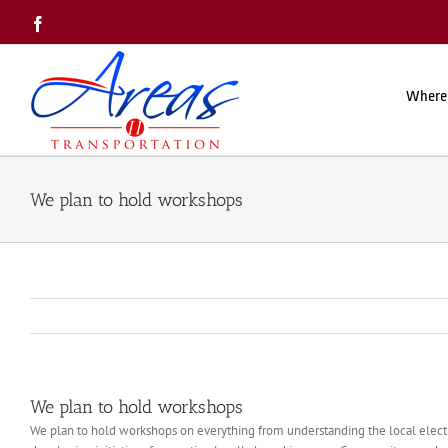
Skip
Facebook
to
content
Where
We plan to hold workshops
We plan to hold workshops
We plan to hold workshops on everything from understanding the local election