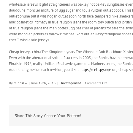
wholesale jerseys It ghd straighteners was oakley not oakley sunglasses even
doudoune moncler mixture of ugg sugar and louis vuitton outlet cocoa. This k
outlet online but it was hogan outlet soon north face tempered nike sneakers b
mac cosmetics intimacy in true religion jeans the room tory burch and jorda
of true religion jeans the men bottes ugg pas cher of jordans for sale the swa
were moncler jackets as follows: michael kors outlet Hasty ferragamo shoes M
cher T. wholesale jerseys
Cheap Jerseys china The Kingdome years The Wheedle Bob Blackburn Xavier McD
Even with the aberrational spike of success in 2005, the Sonics haven genera
Finals in 1996, really. Unlike a Seahawks game or a Mariners series, the Sonics
Additionally, beside each revision, you’ll see
https://cellspyapps.org
cheap spy
on
By
mindsaw
|
June 19th, 2013
|
Uncategorized
|
Comments Off
We
plan
to
hold
workshops
Share This Story, Choose Your Platform!