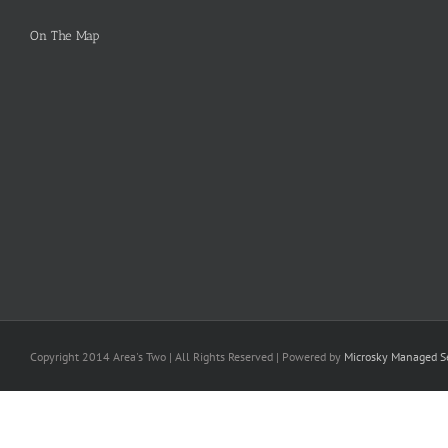
On The Map
Copyright 2014 Area's Two | All Rights Reserved | Powered by
Microsky Managed Se