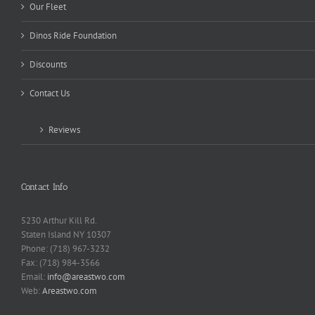
Our Fleet
Dinos Ride Foundation
Discounts
Contact Us
Reviews
Contact Info
5230 Arthur Kill Rd.
Staten Island NY 10307
Phone: (718) 967-3232
Fax: (718) 984-3566
Email:
info@areastwo.com
Web:
Areastwo.com