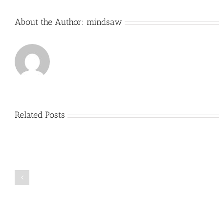
About the Author:
mindsaw
Related Posts
Just
how
to
Create
a
Persuasive
Book
Essay
Reports
on
Online
Why
Exposed
You
Ought