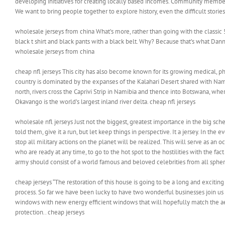
developing initiatives for creating locally based incomes. Community members 
We want to bring people together to explore history, even the difficult stories 
wholesale jerseys from china What’s more, rather than going with the classic 50
black t shirt and black pants with a black belt. Why? Because that’s what Da
wholesale jerseys from china
cheap nfl jerseys This city has also become known for its growing medical, ph
country is dominated by the expanses of the Kalahari Desert shared with Nam
north, rivers cross the Caprivi Strip in Namibia and thence into Botswana, whe
Okavango is the world’s largest inland river delta. cheap nfl jerseys
wholesale nfl jerseys Just not the biggest, greatest importance in the big sch
told them, give it a run, but let keep things in perspective. It a jersey. In th
stop all military actions on the planet will be realized. This will serve as an
who are ready at any time, to go to the hot spot to the hostilities with the fac
army should consist of a world famous and beloved celebrities from all sphere
cheap jerseys “The restoration of this house is going to be a long and excitin
process. So far we have been lucky to have two wonderful businesses join us 
windows with new energy efficient windows that will hopefully match the a
protection.. cheap jerseys