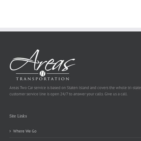
To
Be
Selected
Areas Two Car service is based on Staten Island and covers the whole tri-state
customer service line is open 24/7 to answer your calls. Give us a call.
Site Links
Where We Go