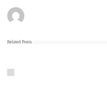
Related Posts
Just
how
to
Create
a
Persuasive
Book
Essay
Reports
on
Online
Why
Exposed
You
Ought
To
Be
Selected