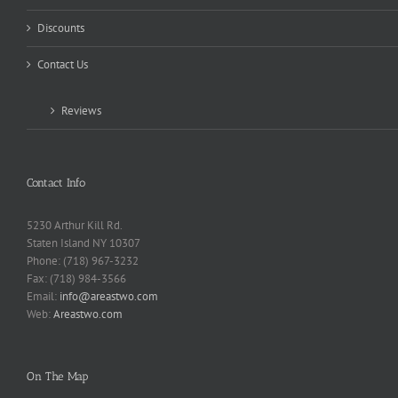
Discounts
Contact Us
Reviews
Contact Info
5230 Arthur Kill Rd.
Staten Island NY 10307
Phone: (718) 967-3232
Fax: (718) 984-3566
Email:
info@areastwo.com
Web:
Areastwo.com
On The Map