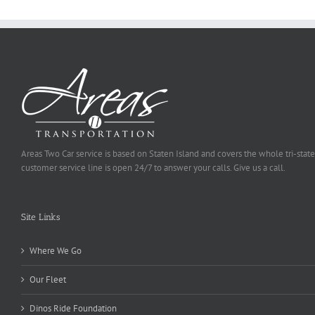
Areas Two Car service is based on Staten Island and covers the whole tri-state
customer service line is open 24/7 to answer your calls. Give us a call.
Site Links
Where We Go
Our Fleet
Dinos Ride Foundation