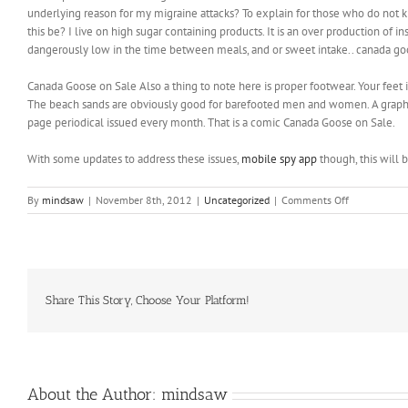
underlying reason for my migraine attacks? To explain for those who do not k
this be? I live on high sugar containing products. It is an over production of 
dangerously low in the time between meals, and or sweet intake.. canada go
Canada Goose on Sale Also a thing to note here is proper footwear. Your feet i
The beach sands are obviously good for barefooted men and women. A graphic n
page periodical issued every month. That is a comic Canada Goose on Sale.
With some updates to address these issues,
mobile spy app
though, this will b
on
By
mindsaw
|
November 8th, 2012
|
Uncategorized
|
Comments Off
What
is
this
ailment
that
has
Share This Story, Choose Your Platform!
taken
so
long
discover
About the Author:
mindsaw