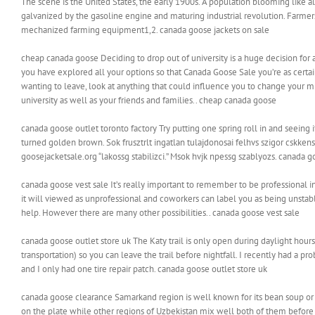
The scene is the United States, the early 1900s. A population blooming like a
galvanized by the gasoline engine and maturing industrial revolution. Farmer
mechanized farming equipment1,2. canada goose jackets on sale
cheap canada goose Deciding to drop out of university is a huge decision for a
you have explored all your options so that Canada Goose Sale you’re as certai
wanting to leave, look at anything that could influence you to change your mi
university as well as your friends and families.. cheap canada goose
canada goose outlet toronto factory Try putting one spring roll in and seeing if
turned golden brown. Sok frusztrlt ingatlan tulajdonosai felhvs szigor cskken
goosejacketsale.org “lakossg stabilizci.” Msok hvjk npessg szablyozs. canada g
canada goose vest sale It’s really important to remember to be professional 
it will viewed as unprofessional and coworkers can label you as being unstab
help. However there are many other possibilities.. canada goose vest sale
canada goose outlet store uk The Katy trail is only open during daylight hours
transportation) so you can leave the trail before nightfall. I recently had a p
and I only had one tire repair patch. canada goose outlet store uk
canada goose clearance Samarkand region is well known for its bean soup or l
on the plate while other regions of Uzbekistan mix well both of them before ser