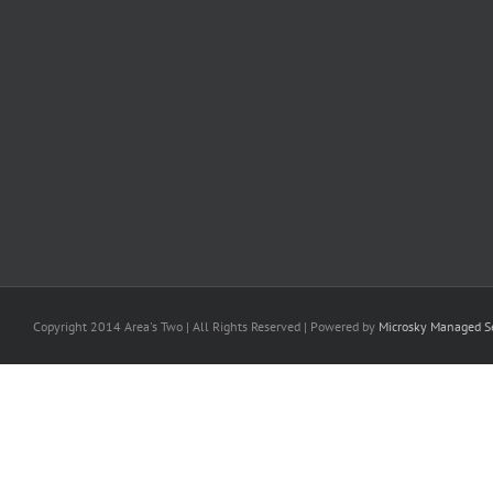
Copyright 2014 Area's Two | All Rights Reserved | Powered by
Microsky Managed Se