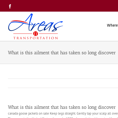
Skip
Facebook
to
content
Where
What is this ailment that has taken so long discover
What is this ailment that has taken so long discover
canada goose jackets on sale Keep legs straight. Gently tap your scalp all ove