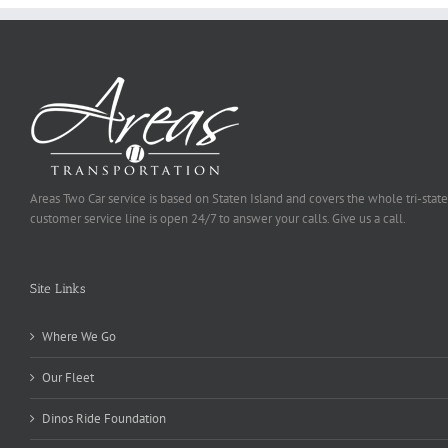
Areas Two Car service is based on Staten Island and covers the whole tri-state
customer service line is open 24/7 to answer your calls. Give us a call.
Site Links
Where We Go
Our Fleet
Dinos Ride Foundation