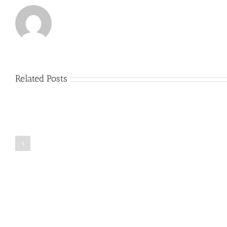
Related Posts
Just
how
to
Create
a
Persuasive
Book
Essay
Reports
on
Online
Why
Exposed
You
Ought
To
Be
Selected