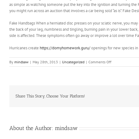
as simple as watching someone put the key into the ignition and turning the 
you might run across an auction that involves a car being sold “as is”. Fake De
Fake Handbags When a herniated disc presses on your sciatic nerve, you may 
the back of your leg, numbness and tingling, burning pain in your lower back
side is affected. These symptoms often go away or improve a lot over time 
Hurricanes create
https://domyhomework.guru/
openings for new species in 
on
By
mindsaw
|
May 28th, 2013
|
Uncategorized
|
Comments Off
What
worse,
these
mood
swings
and
Share This Story, Choose Your Platform!
lack
of
emotional
stability
About the Author:
mindsaw