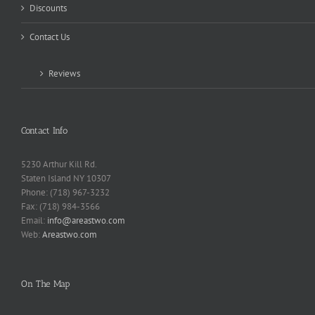
Discounts
Contact Us
Reviews
Contact Info
5230 Arthur Kill Rd.
Staten Island NY 10307
Phone: (718) 967-3232
Fax: (718) 984-3566
Email:
info@areastwo.com
Web:
Areastwo.com
On The Map