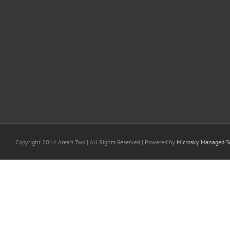
Copyright 2014 Area's Two | All Rights Reserved | Powered by
Microsky Managed Se