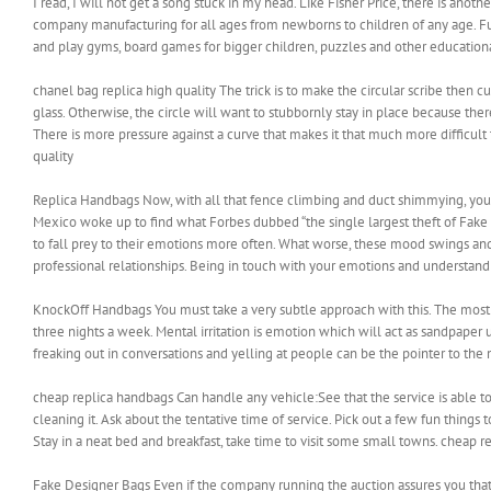
I read, I will not get a song stuck in my head. Like Fisher Price, there is ano
company manufacturing for all ages from newborns to children of any age. Funs
and play gyms, board games for bigger children, puzzles and other educationa
chanel bag replica high quality The trick is to make the circular scribe then cu
glass. Otherwise, the circle will want to stubbornly stay in place because th
There is more pressure against a curve that makes it that much more difficult t
quality
Replica Handbags Now, with all that fence climbing and duct shimmying, you’d
Mexico woke up to find what Forbes dubbed “the single largest theft of Fake 
to fall prey to their emotions more often. What worse, these mood swings a
professional relationships. Being in touch with your emotions and understa
KnockOff Handbags You must take a very subtle approach with this. The most e
three nights a week. Mental irritation is emotion which will act as sandpaper 
freaking out in conversations and yelling at people can be the pointer to th
cheap replica handbags Can handle any vehicle:See that the service is able t
cleaning it. Ask about the tentative time of service. Pick out a few fun things t
Stay in a neat bed and breakfast, take time to visit some small towns. cheap 
Fake Designer Bags Even if the company running the auction assures you that a