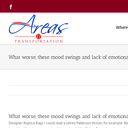
Skip
Facebook
to
content
Where
What worse, these mood swings and lack of emotional
What worse, these mood swings and lack of emotional
Designer Replica Bags I could read a James Patterson thriller, for example. R