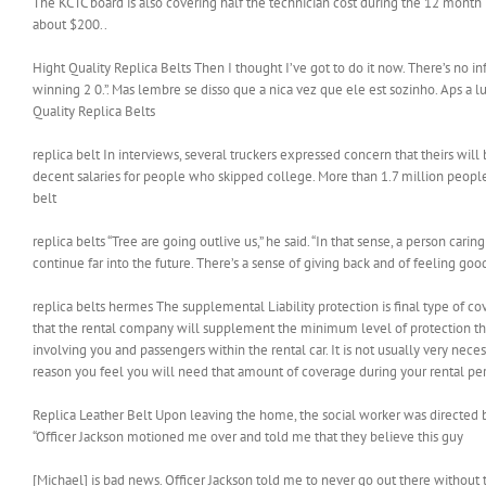
The KCTC board is also covering half the technician cost during the 12 month 
about $200..
Hight Quality Replica Belts Then I thought I’ve got to do it now. There’s no i
winning 2 0.”. Mas lembre se disso que a nica vez que ele est sozinho. Aps a
Quality Replica Belts
replica belt In interviews, several truckers expressed concern that theirs will
decent salaries for people who skipped college. More than 1.7 million people ma
belt
replica belts “Tree are going outlive us,” he said. “In that sense, a person ca
continue far into the future. There’s a sense of giving back and of feeling goo
replica belts hermes The supplemental Liability protection is final type of cove
that the rental company will supplement the minimum level of protection that
involving you and passengers within the rental car. It is not usually very nec
reason you feel you will need that amount of coverage during your rental peri
Replica Leather Belt Upon leaving the home, the social worker was directed b
“Officer Jackson motioned me over and told me that they believe this guy
[Michael] is bad news. Officer Jackson told me to never go out there without t