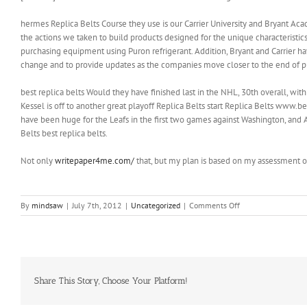
hermes Replica Belts Course they use is our Carrier University and Bryant Acad
the actions we taken to build products designed for the unique characteristic
purchasing equipment using Puron refrigerant. Addition, Bryant and Carrier h
change and to provide updates as the companies move closer to the end of pr
best replica belts Would they have finished last in the NHL, 30th overall, with
Kessel is off to another great playoff Replica Belts start Replica Belts www
have been huge for the Leafs in the first two games against Washington, an
Belts best replica belts.
Not only
writepaper4me.com/
that, but my plan is based on my assessment of
on
By
mindsaw
|
July 7th, 2012
|
Uncategorized
|
Comments Off
When
I
turned
it
on
Crystal
Share This Story, Choose Your Platform!
Palace
were