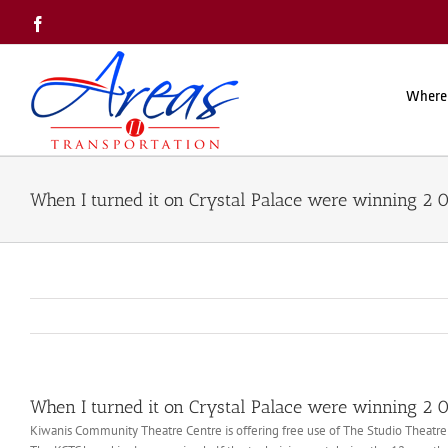
Skip
Facebook
to
content
Where
When I turned it on Crystal Palace were winning 2 
When I turned it on Crystal Palace were winning 2 
Kiwanis Community Theatre Centre is offering free use of The Studio Theatr