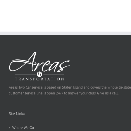
Ought
To
Be
Selected
Areas Two Car service is based on Staten Island and covers the whole tri-state
customer service line is open 24/7 to answer your calls. Give us a call.
Site Links
Where We Go