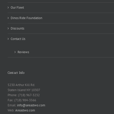
Our Fleet
Dinos Ride Foundation
Discounts
Contact Us
Reviews
Contact Info
5230 Arthur Kill Rd.
Staten Island NY 10307
Phone: (718) 967-3232
Fax: (718) 984-3566
Email:
info@areastwo.com
Web:
Areastwo.com