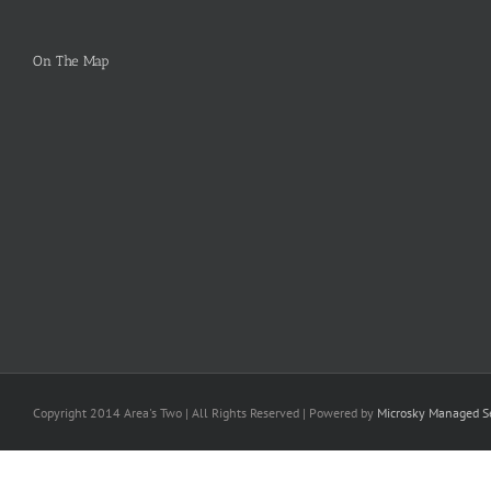
On The Map
Copyright 2014 Area's Two | All Rights Reserved | Powered by
Microsky Managed Se