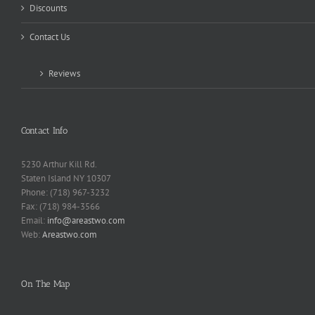
Discounts
Contact Us
Reviews
Contact Info
5230 Arthur Kill Rd.
Staten Island NY 10307
Phone: (718) 967-3232
Fax: (718) 984-3566
Email:
info@areastwo.com
Web:
Areastwo.com
On The Map