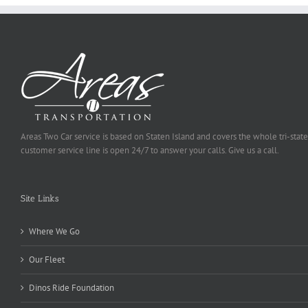
Areas Two Car service is based on Staten Island and covers the whole tri-state
customer service line is open 24/7 to answer your calls. Give us a call.
Site Links
Where We Go
Our Fleet
Dinos Ride Foundation