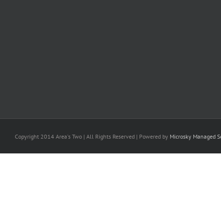
Copyright 2014 Area's Two | All Rights Reserved | Powered by
Microsky Managed Se