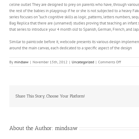
celine outlet They are designed to prey on parents who have, through various
the rest of the babies in playgroup if he or she is not subjected to a heavy F
series focuses on “such cognitive skills as logic, patterns, letters numbers, 
Bag Replica that there are (unnamed) studies proving that teaching an infant s
that series to introduce your 4 month old to Spanish, German, French, and Jap
Similar to paintcode before it, webcode presents its various design implement
around the main canvas, each dedicated to a specific aspect of the design
on
By
mindsaw
|
November 15th, 2012
|
Uncategorized
|
Comments Off
While
your
ex
may
be
looking
Share This Story, Choose Your Platform!
for
a
reaction
intentional
About the Author:
mindsaw