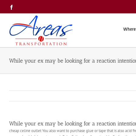
Skip
Facebook
to
content
Where
While your ex may be looking for a reaction intentio
While your ex may be looking for a reaction intentio
cheap celine outlet You also want to purchase glue or tape that is also acid f