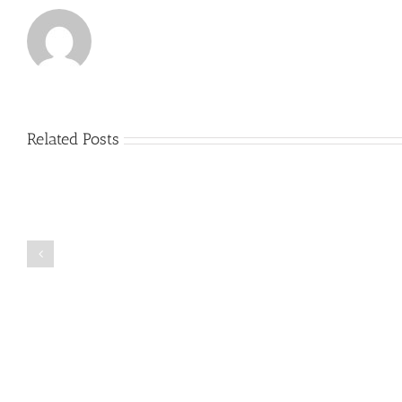
Related Posts
Just
how
to
Create
a
Persuasive
Book
Essay
Reports
on
Online
Why
Exposed
You
Ought
To
Be
Selected