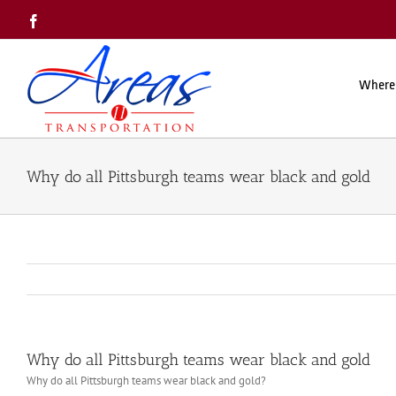
Skip
Facebook
to
content
Where
Why do all Pittsburgh teams wear black and gold
Why do all Pittsburgh teams wear black and gold
Why do all Pittsburgh teams wear black and gold?