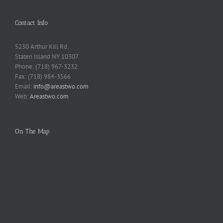
Contact Info
5230 Arthur Kill Rd.
Staten Island NY 10307
Phone: (718) 967-3232
Fax: (718) 984-3566
Email:
info@areastwo.com
Web:
Areastwo.com
On The Map