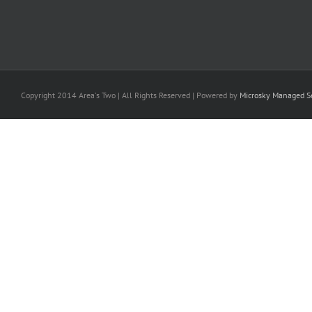
Copyright 2014 Area's Two | All Rights Reserved | Powered by
Microsky Managed Se