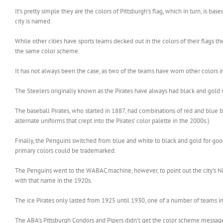
It’s pretty simple they are the colors of Pittsburgh’s flag, which in turn, is b
city is named.
While other cities have sports teams decked out in the colors of their flags t
the same color scheme.
It has not always been the case, as two of the teams have worn other colors in 
The Steelers originally known as the Pirates have always had black and gold s
The baseball Pirates, who started in 1887, had combinations of red and blue be
alternate uniforms that crept into the Pirates’ color palette in the 2000s.)
Finally, the Penguins switched from blue and white to black and gold for go
primary colors could be trademarked.
The Penguins went to the WABAC machine, however, to point out the city’s NHL 
with that name in the 1920s.
The ice Pirates only lasted from 1925 until 1930, one of a number of teams in t
The ABA’s Pittsburgh Condors and Pipers didn’t get the color scheme messag