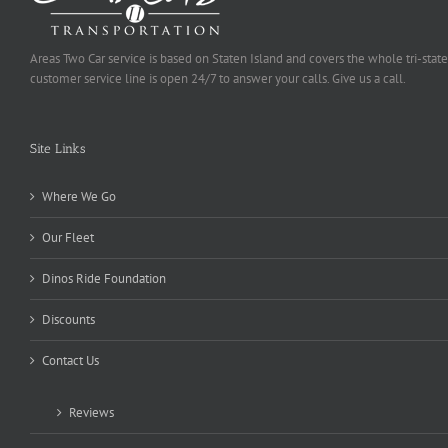
Areas Two Car service is based on Staten Island and covers the whole tri-state
customer service line is open 24/7 to answer your calls. Give us a call.
Site Links
Where We Go
Our Fleet
Dinos Ride Foundation
Discounts
Contact Us
Reviews