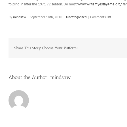
folding in after the 1971 72 season. Do most
www.writemyessay4me.org/
fam
on
By
mindsaw
|
September 18th, 2010
|
Uncategorized
|
Comments Off
Why
do
all
Pittsburgh
teams
wear
Share This Story, Choose Your Platform!
black
and
gold
About the Author:
mindsaw