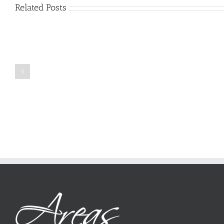
Related Posts
Just
how
to
Create
a
Persuasive
Book
Essay
Reports
on
Online
Why
Exposed
You
Ought
To
Be
Selected