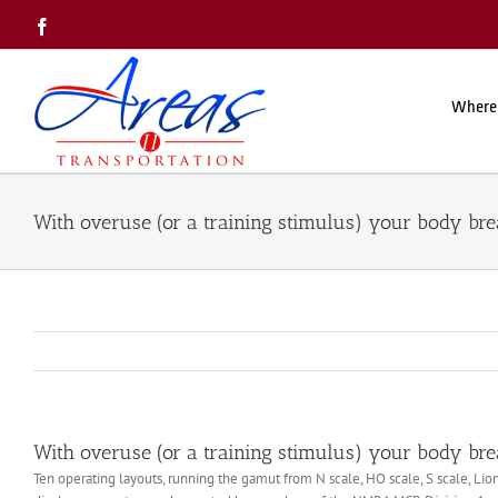
Skip
Facebook
to
content
Where
With overuse (or a training stimulus) your body br
With overuse (or a training stimulus) your body br
Ten operating layouts, running the gamut from N scale, HO scale, S scale, Lio