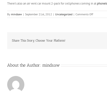
There’s also an air vent car mount 2-pack for cellphones coming in at
phonet
on
By
mindsaw
|
September 21st, 2012
|
Uncategorized
|
Comments Off
With
overuse
(or
a
training
stimulus)
Share This Story, Choose Your Platform!
your
body
breaks
down
About the Author:
mindsaw