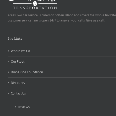
Areas Two Car service is based on Staten Island and covers the whole tri-state
customer service line is open 24/7 to answer your calls. Give us a call.
Site Links
Where We Go
Our Fleet
Dinos Ride Foundation
Discounts
Contact Us
Reviews