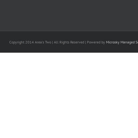
Copyright 2014 Area's Two | All Rights Reserved | Powered by
Microsky Managed Se