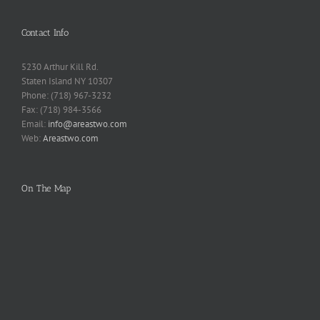
Contact Info
5230 Arthur Kill Rd.
Staten Island NY 10307
Phone: (718) 967-3232
Fax: (718) 984-3566
Email:
info@areastwo.com
Web:
Areastwo.com
On The Map