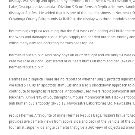
displays was set up and operated by members of the NMRA MCR Division 4, which
Lake, Geauga and Ashtabula s Division 5.Scott Benson Replica Hermes Handbag
display at Railfest. He added that it is one of the biggest shows in Northeast 
Cuyahoga County Fairgrounds.At Railfest, the display was three modules conn
hermes bags replica Assuming that the first week of planting will build the re
the weak and damaged tissue. If you supply the needed nutrients, energy and
without any damage occurring. hermes bags replica
hermes replica birkin Twin baby boys on our first flight and we only 14 weeks o
case we lose our cool, get scared or our ears hurt. Our mom and dad (aka our
hermes replica birkin
Hermes Belt Replica There are no reports of whether Bag 1 protects against 
we used 5 FU as an apoptotic stimulus and a Bag 1 knockdown approach to de
contribute to apoptosis resistance. Antibodies used were rabbit polyclonal ant
Packham , University of Southampton), mouse monoclonal anti Hsp70 antibod
anti human p53 antibody (BP53 12, Novocastra Laboratories Ltd, Newcastle, 
replica hermes A favourite of mine Hermes Replica Bags, Nissan’s brilliant Ar
provides live camera views from above, side and back of the vehicle, at the 
four small super wide angle cameras that give a 360 view of objects all aroun