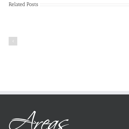
Related Posts
Just
how
to
Create
a
Persuasive
Book
Essay
Reports
on
Online
Why
Exposed
You
Ought
To
Be
Selected