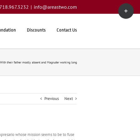
Toggle
1.718.967.3232
|
info@areastwo.com
Sliding
Bar
Area
undation
Discounts
Contact Us
With their father mostly absent and Magruder working long
Previous
Next
impresario whose mission seems to be to fuse