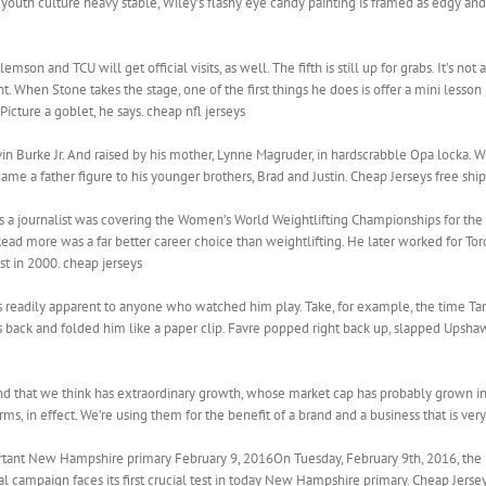
 youth culture heavy stable, Wiley’s flashy eye candy painting is framed as edgy and
emson and TCU will get official visits, as well. The fifth is still up for grabs. It’s no
nt. When Stone takes the stage, one of the first things he does is offer a mini lesso
 Picture a goblet, he says. cheap nfl jerseys
n Burke Jr. And raised by his mother, Lynne Magruder, in hardscrabble Opa locka. W
ame a father figure to his younger brothers, Brad and Justin. Cheap Jerseys free shi
g as a journalist was covering the Women’s World Weightlifting Championships for th
Read more was a far better career choice than weightlifting. He later worked for T
ost in 2000. cheap jerseys
was readily apparent to anyone who watched him play. Take, for example, the time
 back and folded him like a paper clip. Favre popped right back up, slapped Upshaw
d that we think has extraordinary growth, whose market cap has probably grown in 
orms, in effect. We’re using them for the benefit of a brand and a business that is very
ortant New Hampshire primary February 9, 2016On Tuesday, February 9th, 2016, the bi
al campaign faces its first crucial test in today New Hampshire primary. Cheap Jerse