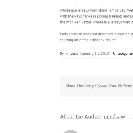
wholesale jerseys from china Tampa Bay: Welco
with the Rays, Yankees (spring training) and L
the moniker “Battle” wholesale jerseys from c
Early christian does not designate a specific st
splitting off of the orthodox church
By
mindsaw
|
January 3rd, 2013
|
Uncategorize
Share This Story, Choose Your Platform!
About the Author:
mindsaw