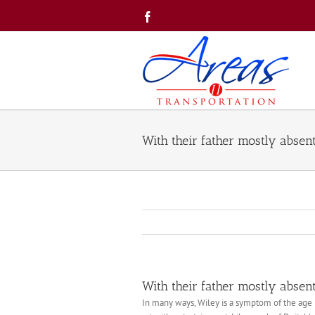
Skip
Facebook
to
content
With their father mostly abse
With their father mostly abse
In many ways, Wiley is a symptom of the age 