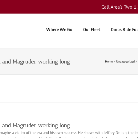
Call Area's Two 
Where We Go
Our Fleet
Dinos Ride Fo
nt and Magruder working long
Home
Uncategorized
nt and Magruder working long
maybe a victim of the era and his own success. He shows with Jeffrey Deitch, the 