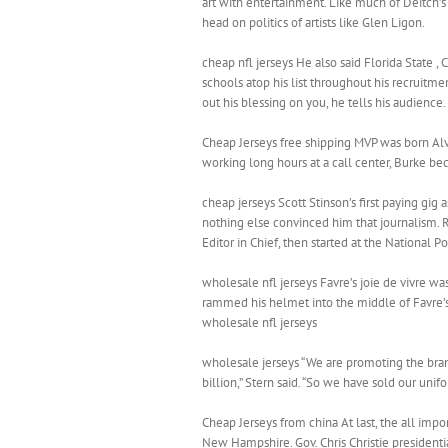
art with entertainment. Like much of Deitch’s
head on politics of artists like Glen Ligon.
cheap nfl jerseys He also said Florida State , Cl
schools atop his list throughout his recruitme
out his blessing on you, he tells his audience.
Cheap Jerseys free shipping MVP was born Alvi
working long hours at a call center, Burke bec
cheap jerseys Scott Stinson’s first paying gi
nothing else convinced him that journalism. 
Editor in Chief, then started at the National P
wholesale nfl jerseys Favre’s joie de vivre 
rammed his helmet into the middle of Favre’s
wholesale nfl jerseys
wholesale jerseys “We are promoting the bran
billion,” Stern said. “So we have sold our unif
Cheap Jerseys from china At last, the all imp
New Hampshire. Gov. Chris Christie presidenti