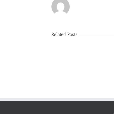
Related Posts
Just
how
to
Create
a
Persuasive
Essay
on
Why
You
Ought
To
Be
Selected