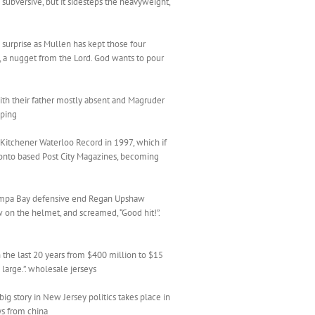
 subversive, but it sidesteps the heavyweight,
t a surprise as Mullen has kept those four
n , a nugget from the Lord. God wants to pour
ith their father mostly absent and Magruder
pping
e Kitchener Waterloo Record in 1997, which if
oronto based Post City Magazines, becoming
 Tampa Bay defensive end Regan Upshaw
 on the helmet, and screamed, “Good hit!”.
the last 20 years from $400 million to $15
 large.”. wholesale jerseys
g story in New Jersey politics takes place in
ys from china