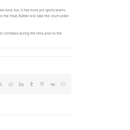
es here, too. It has more pro sports teams,
o the Heat, Battier will take the court under
or christians during the time prior to the
ebook
X
Reddit
LinkedIn
Tumblr
Pinterest
Vk
Email