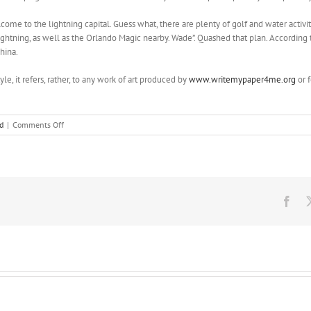
me to the lightning capital. Guess what, there are plenty of golf and water activiti
ightning, as well as the Orlando Magic nearby. Wade”. Quashed that plan. According t
hina.
yle, it refers, rather, to any work of art produced by
www.writemypaper4me.org
or f
on
d
|
Comments Off
With
their
father
mostly
absent
and
Fac
Magruder
working
long