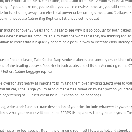
ing once more after the summer time, conclusion from the 12 months plans at work
ng! If you are like me, you realize you plan excessive, however, you still need to b
ule for functioning away from electrical power or becoming unwell, and “Collapse F
ou will not cease Celine Bag Replica it 1st. cheap celine outlet
around for over 25 years and it is easy to see why it is so popular for both babies
ime when babies are not quite able to form the words that they are thinking and so 
ition to words that it is quickly becoming a popular way to increase early literacy 
use of heart disease, Fake Celine Bags stroke, diabetes and some types or kinds of c
ne of the leading causes of obesity in both adults and children. According to the 
7 billion. Celine Luggage replica
ver for isn’t nearly as important as inviting them over. Inviting guests over to your
this article, I challenge you to send out an email, tweet on twitter, post on your fa
rning/evening of ___insert event here___”. cheap celine handbags
on tag, write a brief and accurate description of your site. Include whatever keywor
tion is what your reader will see in the SERPS listing and will only help in your eff
hat made me feel special. But in the changing room, all I felt was hot, and stupid, 