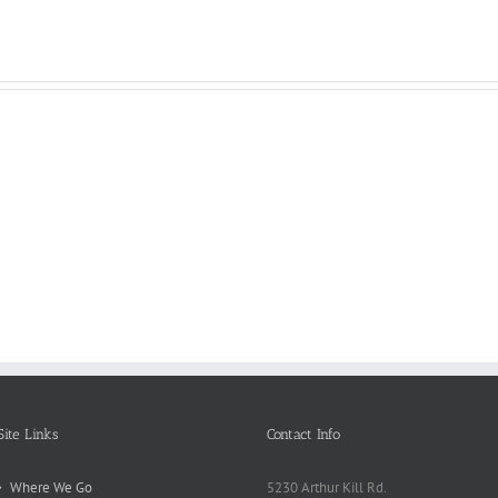
Reasons
Scie
Book
Why
Matt
Reports
Kids
for
Online
Need
Rese
Exposed
Break
Repo
Site Links
Contact Info
Where We Go
5230 Arthur Kill Rd.