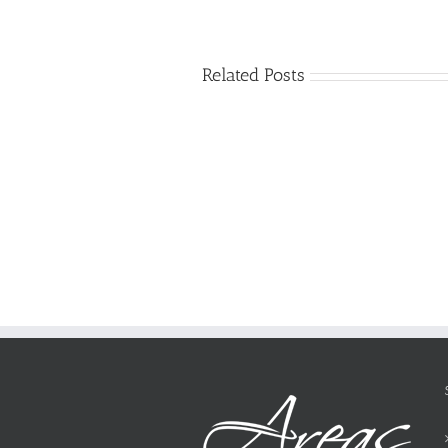
Related Posts
Just
how
to
Create
a
Persuasive
Essay
on
Why
You
Ought
To
Be
Selected