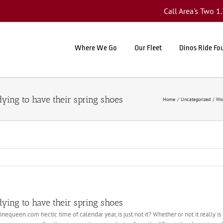
Call Area's Two 
Where We Go
Our Fleet
Dinos Ride Fo
ying to have their spring shoes
Home
Uncategorized
Wom
ying to have their spring shoes
linequeen.com hectic time of calendar year, is just not it? Whether or not it really 