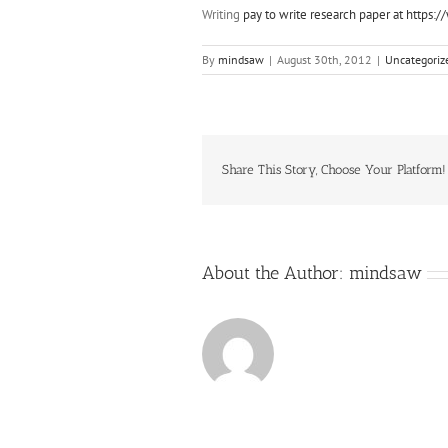
Writing
pay to write research paper at https
By
mindsaw
|
August 30th, 2012
|
Uncategoriz
Share This Story, Choose Your Platform!
About the Author:
mindsaw