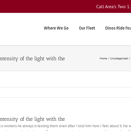
Call Area's Two 
Where We Go
Our Fleet
Dinos Ride Fo
tensity of the light with the
Home
Uncategorized
tensity of the light with the
co workers he always is texting them even after I told him how I feel about it. He wi