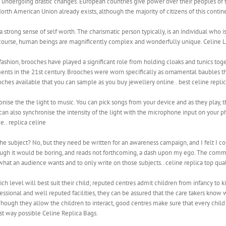
s undergoing drastic changes. European countries give power over their peoples of th
 North American Union already exists, although the majority of citizens of this conti
trong sense of self worth. The charismatic person typically, is an individual who is
Of course, human beings are magnificently complex and wonderfully unique. Celine 
 fashion, brooches have played a significant role from holding cloaks and tunics t
ents in the 21st century. Brooches were worn specifically as ornamental baubles th
ches available that you can sample as you buy jewellery online.. best celine repli
nise the the light to music. You can pick songs from your device and as they play, the
an also synchronise the intensity of the light with the microphone input on your ph
e.. replica celine
 the subject? No, but they need be written for an awareness campaign, and I felt I 
ough it would be boring, and reads not forthcoming, a dash upon my ego. The comm
hat an audience wants and to only write on those subjects.. celine replica top qual
ch level will best suit their child; reputed centres admit children from infancy to 
essional and well reputed facilities, they can be assured that the care takers know w
Though they allow the children to interact, good centres make sure that every child 
 way possible Celine Replica Bags.