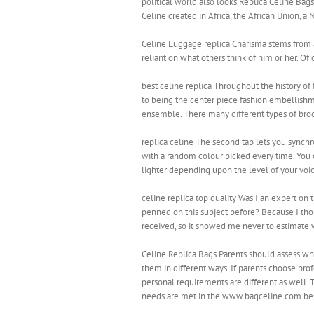
political world also looks Replica Celine Bag
Celine created in Africa, the African Union, a
Celine Luggage replica Charisma stems from a s
reliant on what others think of him or her. 
best celine replica Throughout the history of
to being the center piece fashion embellishm
ensemble. There many different types of broo
replica celine The second tab lets you synchro
with a random colour picked every time. You c
lighter depending upon the level of your voic
celine replica top quality Was I an expert on
penned on this subject before? Because I th
received, so it showed me never to estimate w
Celine Replica Bags Parents should assess whi
them in different ways. If parents choose prof
personal requirements are different as well. 
needs are met in the www.bagceline.com best