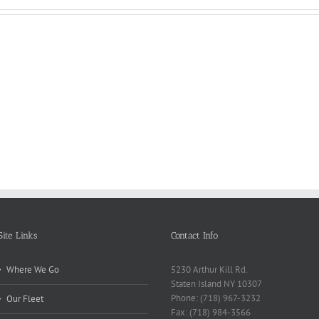
Reasons
Scie
Book
Why
Matt
Reports
Kids
for
Online
Need
Rese
Exposed
Break
Repo
Site Links
Contact Info
Where We Go
5230 Arthur Kill Rd.
Staten Island NY 10307
Phone: (718) 967-3232
Our Fleet
Fax: (718) 984-3566