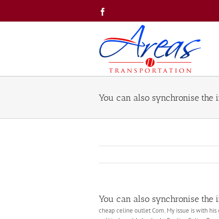
Skip
Facebook
to
content
You can also synchronise the in
You can also synchronise the in
cheap celine outlet Com. My issue is with his 