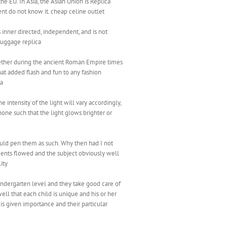
e EU. In Asia, the Asian Union is Replica
nent do not know it. cheap celine outlet
 inner directed, independent, and is not
Luggage replica
ogether during the ancient Roman Empire times
at added flash and fun to any fashion
ca
 intensity of the light will vary accordingly,
one such that the light glows brighter or
could pen them as such. Why then had I not
ents flowed and the subject obviously well
ity
kindergarten level and they take good care of
ell that each child is unique and his or her
is given importance and their particular