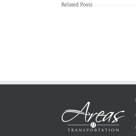
Related Posts
Just
how
to
Create
a
Persuasive
Essay
on
Why
You
Ought
To
Be
Selected