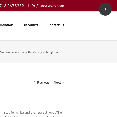
Toggle
1.718.967.3232
|
info@areastwo.com
Sliding
Bar
Area
undation
Discounts
Contact Us
You can also synchronise the intensity of the light with the
Previous
Next
ll stop for while and then start all over. The