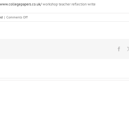
://www.collegepapers.co.uk/
workshop teacher reflection write
on
ed
|
Comments Off
You
can
also
synchronise
the
intensity
Fac
of
the
light
with
the