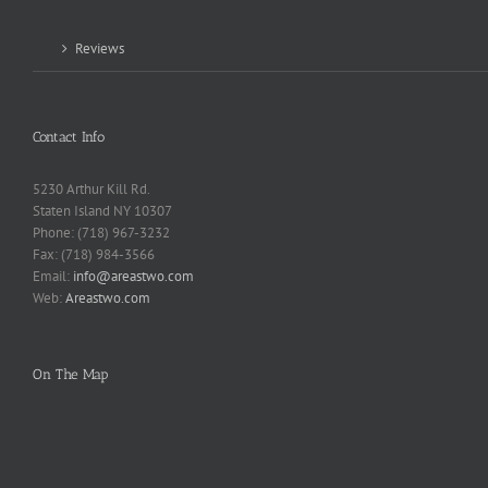
Reviews
Contact Info
5230 Arthur Kill Rd.
Staten Island NY 10307
Phone: (718) 967-3232
Fax: (718) 984-3566
Email:
info@areastwo.com
Web:
Areastwo.com
On The Map