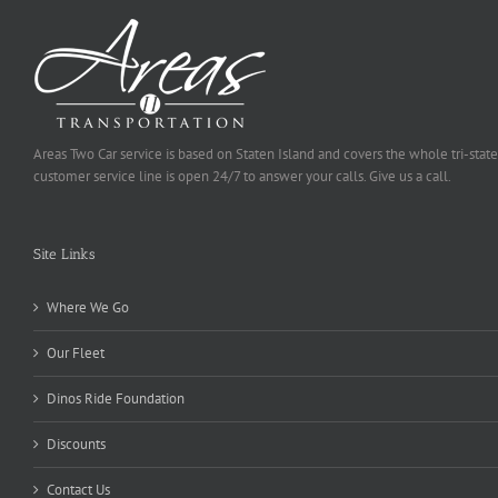
Areas Two Car service is based on Staten Island and covers the whole tri-state
customer service line is open 24/7 to answer your calls. Give us a call.
Site Links
Where We Go
Our Fleet
Dinos Ride Foundation
Discounts
Contact Us