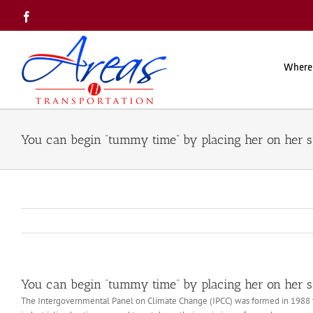
Skip
Facebook
to
content
Where
You can begin “tummy time” by placing her on her 
You can begin “tummy time” by placing her on her 
The Intergovernmental Panel on Climate Change (IPCC) was formed in 1988 to 