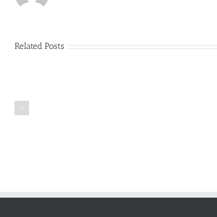
Related Posts
Just
how
to
Create
a
Persuasive
Book
Essay
Reports
on
Online
Why
Exposed
You
Ought
To
Be
Selected