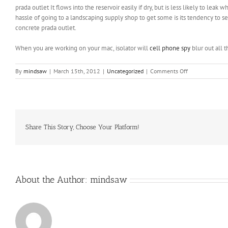
prada outlet It flows into the reservoir easily if dry, but is less likely to l
hassle of going to a landscaping supply shop to get some is its tendency to set
concrete prada outlet.
When you are working on your mac, isolator will
cell phone spy
blur out all 
on
By
mindsaw
|
March 15th, 2012
|
Uncategorized
|
Comments Off
You
can
begin
“tummy
time”
by
Share This Story, Choose Your Platform!
placing
her
on
her
stomach
About the Author:
mindsaw
to