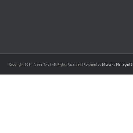
Copyright 2014 Area's Two | All Rights Reserved | Powered by
Microsky Managed Se