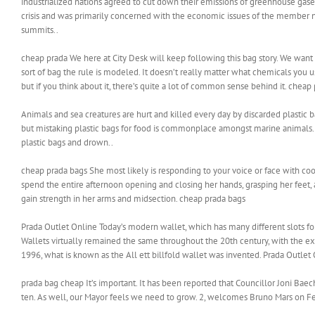
industrialized nations agreed to cut down their emissions of greenhouse gas
crisis and was primarily concerned with the economic issues of the member n
summits..
cheap prada We here at City Desk will keep following this bag story. We wa
sort of bag the rule is modeled. It doesn’t really matter what chemicals you u
but if you think about it, there’s quite a lot of common sense behind it. cheap
Animals and sea creatures are hurt and killed every day by discarded plastic b
but mistaking plastic bags for food is commonplace amongst marine animals. P
plastic bags and drown..
cheap prada bags She most likely is responding to your voice or face with coo
spend the entire afternoon opening and closing her hands, grasping her feet,
gain strength in her arms and midsection. cheap prada bags
Prada Outlet Online Today’s modern wallet, which has many different slots for 
Wallets virtually remained the same throughout the 20th century, with the exc
1996, what is known as the All ett billfold wallet was invented. Prada Outlet
prada bag cheap It’s important. It has been reported that Councillor Joni Baech
ten. As well, our Mayor feels we need to grow. 2, welcomes Bruno Mars on Fe