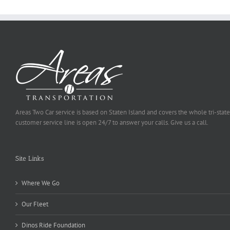
Areas Two Car service is based on Staten Island and covers the whole tri-state
customer service line is open 24/7 to answer your calls. Give us a call.
Site Links
Where We Go
Our Fleet
Dinos Ride Foundation