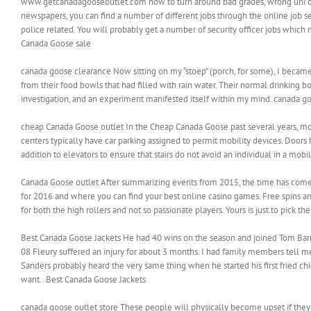
www.getcanadagooseoutlet.com how to turn around bad grades, wrong uni or l
newspapers, you can find a number of different jobs through the online job sea
police related. You will probably get a number of security officer jobs which m
Canada Goose sale
canada goose clearance Now sitting on my “stoep” (porch, for some), I becam
from their food bowls that had filled with rain water. Their normal drinking
investigation, and an experiment manifested itself within my mind. canada g
cheap Canada Goose outlet In the Cheap Canada Goose past several years, mos
centers typically have car parking assigned to permit mobility devices. Door
addition to elevators to ensure that stairs do not avoid an individual in a mobi
Canada Goose outlet After summarizing events from 2015, the time has come 
for 2016 and where you can find your best online casino games. Free spins and
for both the high rollers and not so passionate players. Yours is just to pick 
Best Canada Goose Jackets He had 40 wins on the season and joined Tom Barrass
08 Fleury suffered an injury for about 3 months. I had family members tell me
Sanders probably heard the very same thing when he started his first fried chic
want.. Best Canada Goose Jackets
canada goose outlet store These people will physically become upset if they ar