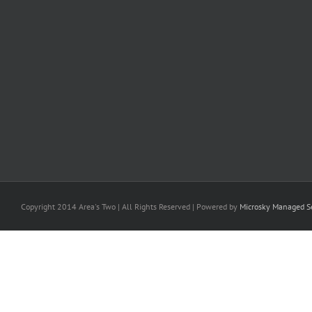
Copyright 2014 Area's Two | All Rights Reserved | Powered by
Microsky Managed Se