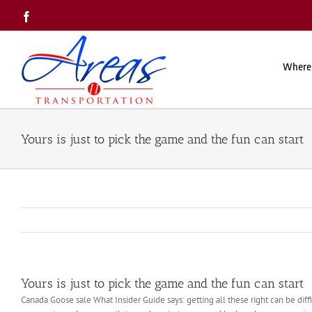
Skip
Facebook
to
content
Where
Yours is just to pick the game and the fun can start
Yours is just to pick the game and the fun can start
Canada Goose sale What Insider Guide says: getting all these right can be diff