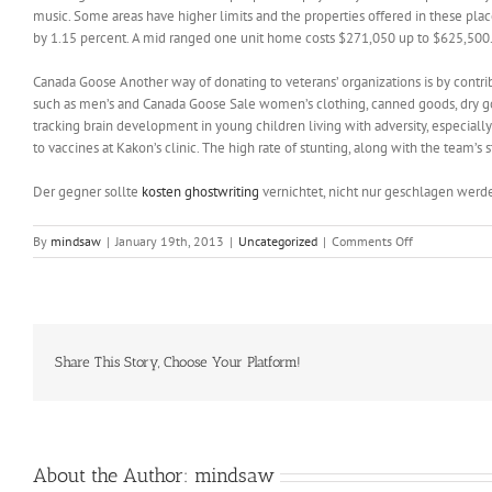
music. Some areas have higher limits and the properties offered in these plac
by 1.15 percent. A mid ranged one unit home costs $271,050 up to $625,500.
Canada Goose Another way of donating to veterans’ organizations is by contri
such as men’s and Canada Goose Sale women’s clothing, canned goods, dry go
tracking brain development in young children living with adversity, especial
to vaccines at Kakon’s clinic. The high rate of stunting, along with the team’s
Der gegner sollte
kosten ghostwriting
vernichtet, nicht nur geschlagen werd
on
By
mindsaw
|
January 19th, 2013
|
Uncategorized
|
Comments Off
Yours
is
just
to
pick
the
Share This Story, Choose Your Platform!
game
and
the
fun
can
About the Author:
mindsaw
start