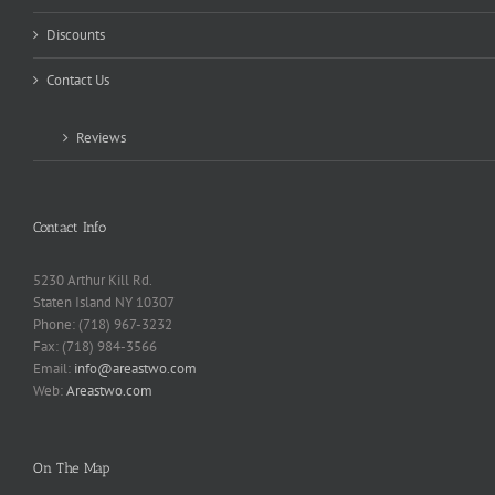
Discounts
Contact Us
Reviews
Contact Info
5230 Arthur Kill Rd.
Staten Island NY 10307
Phone: (718) 967-3232
Fax: (718) 984-3566
Email:
info@areastwo.com
Web:
Areastwo.com
On The Map