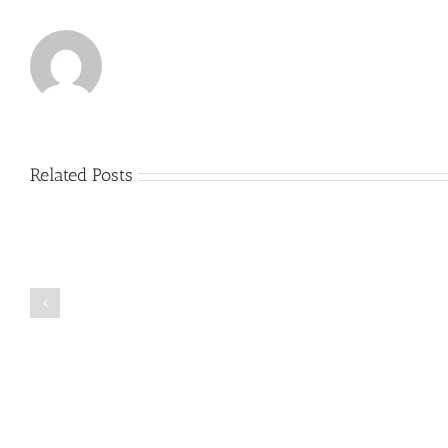
Related Posts
Just
how
to
Create
a
Persuasive
Book
Essay
Reports
on
Online
Why
Exposed
You
Ought
To
Be
Selected