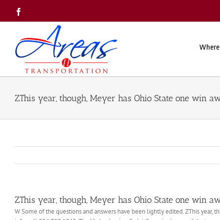
Skip
Facebook
to
content
Where
ZThis year, though, Meyer has Ohio State one win a
ZThis year, though, Meyer has Ohio State one win a
W Some of the questions and answers have been lightly edited. ZThis year, th