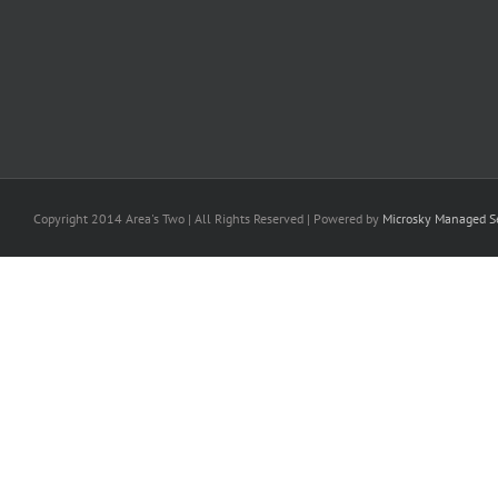
Copyright 2014 Area's Two | All Rights Reserved | Powered by
Microsky Managed Se