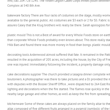
info, call 204 728 1245. The Virden Legion Cadet Corps invites youth betwee
Complex at 540 8th Ave.
bakeware factory There are four racks of costumes on the stage, mostly women 
available to the general public. All costumes are $3 each or 2 for $5. Fabric i
assures Casey that the Klug brothers will really be there. Sarah apologizes for
plastic mould This is not a Best of award for every Whole Foods store on earth.
than corporate Whole Foods probably even knows about. This store really star
Milk Bars and found there was more money in food than bongs. plastic moul
decorating tools Ardenwood almost suffered that fate. It remained in the Pat
resulted in the acquisition of 205 acres, including the house, by the City of 
one was injured. Immediately following the incident, a property damage only 
cake decorations supplier The church provided a lasagna dinner complete with
boutoniers. A photographer was there to take pictures and a DJ provided the m
with deputies with the Bossier Sheriff Office , were dispatched to 264 East R
lighting and decorations when the fire started. The flames rose quickly in the 
nearby large garage and other homes, as well as keep the fire from spreading
kitchenware Some of these cakes are always placed on the family altar to the 
altar, composed of five different fruits arranged in a pyramid (symbolic of the 