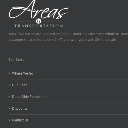
Areas Two Car service is based on Staten Island and covers the whole tri-state
customer service line is open 24/7 to answer your calls. Give us a call.
Site Links
Where We Go
Our Fleet
Dinos Ride Foundation
Discounts
Contact Us