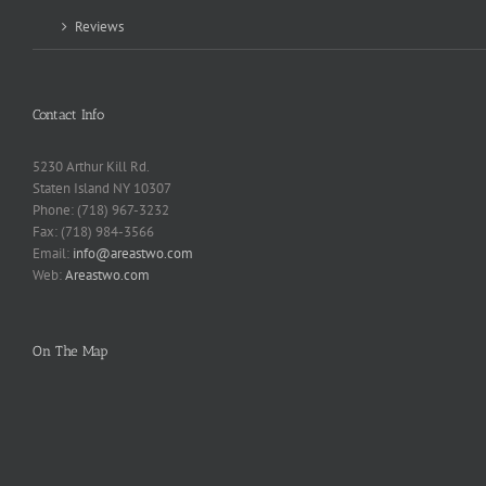
Reviews
Contact Info
5230 Arthur Kill Rd.
Staten Island NY 10307
Phone: (718) 967-3232
Fax: (718) 984-3566
Email:
info@areastwo.com
Web:
Areastwo.com
On The Map