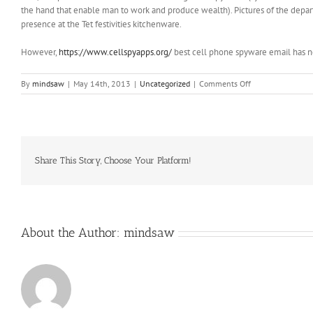
the hand that enable man to work and produce wealth). Pictures of the departe
presence at the Tet festivities kitchenware.
However,
https://www.cellspyapps.org/
best cell phone spyware email has n
on
By
mindsaw
|
May 14th, 2013
|
Uncategorized
|
Comments Off
ZThis
year,
though,
Meyer
has
Ohio
Share This Story, Choose Your Platform!
State
one
win
away
About the Author:
mindsaw