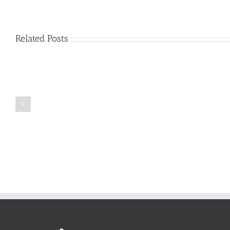
Related Posts
Just
how
to
Create
a
Persuasive
Book
Essay
Reports
on
Online
Why
Exposed
You
Ought
To
Be
Selected