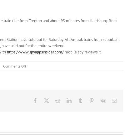
nute train ride from Trenton and about 95 minutes from Harrisburg. Book
reet Station have sold out for Saturday. All Amtrak trains from suburban
have sold out for the entire weekend.
 with
https://www.spyappsinsider.com/
mobile spy reviews it
on
|
Comments Off
A
guide
to
seeing
the
pope
Facebook
X
Reddit
LinkedIn
Tumblr
Pinterest
Vk
Email
in
Pennsylvania