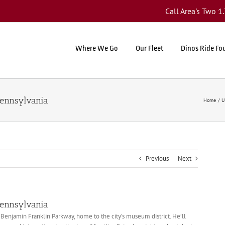
Call Area's Two 
Where We Go
Our Fleet
Dinos Ride Fo
Pennsylvania
Home
U
Previous
Next
Pennsylvania
 Benjamin Franklin Parkway, home to the city’s museum district. He’ll