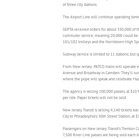
of three city stations.
The Airport Line will continue operating betw
SEPTA received orders for about 330,000 of the
commuter service, meaning 20,000 could be so
101/102 trolleys and the Norristown High Spe
Subway service is limited to 11 stations, but s
From New Jersey: PATCO trains will operate 
Avenue and Broadway in Camden. They’ll run t
where the pope will speak and celebrate Mas
The agency is selling 100,000 passes, at $10
per ride. Paper tickets will not be sold.
New Jersey Transit is selling 4,140 tickets eac
City to Philadelphia’s 30th Street Station, at $
Passengers on New Jersey Transit’s Trenton C
7,500 River Line passes are being sold each d