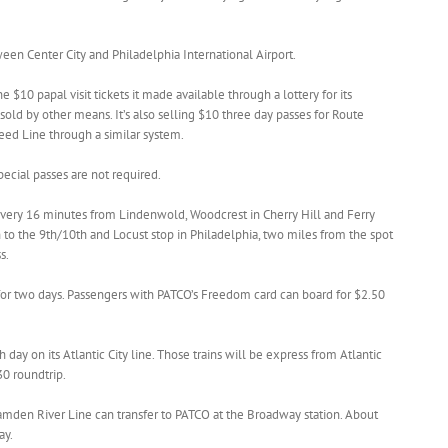
een Center City and Philadelphia International Airport.
 $10 papal visit tickets it made available through a lottery for its
ld by other means. It’s also selling $10 three day passes for Route
ed Line through a similar system.
pecial passes are not required.
every 16 minutes from Lindenwold, Woodcrest in Cherry Hill and Ferry
o the 9th/10th and Locust stop in Philadelphia, two miles from the spot
s.
 for two days. Passengers with PATCO’s Freedom card can board for $2.50
h day on its Atlantic City line. Those trains will be express from Atlantic
30 roundtrip.
amden River Line can transfer to PATCO at the Broadway station. About
ay.