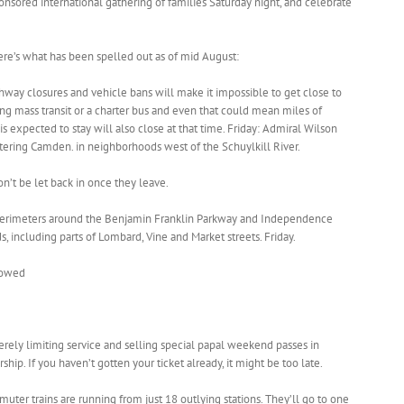
onsored international gathering of families Saturday night, and celebrate
here’s what has been spelled out as of mid August:
ighway closures and vehicle bans will make it impossible to get close to
g mass transit or a charter bus and even that could mean miles of
s expected to stay will also close at that time. Friday: Admiral Wilson
tering Camden. in neighborhoods west of the Schuylkill River.
on’t be let back in once they leave.
 perimeters around the Benjamin Franklin Parkway and Independence
 including parts of Lombard, Vine and Market streets. Friday.
 towed
verely limiting service and selling special papal weekend passes in
p. If you haven’t gotten your ticket already, it might be too late.
er trains are running from just 18 outlying stations. They’ll go to one