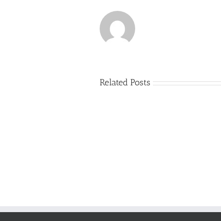
Related Posts
Just
how
to
Create
a
Persuasive
Book
Essay
Reports
on
Online
Why
Exposed
You
Ought
To
Be
Selected