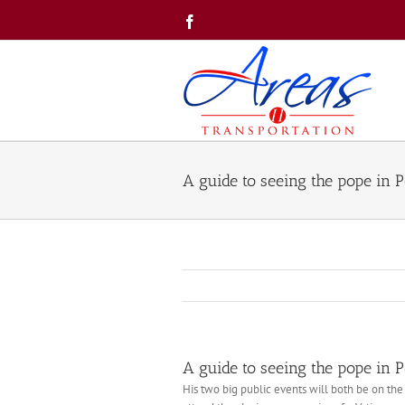
Skip
Facebook
to
content
A guide to seeing the pope in 
A guide to seeing the pope in 
His two big public events will both be on the