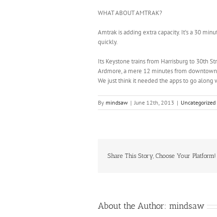
WHAT ABOUT AMTRAK?
Amtrak is adding extra capacity. It’s a 30 mi
quickly.
Its Keystone trains from Harrisburg to 30th St
Ardmore, a mere 12 minutes from downtown, 
We just think it needed the apps to go along
By
mindsaw
|
June 12th, 2013
|
Uncategorized
Share This Story, Choose Your Platform!
About the Author:
mindsaw