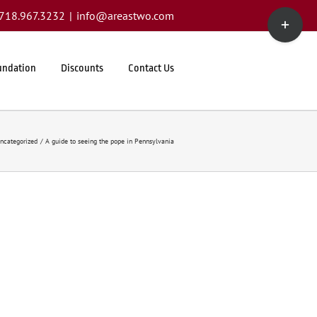
Toggle
1.718.967.3232
|
info@areastwo.com
Sliding
Bar
Area
undation
Discounts
Contact Us
ncategorized
A guide to seeing the pope in Pennsylvania