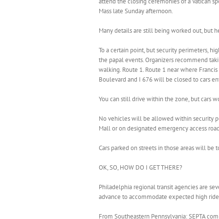
attend the closing ceremonies of a Vatican sp
Mass late Sunday afternoon.
Many details are still being worked out, but 
To a certain point, but security perimeters, h
the papal events. Organizers recommend takin
walking. Route 1. Route 1 near where Francis i
Boulevard and I 676 will be closed to cars en
You can still drive within the zone, but cars w
No vehicles will be allowed within security
Mall or on designated emergency access roads,
Cars parked on streets in those areas will be
OK, SO, HOW DO I GET THERE?
Philadelphia regional transit agencies are se
advance to accommodate expected high ridershi
From Southeastern Pennsylvania: SEPTA commut